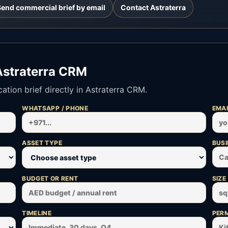
Send commercial brief by email
Contact Astraterra
Astraterra CRM
tion brief directly in Astraterra CRM.
WHATSAPP / PHONE
EMAI
ASSET TYPE
BUSI
BUDGET OR RENT
SIZE
TIMELINE
PERM