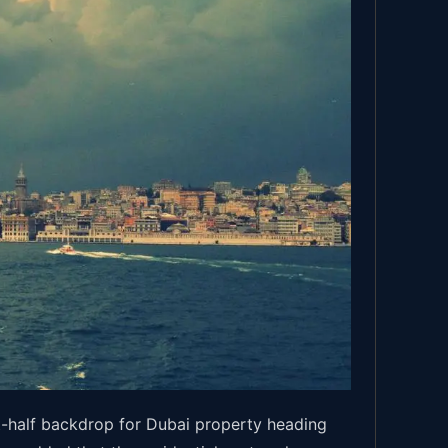
t-half backdrop for Dubai property heading