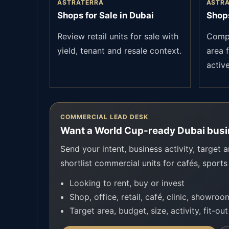
ASTRATERRA
ASTR
Shops for Sale in Dubai
Shops
Review retail units for sale with
Compa
yield, tenant and resale context.
area f
active
COMMERCIAL LEAD DESK
Want a World Cup-ready Dubai busi
Send your intent, business activity, target a
shortlist commercial units for cafés, sports
Looking to rent, buy or invest
Shop, office, retail, café, clinic, showro
Target area, budget, size, activity, fit-ou