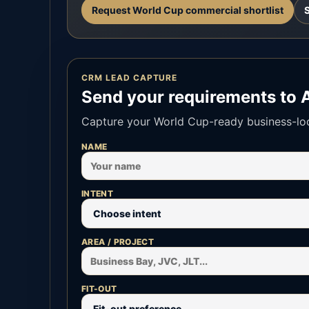
Request World Cup commercial shortlist
CRM LEAD CAPTURE
Send your requirements to 
Capture your World Cup-ready business-loca
NAME
INTENT
AREA / PROJECT
FIT-OUT