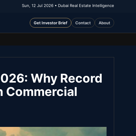
Sun, 12 Jul 2026
• Dubai Real Estate Intelligence
Get Investor Brief
Contact
About
2026: Why Record
an Commercial