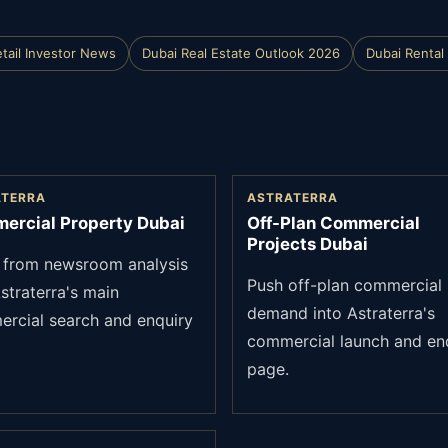
tail Investor News
Dubai Real Estate Outlook 2026
Dubai Rental 
ATERRA
ASTRATERRA
ercial Property Dubai
Off-Plan Commercial
Projects Dubai
from newsroom analysis
Push off-plan commercial
straterra's main
demand into Astraterra's
rcial search and enquiry
commercial launch and en
page.