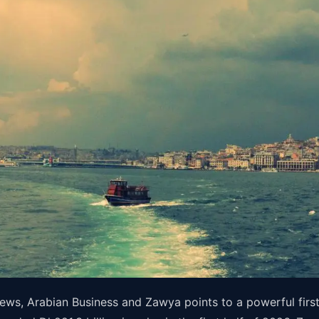
ews, Arabian Business and Zawya points to a powerful firs