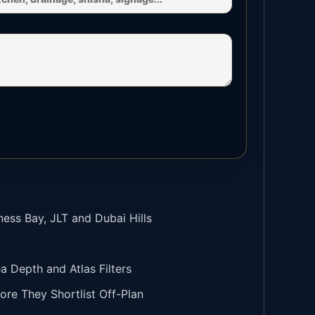
ness Bay, JLT and Dubai Hills
Depth and Atlas Filters
ore They Shortlist Off-Plan