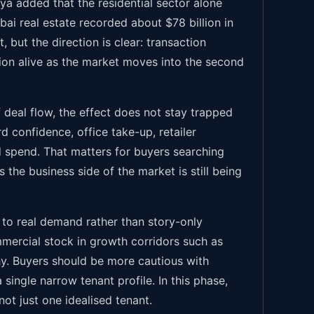
wya added that the residential sector alone
ai real estate recorded about $78 billion in
 but the direction is clear: transaction
on alive as the market moves into the second
 deal flow, the effect does not stay trapped
rd confidence, office take-up, retailer
d spend. That matters for buyers searching
s the business side of the market is still being
 to real demand rather than story-only
mmercial stock in growth corridors such as
thy. Buyers should be more cautious with
 single narrow tenant profile. In this phase,
ot just one idealised tenant.