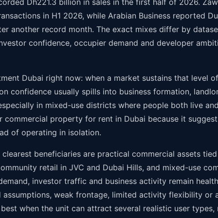
rded Dh221.3 billion in sales in the first half of 2026. Za
ransactions in H1 2026, while Arabian Business reported Dub
ter another record month. The exact mixes differ by dataset,
vestor confidence, occupier demand and developer ambiti
ment Dubai right now: when a market sustains that level of
ion confidence usually spills into business formation, landlo
specially in mixed-use districts where people both live an
, or commercial property for rent in Dubai because it suggest
 of operating in isolation.
clearest beneficiaries are practical commercial assets tied
 community retail in JVC and Dubai Hills, and mixed-use co
demand, investor traffic and business activity remain heal
assumptions, weak frontage, limited activity flexibility or a
t when the unit can attract several realistic user types, n