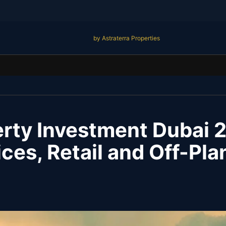
by Astraterra Properties
rty Investment Dubai 
ices, Retail and Off-Pl