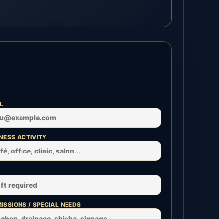
L
NESS ACTIVITY
ISSIONS / SPECIAL NEEDS