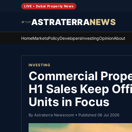
LIVE • Dubai Property News
ASTRATERRA
NEWS
Home
Markets
Policy
Developers
Investing
Opinion
About
INVESTING
Commercial Prope
H1 Sales Keep Off
Units in Focus
By
Astraterra Newsroom
• Published
06 Jul 2026