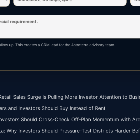
ollow up. This creates a CRM lead for the Astraterra advisory team.
tail Sales Surge Is Pulling More Investor Attention to Busi
ers and Investors Should Buy Instead of Rent
vestors Should Cross-Check Off-Plan Momentum with Area 
ta: Why Investors Should Pressure-Test Districts Harder Bef