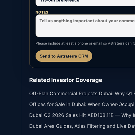
NOTES
Please include at least a phone or email so Astraterra can f
Send to Astraterra CRM
Related Investor Coverage
Off-Plan Commercial Projects Dubai: Why Q1 Re
Offices for Sale in Dubai: When Owner-Occupi
Dubai Q2 2026 Sales Hit AED108.11B — Why In
Dubai Area Guides, Atlas Filtering and Live Da