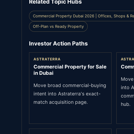
Related Topic Hubs
Commercial Property Dubai 2026 | Offices, Shops & Re
Off-Plan vs Ready Property
Investor Action Paths
ASTRATERRA
ASTR
Commercial Property for Sale
Comm
in Dubai
Move 
Move broad commercial-buying
into A
intent into Astraterra's exact-
comme
match acquisition page.
hub.