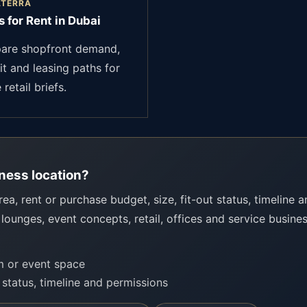
ATERRA
 for Rent in Dubai
re shopfront demand,
it and leasing paths for
 retail briefs.
ness location?
rea, rent or purchase budget, size, fit-out status, timeline 
 lounges, event concepts, retail, offices and service busine
om or event space
t status, timeline and permissions