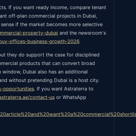
ects. If you want ready income, compare tenant
want off-plan commercial projects in Dubai,
 sense if the market becomes more selective
ommercial-property-dubai
and the newsroom's
-buy-offices-business-growth-2026
.
ut they do support the case for disciplined
ommercial products that can convert broad
n window, Dubai also has an additional
d without pretending Dubai is a host city.
s-opportunities
.
If you want Astraterra to
astraterra.ae/contact-us
or WhatsApp
%20article%20and%20want%20a%20commercial%20shortl