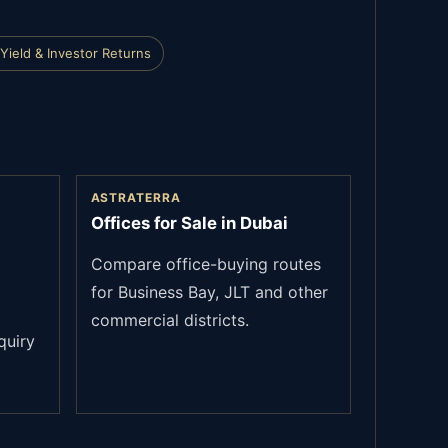
Yield & Investor Returns
ASTRATERRA
Offices for Sale in Dubai
Compare office-buying routes
for Business Bay, JLT and other
commercial districts.
quiry