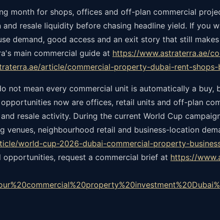
ering month for shops, offices and off-plan commercial proj
 and resale liquidity before chasing headline yield. If you 
e demand, good access and an exit story that still makes
erra's main commercial guide at
https://www.astraterra.ae/c
straterra.ae/article/commercial-property-dubai-rent-shops
do not mean every commercial unit is automatically a buy, b
 opportunities now are offices, retail units and off-plan c
g and resale activity. During the current World Cup campaig
g venues, neighbourhood retail and business-location deman
article/world-cup-2026-dubai-commercial-property-busines
l opportunities, request a commercial brief at
https://www.
our%20commercial%20property%20investment%20Dubai