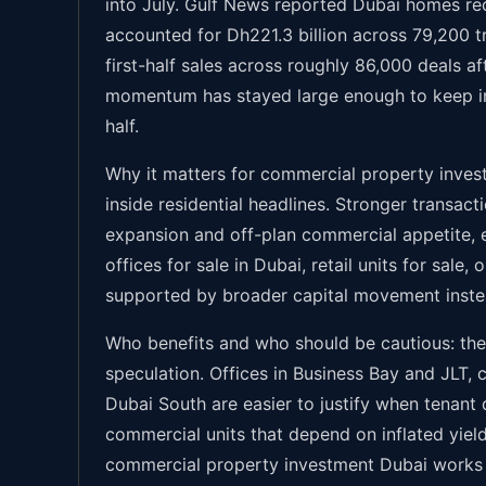
into July. Gulf News reported Dubai homes reco
accounted for Dh221.3 billion across 79,200 t
first-half sales across roughly 86,000 deals af
momentum has stayed large enough to keep in
half.
Why it matters for commercial property invest
inside residential headlines. Stronger transact
expansion and off-plan commercial appetite, e
offices for sale in Dubai, retail units for sale
supported by broader capital movement instead
Who benefits and who should be cautious: the 
speculation. Offices in Business Bay and JLT,
Dubai South are easier to justify when tenant 
commercial units that depend on inflated yield 
commercial property investment Dubai works bes