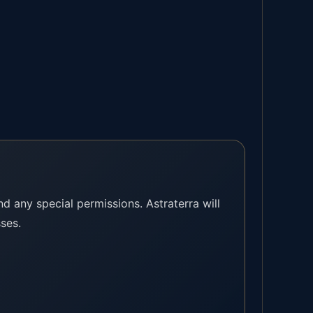
and any special permissions. Astraterra will
sses.