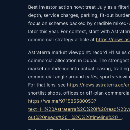
Best investor action now: treat July as a filt
depth, service charges, parking, fit-out burden
focus on schemes backed by credible mixed-us
later this year. For context, start with Astrat
commercial strategy article at
https://news.a
Astraterra market viewpoint: record H1 sales 
commercial allocation in Dubai. The strongest
market confidence into actual leasing, tradin
commercial angle around cafés, sports-viewin
For that lens, see
https://news.astraterra.ae/
shortlist shops, offices or off-plan commercia
https://wa.me/971585580053?
text=Hi%20Astraterra%2C%20I%20read%20y
out%20needs%20__%2C%20timeline%20__
.