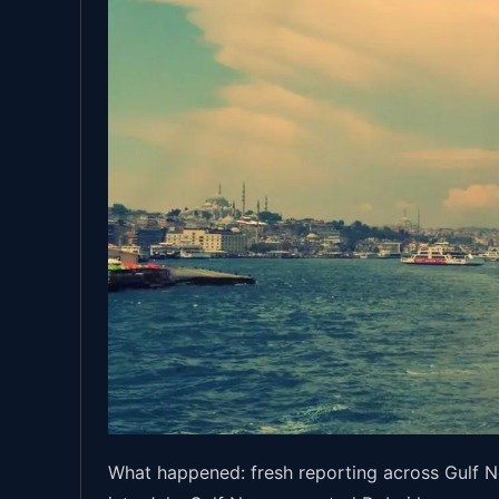
What happened: fresh reporting across Gulf N