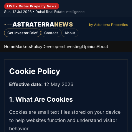
LIVE • Dubai Property News
Sun, 12 Jul 2026
• Dubai Real Estate Intelligence
ASTRATERRA
NEWS
by Astraterra Properties
Get Investor Brief
Contact
About
Home
Markets
Policy
Developers
Investing
Opinion
About
Cookie Policy
Effective date:
12 May 2026
1. What Are Cookies
Cookies are small text files stored on your device
to help websites function and understand visitor
behavior.