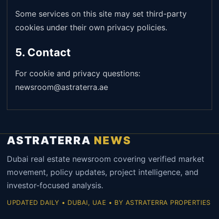
Some services on this site may set third-party
cookies under their own privacy policies.
5. Contact
For cookie and privacy questions:
newsroom@astraterra.ae
ASTRATERRA
NEWS
Dubai real estate newsroom covering verified market
movement, policy updates, project intelligence, and
investor-focused analysis.
UPDATED DAILY • DUBAI, UAE • BY ASTRATERRA PROPERTIES