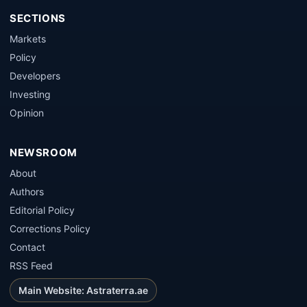
SECTIONS
Markets
Policy
Developers
Investing
Opinion
NEWSROOM
About
Authors
Editorial Policy
Corrections Policy
Contact
RSS Feed
Main Website: Astraterra.ae