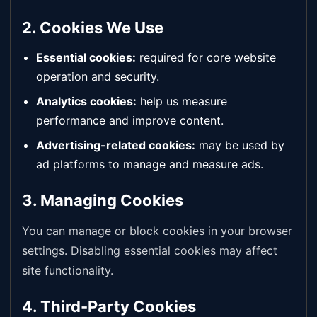
2. Cookies We Use
Essential cookies:
required for core website
operation and security.
Analytics cookies:
help us measure
performance and improve content.
Advertising-related cookies:
may be used by
ad platforms to manage and measure ads.
3. Managing Cookies
You can manage or block cookies in your browser
settings. Disabling essential cookies may affect
site functionality.
4. Third-Party Cookies