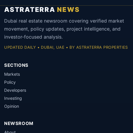
ASTRATERRA
NEWS
Dubai real estate newsroom covering verified market
movement, policy updates, project intelligence, and
investor-focused analysis.
UPDATED DAILY • DUBAI, UAE • BY ASTRATERRA PROPERTIES
SECTIONS
Markets
Policy
Developers
Investing
Opinion
NEWSROOM
About