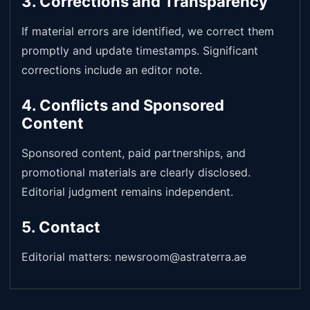
3. Corrections and Transparency
If material errors are identified, we correct them
promptly and update timestamps. Significant
corrections include an editor note.
4. Conflicts and Sponsored
Content
Sponsored content, paid partnerships, and
promotional materials are clearly disclosed.
Editorial judgment remains independent.
5. Contact
Editorial matters: newsroom@astraterra.ae