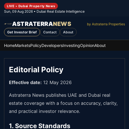
LIVE • Dubai Property News
Sun, 09 Aug 2026
• Dubai Real Estate Intelligence
ASTRATERRA
NEWS
by Astraterra Properties
Get Investor Brief
Contact
About
Home
Markets
Policy
Developers
Investing
Opinion
About
Editorial Policy
Effective date:
12 May 2026
Astraterra News publishes UAE and Dubai real
estate coverage with a focus on accuracy, clarity,
and practical investor relevance.
1. Source Standards