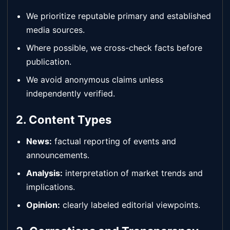
We prioritize reputable primary and established
media sources.
Where possible, we cross-check facts before
publication.
We avoid anonymous claims unless
independently verified.
2. Content Types
News:
factual reporting of events and
announcements.
Analysis:
interpretation of market trends and
implications.
Opinion:
clearly labeled editorial viewpoints.