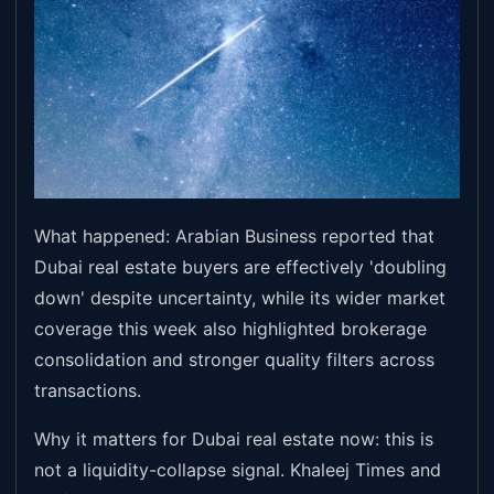
What happened: Arabian Business reported that
Dubai real estate buyers are effectively 'doubling
down' despite uncertainty, while its wider market
coverage this week also highlighted brokerage
consolidation and stronger quality filters across
transactions.
Why it matters for Dubai real estate now: this is
not a liquidity-collapse signal. Khaleej Times and