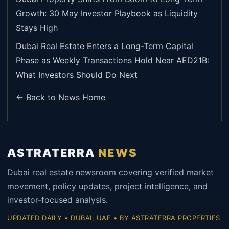
Growth: 30 May Investor Playbook as Liquidity
Stays High
Dubai Real Estate Enters a Long-Term Capital
Phase as Weekly Transactions Hold Near AED21B:
What Investors Should Do Next
← Back to News Home
ASTRATERRA
NEWS
Dubai real estate newsroom covering verified market
movement, policy updates, project intelligence, and
investor-focused analysis.
UPDATED DAILY • DUBAI, UAE • BY ASTRATERRA PROPERTIES