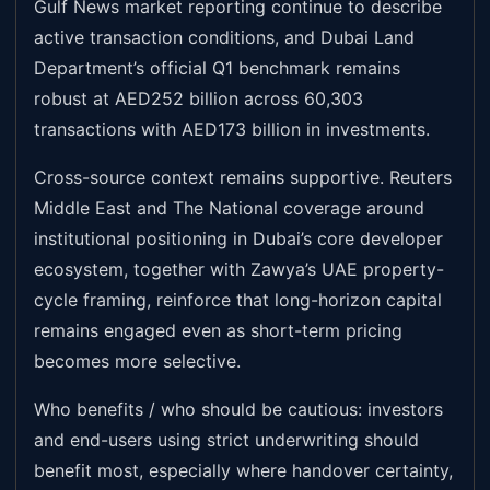
Gulf News market reporting continue to describe
active transaction conditions, and Dubai Land
Department’s official Q1 benchmark remains
robust at AED252 billion across 60,303
transactions with AED173 billion in investments.
Cross-source context remains supportive. Reuters
Middle East and The National coverage around
institutional positioning in Dubai’s core developer
ecosystem, together with Zawya’s UAE property-
cycle framing, reinforce that long-horizon capital
remains engaged even as short-term pricing
becomes more selective.
Who benefits / who should be cautious: investors
and end-users using strict underwriting should
benefit most, especially where handover certainty,