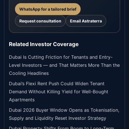
WhatsApp for a tailored brief
Request consultation
Email Astraterra
Related Investor Coverage
Dubai Is Cutting Friction for Tenants and Entry-
Level Investors — and That Matters More Than the
Cooling Headlines
Dubai’s Flexi Rent Push Could Widen Tenant
Demand Without Killing Yield for Well-Bought
Apartments
Dubai 2026 Buyer Window Opens as Tokenisation,
Supply and Liquidity Reset Investor Strategy
Dubai Property Shifts From Boom to Long-Term