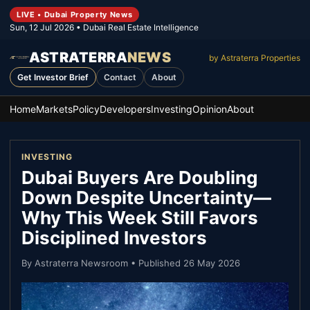
LIVE • Dubai Property News
Sun, 12 Jul 2026
• Dubai Real Estate Intelligence
ASTRATERRA
NEWS
by Astraterra Properties
Get Investor Brief
Contact
About
Home
Markets
Policy
Developers
Investing
Opinion
About
INVESTING
Dubai Buyers Are Doubling
Down Despite Uncertainty—
Why This Week Still Favors
Disciplined Investors
By
Astraterra Newsroom
• Published
26 May 2026