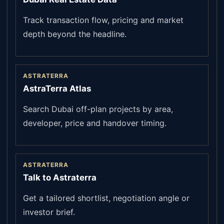
Track transaction flow, pricing and market
depth beyond the headline.
ASTRATERRA
AstraTerra Atlas
Search Dubai off-plan projects by area,
developer, price and handover timing.
ASTRATERRA
Talk to Astraterra
Get a tailored shortlist, negotiation angle or
investor brief.