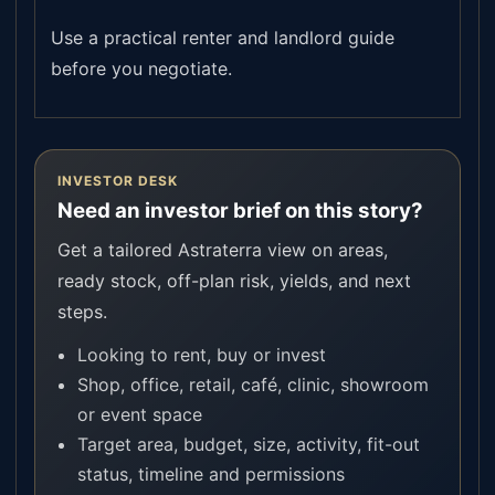
Use a practical renter and landlord guide
before you negotiate.
INVESTOR DESK
Need an investor brief on this story?
Get a tailored Astraterra view on areas,
ready stock, off-plan risk, yields, and next
steps.
Looking to rent, buy or invest
Shop, office, retail, café, clinic, showroom
or event space
Target area, budget, size, activity, fit-out
status, timeline and permissions