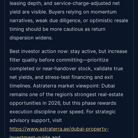
leasing depth, and service-charge-adjusted net
yield are visible. Buyers relying on momentum
narratives, weak due diligence, or optimistic resale
timing should be more cautious as return
dispersion widens.
Best investor action now: stay active, but increase
filter quality before committing—prioritize
completed or near-handover stock, validate true
net yields, and stress-test financing and exit
timelines. Astraterra market viewpoint: Dubai
remains one of the region’s strongest real-estate
opportunities in 2026, but this phase rewards
execution discipline over speed. For strategic
advisory support, visit
https://www.astraterra.ae/dubai-property-
investment-guide
and