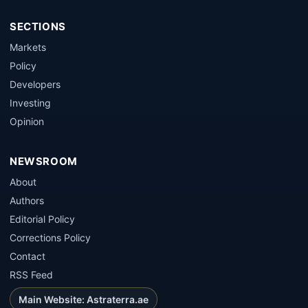
SECTIONS
Markets
Policy
Developers
Investing
Opinion
NEWSROOM
About
Authors
Editorial Policy
Corrections Policy
Contact
RSS Feed
Main Website: Astraterra.ae