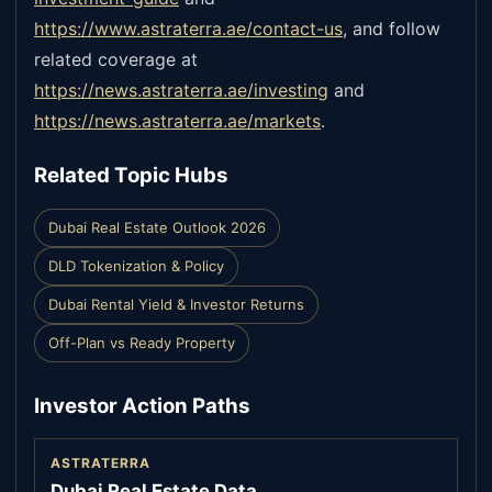
https://www.astraterra.ae/contact-us
,
and follow
related coverage at
https://news.astraterra.ae/investing
and
https://news.astraterra.ae/markets
.
Related Topic Hubs
Dubai Real Estate Outlook 2026
DLD Tokenization & Policy
Dubai Rental Yield & Investor Returns
Off-Plan vs Ready Property
Investor Action Paths
ASTRATERRA
Dubai Real Estate Data