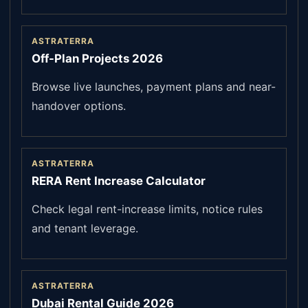
ASTRATERRA
Off-Plan Projects 2026
Browse live launches, payment plans and near-
handover options.
ASTRATERRA
RERA Rent Increase Calculator
Check legal rent-increase limits, notice rules
and tenant leverage.
ASTRATERRA
Dubai Rental Guide 2026