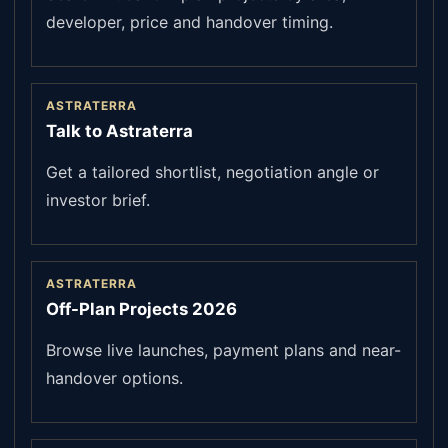
developer, price and handover timing.
ASTRATERRA
Talk to Astraterra
Get a tailored shortlist, negotiation angle or
investor brief.
ASTRATERRA
Off-Plan Projects 2026
Browse live launches, payment plans and near-
handover options.