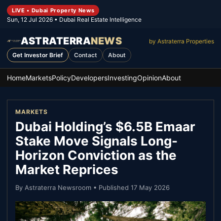
LIVE • Dubai Property News
Sun, 12 Jul 2026
• Dubai Real Estate Intelligence
ASTRATERRA
NEWS
by Astraterra Properties
Get Investor Brief
Contact
About
Home
Markets
Policy
Developers
Investing
Opinion
About
MARKETS
Dubai Holding’s $6.5B Emaar
Stake Move Signals Long-
Horizon Conviction as the
Market Reprices
By
Astraterra Newsroom
• Published
17 May 2026