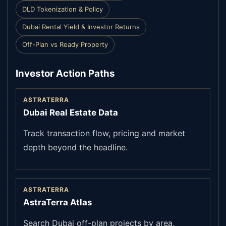
DLD Tokenization & Policy
Dubai Rental Yield & Investor Returns
Off-Plan vs Ready Property
Investor Action Paths
ASTRATERRA
Dubai Real Estate Data
Track transaction flow, pricing and market
depth beyond the headline.
ASTRATERRA
AstraTerra Atlas
Search Dubai off-plan projects by area,