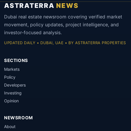
ASTRATERRA
NEWS
Dubai real estate newsroom covering verified market
movement, policy updates, project intelligence, and
investor-focused analysis.
UPDATED DAILY • DUBAI, UAE • BY ASTRATERRA PROPERTIES
SECTIONS
Markets
Policy
Developers
Investing
Opinion
NEWSROOM
About