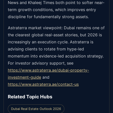
News and Khaleej Times both point to softer near-
term growth conditions, which improves entry
discipline for fundamentally strong assets.
Astraterra market viewpoint: Dubai remains one of
the clearest global real-asset stories, but 2026 is
increasingly an execution cycle. Astraterra is
advising clients to rotate from hype-led
momentum into evidence-led acquisition strategy.
For investor advisory support, see
https://www.astraterra.ae/dubai-property-
investment-guide
and
https://www.astraterra.ae/contact-us
Related Topic Hubs
Dubai Real Estate Outlook 2026