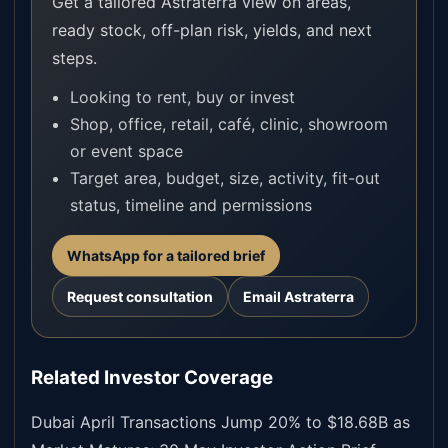
Get a tailored Astraterra view on areas,
ready stock, off-plan risk, yields, and next
steps.
Looking to rent, buy or invest
Shop, office, retail, café, clinic, showroom
or event space
Target area, budget, size, activity, fit-out
status, timeline and permissions
WhatsApp for a tailored brief
Request consultation
Email Astraterra
Related Investor Coverage
Dubai April Transactions Jump 20% to $18.68B as