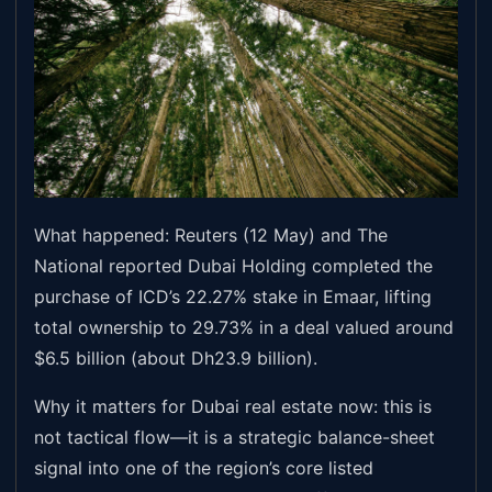
What happened: Reuters (12 May) and The
National reported Dubai Holding completed the
purchase of ICD’s 22.27% stake in Emaar, lifting
total ownership to 29.73% in a deal valued around
$6.5 billion (about Dh23.9 billion).
Why it matters for Dubai real estate now: this is
not tactical flow—it is a strategic balance-sheet
signal into one of the region’s core listed