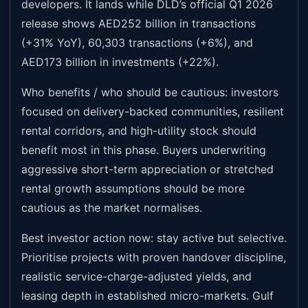
developers. It lands while DLD’s official Q1 2026
release shows AED252 billion in transactions
(+31% YoY), 60,303 transactions (+6%), and
AED173 billion in investments (+22%).
Who benefits / who should be cautious: investors
focused on delivery-backed communities, resilient
rental corridors, and high-utility stock should
benefit most in this phase. Buyers underwriting
aggressive short-term appreciation or stretched
rental growth assumptions should be more
cautious as the market normalises.
Best investor action now: stay active but selective.
Prioritise projects with proven handover discipline,
realistic service-charge-adjusted yields, and
leasing depth in established micro-markets. Gulf