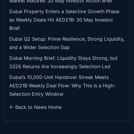
Market Matures: 30 May Investor Action Brief
Dubai Property Enters a Selective Growth Phase
as Weekly Deals Hit AED21B: 30 May Investor
Brief
Dubai Q2 Setup: Prime Resilience, Strong Liquidity,
and a Wider Selection Gap
Dubai Morning Brief: Liquidity Stays Strong, but
2026 Returns Are Increasingly Selection-Led
Dubai’s 10,000-Unit Handover Streak Meets
AED21B Weekly Deal Flow: Why This Is a High-
Selection Entry Window
← Back to News Home