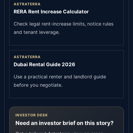
ASTRATERRA
RERA Rent Increase Calculator
Check legal rent-increase limits, notice rules
and tenant leverage.
ASTRATERRA
Dubai Rental Guide 2026
Use a practical renter and landlord guide
before you negotiate.
INVESTOR DESK
Need an investor brief on this story?