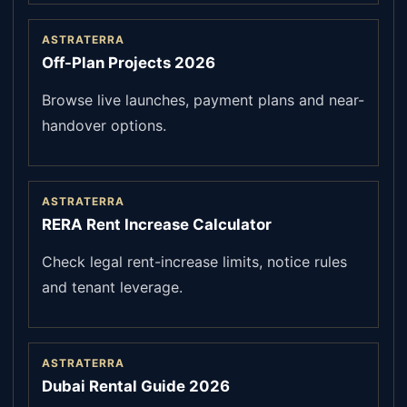
ASTRATERRA
Off-Plan Projects 2026
Browse live launches, payment plans and near-
handover options.
ASTRATERRA
RERA Rent Increase Calculator
Check legal rent-increase limits, notice rules
and tenant leverage.
ASTRATERRA
Dubai Rental Guide 2026