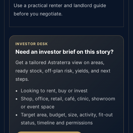
Use a practical renter and landlord guide
before you negotiate.
INVESTOR DESK
Need an investor brief on this story?
Get a tailored Astraterra view on areas,
ready stock, off-plan risk, yields, and next
steps.
Looking to rent, buy or invest
Shop, office, retail, café, clinic, showroom
or event space
Target area, budget, size, activity, fit-out
status, timeline and permissions