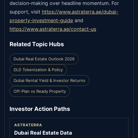
decision-making over headline momentum. For
support, visit
https://www.astraterra.ae/dubai-
property-investment-guide
and
https://www.astraterra.ae/contact-us
Related Topic Hubs
Dubai Real Estate Outlook 2026
DLD Tokenization & Policy
Dubai Rental Yield & Investor Returns
Off-Plan vs Ready Property
Investor Action Paths
ASTRATERRA
Dubai Real Estate Data