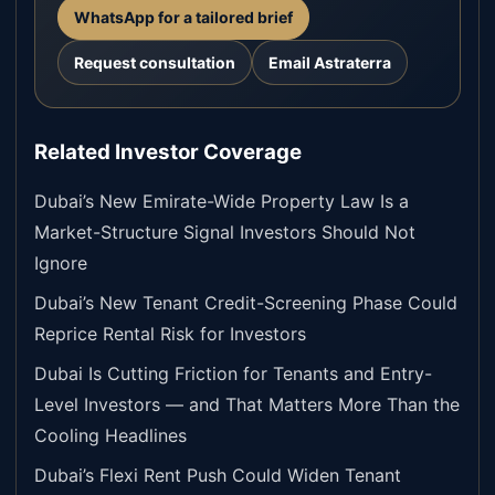
WhatsApp for a tailored brief
Request consultation
Email Astraterra
Related Investor Coverage
Dubai’s New Emirate-Wide Property Law Is a
Market-Structure Signal Investors Should Not
Ignore
Dubai’s New Tenant Credit-Screening Phase Could
Reprice Rental Risk for Investors
Dubai Is Cutting Friction for Tenants and Entry-
Level Investors — and That Matters More Than the
Cooling Headlines
Dubai’s Flexi Rent Push Could Widen Tenant