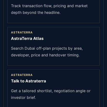
Track transaction flow, pricing and market
depth beyond the headline.
ASTRATERRA
AstraTerra Atlas
Search Dubai off-plan projects by area,
developer, price and handover timing.
ASTRATERRA
Talk to Astraterra
Get a tailored shortlist, negotiation angle or
investor brief.