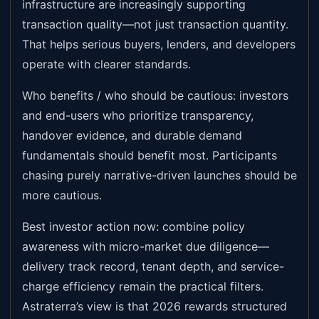
infrastructure are increasingly supporting
transaction quality—not just transaction quantity.
That helps serious buyers, lenders, and developers
operate with clearer standards.
Who benefits / who should be cautious: investors
and end-users who prioritize transparency,
handover evidence, and durable demand
fundamentals should benefit most. Participants
chasing purely narrative-driven launches should be
more cautious.
Best investor action now: combine policy
awareness with micro-market due diligence—
delivery track record, tenant depth, and service-
charge efficiency remain the practical filters.
Astraterra’s view is that 2026 rewards structured