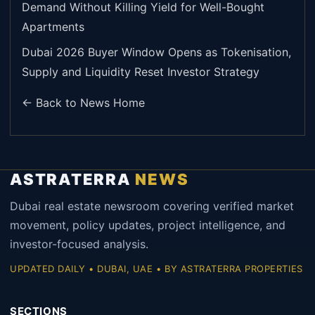
Demand Without Killing Yield for Well-Bought
Apartments
Dubai 2026 Buyer Window Opens as Tokenisation,
Supply and Liquidity Reset Investor Strategy
← Back to News Home
ASTRATERRA
NEWS
Dubai real estate newsroom covering verified market
movement, policy updates, project intelligence, and
investor-focused analysis.
UPDATED DAILY • DUBAI, UAE • BY ASTRATERRA PROPERTIES
SECTIONS