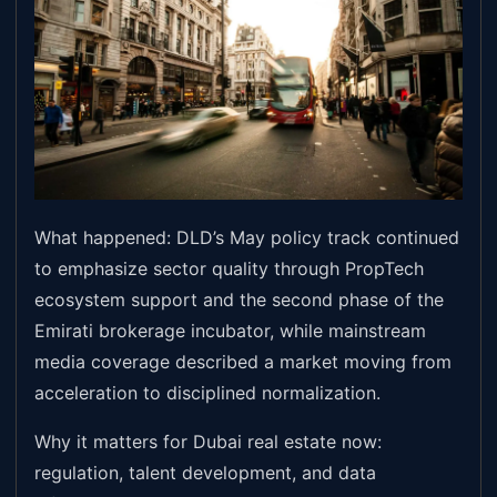
What happened: DLD’s May policy track continued
to emphasize sector quality through PropTech
ecosystem support and the second phase of the
Emirati brokerage incubator, while mainstream
media coverage described a market moving from
acceleration to disciplined normalization.
Why it matters for Dubai real estate now:
regulation, talent development, and data