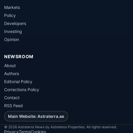
Markets
Policy
Developers
Investing
Opinion
NEWSROOM
About
Authors
Editorial Policy
Corrections Policy
Contact
RSS Feed
Main Website: Astraterra.ae
©
2026
Astraterra News by Astraterra Properties. All rights reserved.
Privacy
Terms
Cookies