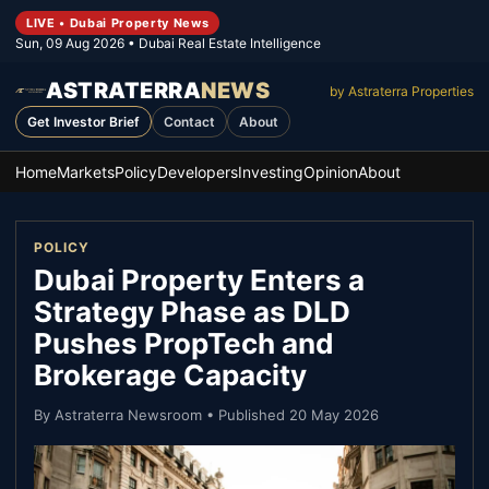
LIVE • Dubai Property News
Sun, 09 Aug 2026
• Dubai Real Estate Intelligence
ASTRATERRA
NEWS
by Astraterra Properties
Get Investor Brief
Contact
About
Home
Markets
Policy
Developers
Investing
Opinion
About
POLICY
Dubai Property Enters a
Strategy Phase as DLD
Pushes PropTech and
Brokerage Capacity
By
Astraterra Newsroom
• Published
20 May 2026