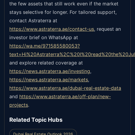
the few assets that still work even if the market
stays selective for longer. For tailored support,
contact Astraterra at
https://www.astraterra.ae/contact-us
,
request an
investor brief on WhatsApp at
https://wa.me/971585580053?
text=Hi%20Astraterra%2C%20I%20read%20the%20Ju
and explore related coverage at
https://news.astraterra.ae/investing
,
https://news.astraterra.ae/markets
,
https://www.astraterra.ae/dubai-real-estate-data
and
https://www.astraterra.ae/off-plan/new-
projects
.
Related Topic Hubs
Dubai Real Estate Outlook 2026