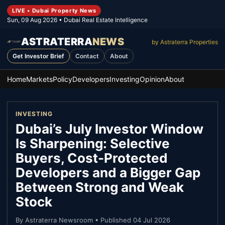
LIVE • Dubai Property News
Sun, 09 Aug 2026
• Dubai Real Estate Intelligence
ASTRATERRA
NEWS
by Astraterra Properties
Get Investor Brief
Contact
About
Home
Markets
Policy
Developers
Investing
Opinion
About
INVESTING
Dubai’s July Investor Window
Is Sharpening: Selective
Buyers, Cost-Protected
Developers and a Bigger Gap
Between Strong and Weak
Stock
By
Astraterra Newsroom
• Published
04 Jul 2026