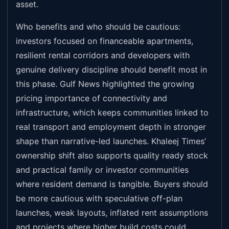
asset.
Who benefits and who should be cautious:
investors focused on financeable apartments,
resilient rental corridors and developers with
genuine delivery discipline should benefit most in
this phase. Gulf News highlighted the growing
pricing importance of connectivity and
infrastructure, which keeps communities linked to
real transport and employment depth in stronger
shape than narrative-led launches. Khaleej Times’
ownership shift also supports quality ready stock
and practical family or investor communities
where resident demand is tangible. Buyers should
be more cautious with speculative off-plan
launches, weak layouts, inflated rent assumptions
and projects where higher build costs could