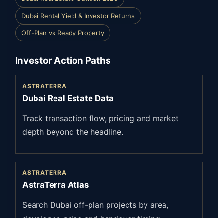
Dubai Rental Yield & Investor Returns
Off-Plan vs Ready Property
Investor Action Paths
ASTRATERRA
Dubai Real Estate Data
Track transaction flow, pricing and market
depth beyond the headline.
ASTRATERRA
AstraTerra Atlas
Search Dubai off-plan projects by area,