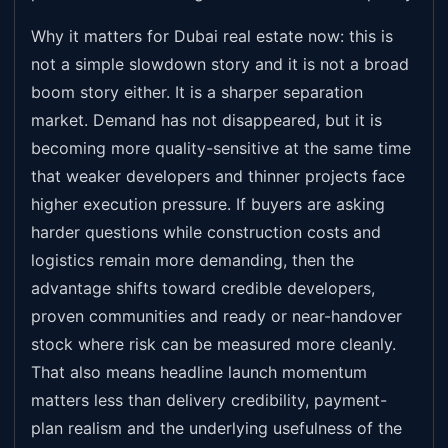
Why it matters for Dubai real estate now: this is
not a simple slowdown story and it is not a broad
boom story either. It is a sharper separation
market. Demand has not disappeared, but it is
becoming more quality-sensitive at the same time
that weaker developers and thinner projects face
higher execution pressure. If buyers are asking
harder questions while construction costs and
logistics remain more demanding, then the
advantage shifts toward credible developers,
proven communities and ready or near-handover
stock where risk can be measured more cleanly.
That also means headline launch momentum
matters less than delivery credibility, payment-
plan realism and the underlying usefulness of the