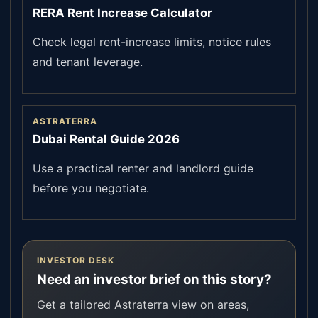
RERA Rent Increase Calculator
Check legal rent-increase limits, notice rules
and tenant leverage.
ASTRATERRA
Dubai Rental Guide 2026
Use a practical renter and landlord guide
before you negotiate.
INVESTOR DESK
Need an investor brief on this story?
Get a tailored Astraterra view on areas,