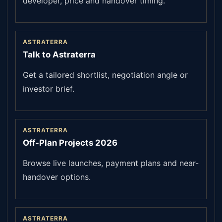
developer, price and handover timing.
ASTRATERRA
Talk to Astraterra
Get a tailored shortlist, negotiation angle or
investor brief.
ASTRATERRA
Off-Plan Projects 2026
Browse live launches, payment plans and near-
handover options.
ASTRATERRA