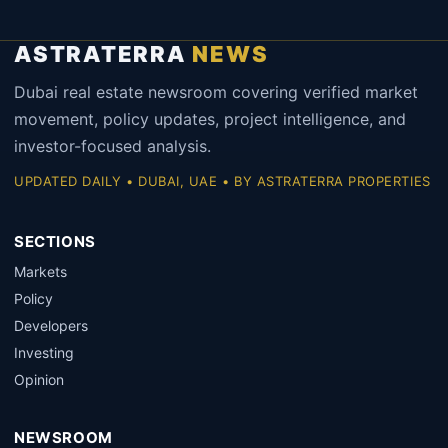
ASTRATERRA
NEWS
Dubai real estate newsroom covering verified market
movement, policy updates, project intelligence, and
investor-focused analysis.
UPDATED DAILY • DUBAI, UAE • BY ASTRATERRA PROPERTIES
SECTIONS
Markets
Policy
Developers
Investing
Opinion
NEWSROOM