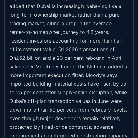
added that Dubai is increasingly behaving like a
long-term ownership market rather than a pure
trading market, citing a drop in the average
renter-to-homeowner journey to 4.8 years,
resident investors accounting for more than half
of investment value, Q1 2026 transactions of
Dh252 billion and a 23 per cent rebound in April
sales after March hesitation. The National added a
more important execution filter: Moody’s says
imported building-material costs have risen by up
to 25 per cent after supply-chain disruption, while
Dubai’s off-plan transaction values in June were
down more than 50 per cent from February levels,
even though major developers remain relatively
protected by fixed-price contracts, advance
procurement and integrated construction capacity.