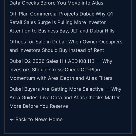
Data Checks Before You Move into Atlas
Off-Plan Commercial Projects Dubai: Why Q1
Retail Sales Surge Is Pulling More Investor
Attention to Business Bay, JLT and Dubai Hills
Offices for Sale in Dubai: When Owner-Occupiers
and Investors Should Buy Instead of Rent
Dubai Q2 2026 Sales Hit AED108.11B — Why
Investors Should Cross-Check Off-Plan
Momentum with Area Depth and Atlas Filters
Dubai Buyers Are Getting More Selective — Why
Area Guides, Live Data and Atlas Checks Matter
More Before You Reserve
← Back to News Home