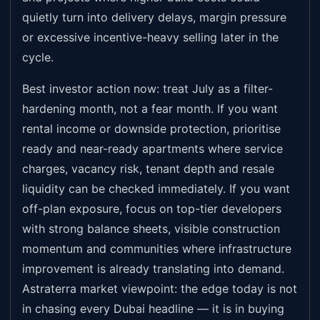
quietly turn into delivery delays, margin pressure
or excessive incentive-heavy selling later in the
cycle.
Best investor action now: treat July as a filter-
hardening month, not a fear month. If you want
rental income or downside protection, prioritise
ready and near-ready apartments where service
charges, vacancy risk, tenant depth and resale
liquidity can be checked immediately. If you want
off-plan exposure, focus on top-tier developers
with strong balance sheets, visible construction
momentum and communities where infrastructure
improvement is already translating into demand.
Astraterra market viewpoint: the edge today is not
in chasing every Dubai headline — it is in buying