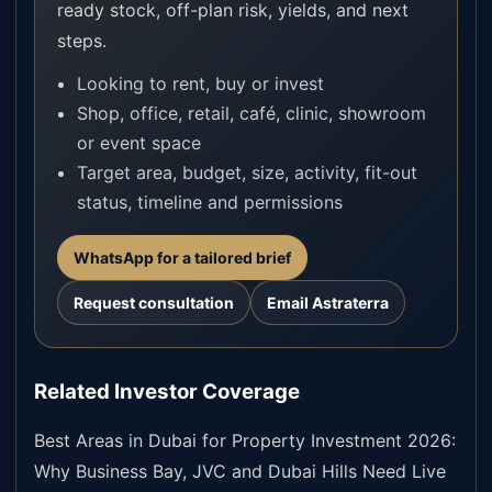
ready stock, off-plan risk, yields, and next
steps.
Looking to rent, buy or invest
Shop, office, retail, café, clinic, showroom
or event space
Target area, budget, size, activity, fit-out
status, timeline and permissions
WhatsApp for a tailored brief
Request consultation
Email Astraterra
Related Investor Coverage
Best Areas in Dubai for Property Investment 2026:
Why Business Bay, JVC and Dubai Hills Need Live