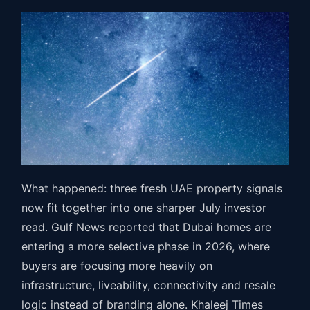
What happened: three fresh UAE property signals
now fit together into one sharper July investor
read. Gulf News reported that Dubai homes are
entering a more selective phase in 2026, where
buyers are focusing more heavily on
infrastructure, liveability, connectivity and resale
logic instead of branding alone. Khaleej Times