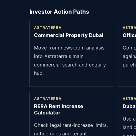
Investor Action Paths
ASTRATERRA
ASTR
Commercial Property Dubai
Offic
Move from newsroom analysis
Compa
into Astraterra's main
again
commercial search and enquiry
purch
hub.
ASTRATERRA
ASTR
RERA Rent Increase
Duba
Calculator
Use a
Check legal rent-increase limits,
landl
notice rules and tenant
negot