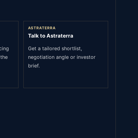
ASTRATERRA
Talk to Astraterra
cing
Get a tailored shortlist,
the
negotiation angle or investor
brief.