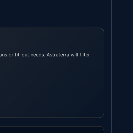
ns or fit-out needs. Astraterra will filter