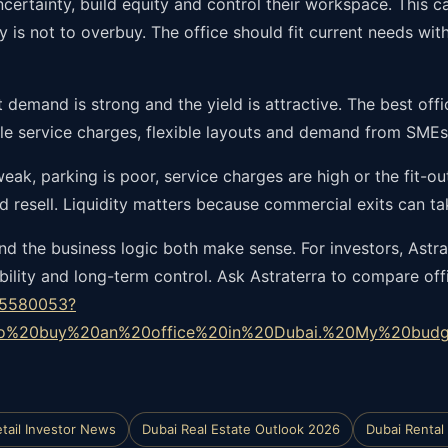
certainty, build equity and control their workspace. This c
y is not to overbuy. The office should fit current needs wi
 demand is strong and the yield is attractive. The best off
e service charges, flexible layouts and demand from SMEs 
 weak, parking is poor, service charges are high or the fit-o
d resell. Liquidity matters because commercial exits can tak
 the business logic both make sense. For investors, Astra
ility and long-term control. Ask Astraterra to compare offi
85580053?
to%20buy%20an%20office%20in%20Dubai.%20My%20budg
tail Investor News
Dubai Real Estate Outlook 2026
Dubai Rental 