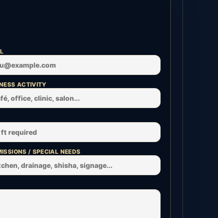
L
NESS ACTIVITY
ISSIONS / SPECIAL NEEDS