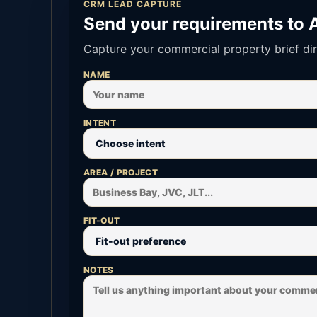
CRM LEAD CAPTURE
Send your requirements to 
Capture your commercial property brief dir
NAME
INTENT
AREA / PROJECT
FIT-OUT
NOTES