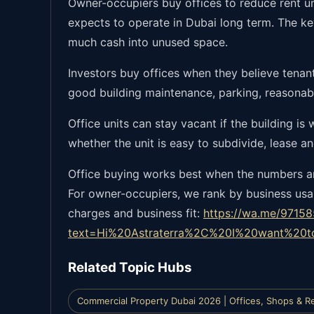
Owner-occupiers buy offices to reduce rent un
expects to operate in Dubai long term. The ke
much cash into unused space.
Investors buy offices when they believe tenant
good building maintenance, parking, reasonabl
Office units can stay vacant if the building is
whether the unit is easy to subdivide, lease an
Office buying works best when the numbers and
For owner-occupiers, we rank by business usab
charges and business fit:
https://wa.me/9715
text=Hi%20Astraterra%2C%20I%20want%20
Related Topic Hubs
Commercial Property Dubai 2026 | Offices, Shops & Re