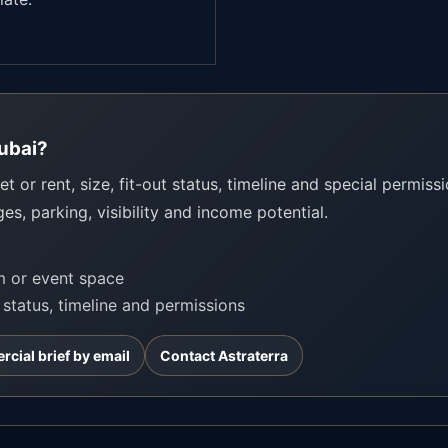
Dubai?
t or rent, size, fit-out status, timeline and special permissio
ges, parking, visibility and income potential.
om or event space
t status, timeline and permissions
cial brief by email
Contact Astraterra