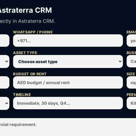
Astraterra CRM
ectly in Astraterra CRM.
WHATSAPP / PHONE
EMAI
ASSET TYPE
BUSI
BUDGET OR RENT
SIZE
TIMELINE
PERM