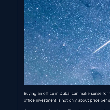
Buying an office in Dubai can make sense for
office investment is not only about price per 