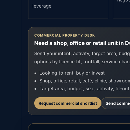
leverage.
COMMERCIAL PROPERTY DESK
Need a shop, office or retail unit in 
Send your intent, activity, target area, budge
options by licence fit, footfall, service char
Looking to rent, buy or invest
Shop, office, retail, café, clinic, showro
Target area, budget, size, activity, fit-ou
Request commercial shortlist
Send commer