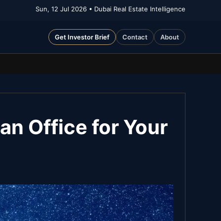
Sun, 12 Jul 2026
• Dubai Real Estate Intelligence
Get Investor Brief
Contact
About
an Office for Your