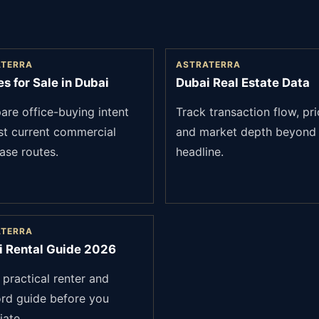
ATERRA
ASTRATERRA
es for Sale in Dubai
Dubai Real Estate Data
re office-buying intent
Track transaction flow, pri
st current commercial
and market depth beyond 
ase routes.
headline.
ATERRA
i Rental Guide 2026
 practical renter and
ord guide before you
iate.