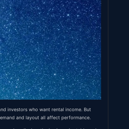
nd investors who want rental income. But
 demand and layout all affect performance.