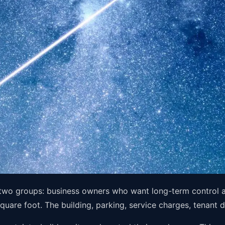
 two groups: business owners who want long-term control a
square foot. The building, parking, service charges, tenant