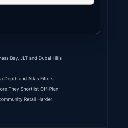
ness Bay, JLT and Dubai Hills
Depth and Atlas Filters
ore They Shortlist Off-Plan
 Community Retail Harder