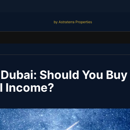
by Astraterra Properties
n Dubai: Should You Buy 
al Income?