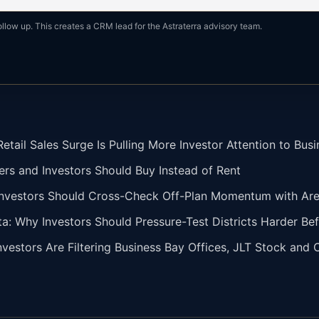
ollow up. This creates a CRM lead for the Astraterra advisory team.
tail Sales Surge Is Pulling More Investor Attention to Busi
ers and Investors Should Buy Instead of Rent
vestors Should Cross-Check Off-Plan Momentum with Area 
ta: Why Investors Should Pressure-Test Districts Harder Bef
vestors Are Filtering Business Bay Offices, JLT Stock and