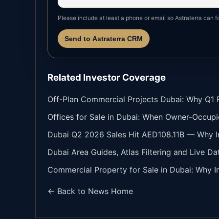
Please include at least a phone or email so Astraterra can f
Send to Astraterra CRM
Related Investor Coverage
Off-Plan Commercial Projects Dubai: Why Q1 Re
Offices for Sale in Dubai: When Owner-Occupi
Dubai Q2 2026 Sales Hit AED108.11B — Why In
Dubai Area Guides, Atlas Filtering and Live Da
Commercial Property for Sale in Dubai: Why In
← Back to News Home