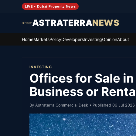
LIVE • Dubai Property News
ASTRATERRA
NEWS
Home
Markets
Policy
Developers
Investing
Opinion
About
INVESTING
Offices for Sale i
Business or Rent
By
Astraterra Commercial Desk
• Published
06 Jul 2026