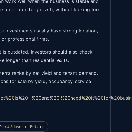
an work well when the business is stable and
th some room for growth, without locking too
ice investments usually have strong location,
or professional firms.
ut is outdated. Investors should also check
e longer than residential exits.
terra ranks by net yield and tenant demand.
ces for sale by yield, occupancy, service
et%20is%20__%20and%20I%20need%20it%20for%20busin
Yield & Investor Returns