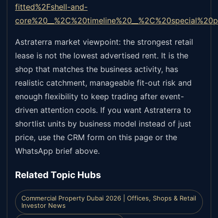
fitted%2Fshell-and-
core%20__%2C%20timeline%20__%2C%20special%20pe
Astraterra market viewpoint: the strongest retail
lease is not the lowest advertised rent. It is the
shop that matches the business activity, has
realistic catchment, manageable fit-out risk and
enough flexibility to keep trading after event-
driven attention cools. If you want Astraterra to
shortlist units by business model instead of just
price, use the CRM form on this page or the
WhatsApp brief above.
Related Topic Hubs
Commercial Property Dubai 2026 | Offices, Shops & Retail
Investor News