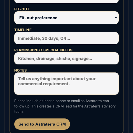
FIT-OUT
TIMELINE
PERMISSIONS / SPECIAL NEEDS
NOTES
Please include at least a phone or email so Astraterra can
follow up. This creates a CRM lead for the Astraterra advisory
team.
Send to Astraterra CRM