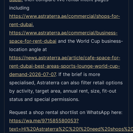
including
https://www.astraterra.ae/commercial/shops-for-
rent-dubai
,
https://www.astraterra.ae/commercial/business-
space-for-rent-dubai
and the World Cup business-
location angle at
https://news.astraterra.ae/article/cafe-space-for-
rent-dubai-best-areas-sports-lounge-world-cup-
demand-2026-07-07
.
If the brief is more
specialised, Astraterra can also filter retail options
by activity, target area, annual rent, size, fit-out
status and special permissions.
Request a shop rental shortlist on WhatsApp here:
https://wa.me/971585580053?
text=Hi%20Astraterra%2C%20I%20need%20shops%20