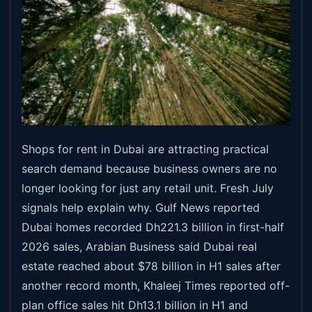
Shops for rent in Dubai are attracting practical
search demand because business owners are no
longer looking for just any retail unit. Fresh July
signals help explain why. Gulf News reported
Dubai homes recorded Dh221.3 billion in first-half
2026 sales, Arabian Business said Dubai real
estate reached about $78 billion in H1 sales after
another record month, Khaleej Times reported off-
plan office sales hit Dh13.1 billion in H1 and