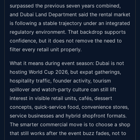
surpassed the previous seven years combined,
and Dubai Land Department said the rental market
is following a stable trajectory under an integrated
regulatory environment. That backdrop supports
confidence, but it does not remove the need to
filter every retail unit properly.
What it means during event season: Dubai is not
hosting World Cup 2026, but expat gatherings,
hospitality traffic, founder activity, tourism
spillover and watch-party culture can still lift
interest in visible retail units, cafés, dessert
concepts, quick-service food, convenience stores,
service businesses and hybrid shopfront formats.
The smarter commercial move is to choose a shop
that still works after the event buzz fades, not to