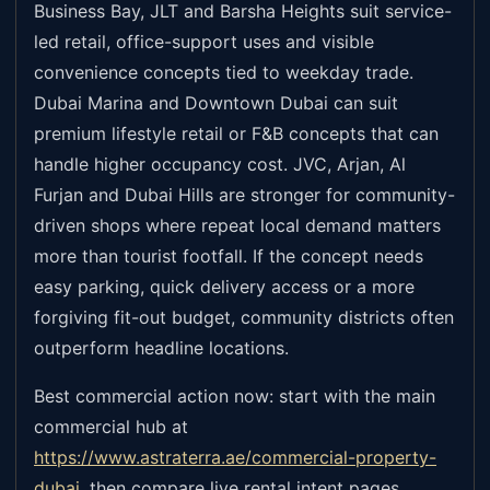
Business Bay, JLT and Barsha Heights suit service-
led retail, office-support uses and visible
convenience concepts tied to weekday trade.
Dubai Marina and Downtown Dubai can suit
premium lifestyle retail or F&B concepts that can
handle higher occupancy cost. JVC, Arjan, Al
Furjan and Dubai Hills are stronger for community-
driven shops where repeat local demand matters
more than tourist footfall. If the concept needs
easy parking, quick delivery access or a more
forgiving fit-out budget, community districts often
outperform headline locations.
Best commercial action now: start with the main
commercial hub at
https://www.astraterra.ae/commercial-property-
dubai
,
then compare live rental intent pages