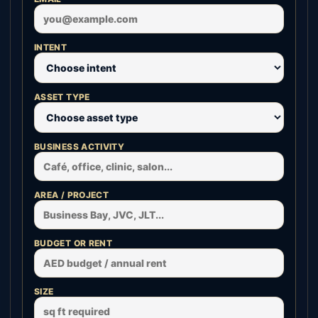
INTENT
ASSET TYPE
BUSINESS ACTIVITY
AREA / PROJECT
BUDGET OR RENT
SIZE