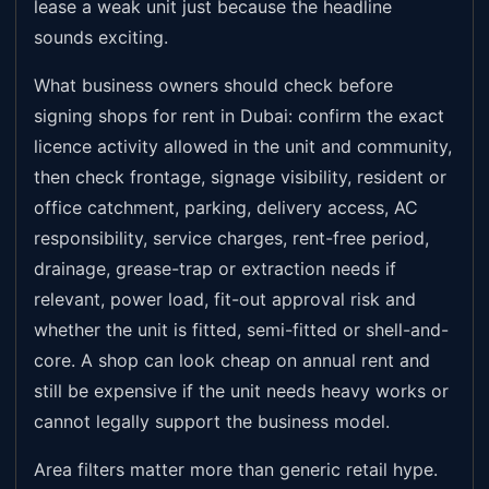
lease a weak unit just because the headline
sounds exciting.
What business owners should check before
signing shops for rent in Dubai: confirm the exact
licence activity allowed in the unit and community,
then check frontage, signage visibility, resident or
office catchment, parking, delivery access, AC
responsibility, service charges, rent-free period,
drainage, grease-trap or extraction needs if
relevant, power load, fit-out approval risk and
whether the unit is fitted, semi-fitted or shell-and-
core. A shop can look cheap on annual rent and
still be expensive if the unit needs heavy works or
cannot legally support the business model.
Area filters matter more than generic retail hype.