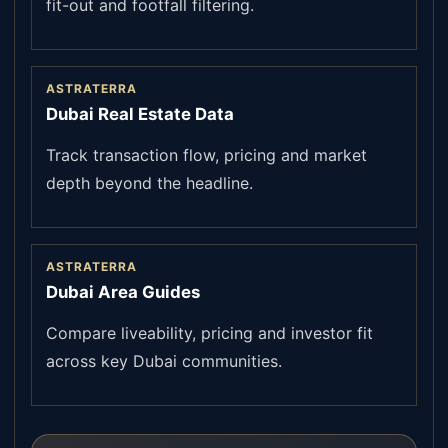
fit-out and footfall filtering.
ASTRATERRA
Dubai Real Estate Data
Track transaction flow, pricing and market
depth beyond the headline.
ASTRATERRA
Dubai Area Guides
Compare liveability, pricing and investor fit
across key Dubai communities.