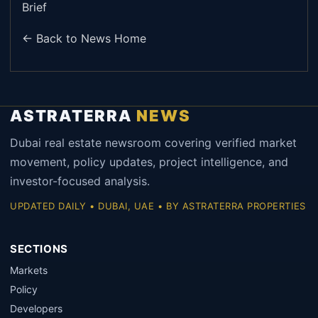
Brief
← Back to News Home
ASTRATERRA
NEWS
Dubai real estate newsroom covering verified market
movement, policy updates, project intelligence, and
investor-focused analysis.
UPDATED DAILY • DUBAI, UAE • BY ASTRATERRA PROPERTIES
SECTIONS
Markets
Policy
Developers