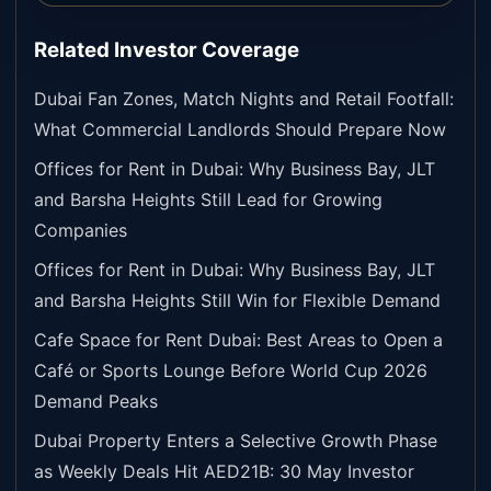
Related Investor Coverage
Dubai Fan Zones, Match Nights and Retail Footfall:
What Commercial Landlords Should Prepare Now
Offices for Rent in Dubai: Why Business Bay, JLT
and Barsha Heights Still Lead for Growing
Companies
Offices for Rent in Dubai: Why Business Bay, JLT
and Barsha Heights Still Win for Flexible Demand
Cafe Space for Rent Dubai: Best Areas to Open a
Café or Sports Lounge Before World Cup 2026
Demand Peaks
Dubai Property Enters a Selective Growth Phase
as Weekly Deals Hit AED21B: 30 May Investor