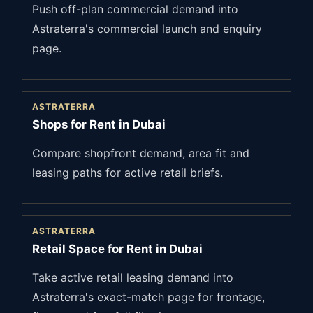
Push off-plan commercial demand into
Astraterra's commercial launch and enquiry
page.
ASTRATERRA
Shops for Rent in Dubai
Compare shopfront demand, area fit and
leasing paths for active retail briefs.
ASTRATERRA
Retail Space for Rent in Dubai
Take active retail leasing demand into
Astraterra's exact-match page for frontage,