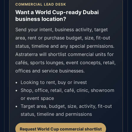
COMMERCIAL LEAD DESK
Want a World Cup-ready Dubai
business location?
Send your intent, business activity, target
area, rent or purchase budget, size, fit-out
status, timeline and any special permissions.
Astraterra will shortlist commercial units for
cafés, sports lounges, event concepts, retail,
offices and service businesses.
Looking to rent, buy or invest
Shop, office, retail, café, clinic, showroom
or event space
Target area, budget, size, activity, fit-out
status, timeline and permissions
Request World Cup commercial shortlist