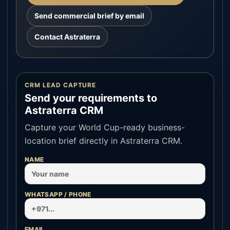
Send commercial brief by email
Contact Astraterra
CRM LEAD CAPTURE
Send your requirements to
Astraterra CRM
Capture your World Cup-ready business-
location brief directly in Astraterra CRM.
NAME
WHATSAPP / PHONE
EMAIL