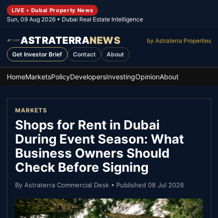
LIVE • Dubai Property News
Sun, 09 Aug 2026
• Dubai Real Estate Intelligence
ASTRATERRA
NEWS
by Astraterra Properties
Get Investor Brief
Contact
About
Home
Markets
Policy
Developers
Investing
Opinion
About
MARKETS
Shops for Rent in Dubai
During Event Season: What
Business Owners Should
Check Before Signing
By
Astraterra Commercial Desk
• Published
08 Jul 2026