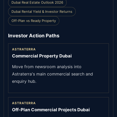
Dubai Real Estate Outlook 2026
Dubai Rental Yield & Investor Returns
Off-Plan vs Ready Property
Investor Action Paths
ASTRATERRA
Commercial Property Dubai
Move from newsroom analysis into
Astraterra's main commercial search and
enquiry hub.
ASTRATERRA
Off-Plan Commercial Projects Dubai