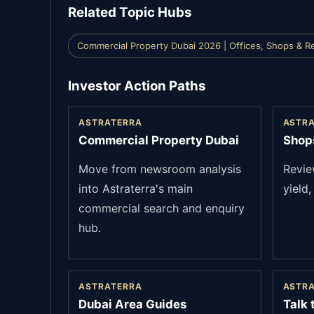
Related Topic Hubs
Commercial Property Dubai 2026 | Offices, Shops & Re
Investor Action Paths
ASTRATERRA
ASTR
Commercial Property Dubai
Shops
Move from newsroom analysis
Review
into Astraterra's main
yield,
commercial search and enquiry
hub.
ASTRATERRA
ASTR
Dubai Area Guides
Talk 