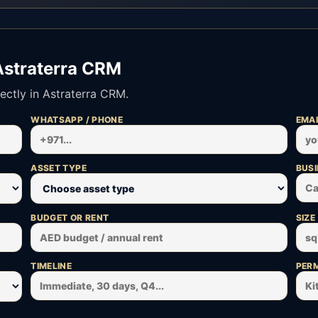
Astraterra CRM
ectly in Astraterra CRM.
WHATSAPP / PHONE
EMAI
ASSET TYPE
BUSI
BUDGET OR RENT
SIZE
TIMELINE
PERM