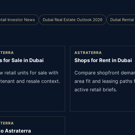
tail Investor News
Dubai Real Estate Outlook 2026
Dubai Rental 
ATERRA
ASTRATERRA
 for Sale in Dubai
Shops for Rent in Dubai
 retail units for sale with
Compare shopfront dema
 tenant and resale context.
area fit and leasing paths 
active retail briefs.
ATERRA
to Astraterra