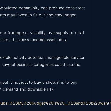
a populated community can produce consistent
ts may invest in fit-out and stay longer,
or frontage or visibility, oversupply of retail
ed like a business-income asset, not a
lexible activity potential, manageable service
r several business categories could use the
oal is not just to buy a shop; it is to buy
ant demand and downside risk:
Dubai.%20My%20budget%20is%20__%20and%20I%20want%