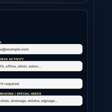
L
NESS ACTIVITY
ISSIONS / SPECIAL NEEDS