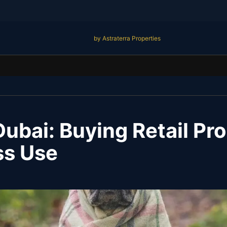
by Astraterra Properties
Dubai: Buying Retail Pro
ss Use