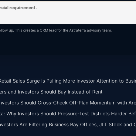
ollow up. This creates a CRM lead for the Astraterra advisory team.
tail Sales Surge Is Pulling More Investor Attention to Busi
ers and Investors Should Buy Instead of Rent
vestors Should Cross-Check Off-Plan Momentum with Area 
ta: Why Investors Should Pressure-Test Districts Harder Bef
vestors Are Filtering Business Bay Offices, JLT Stock and