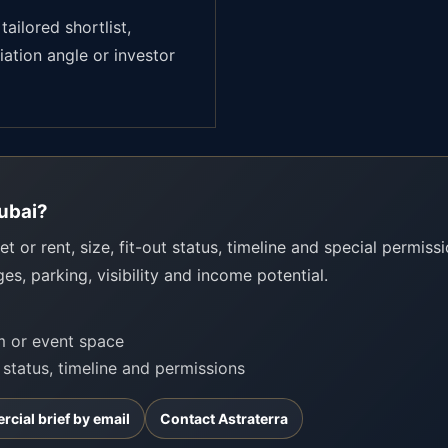
tailored shortlist,
iation angle or investor
Dubai?
t or rent, size, fit-out status, timeline and special permissio
ges, parking, visibility and income potential.
om or event space
t status, timeline and permissions
cial brief by email
Contact Astraterra