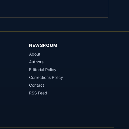
NEWSROOM
About
Authors
Editorial Policy
Corrections Policy
Contact
RSS Feed