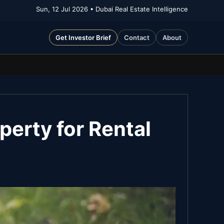
Sun, 12 Jul 2026
• Dubai Real Estate Intelligence
Get Investor Brief
Contact
About
perty for Rental