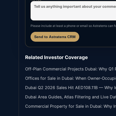
Please include at least a phone or email so Astraterra can f
Send to Astraterra CRM
Related Investor Coverage
Off-Plan Commercial Projects Dubai: Why Q1 Re
Offices for Sale in Dubai: When Owner-Occupi
Dubai Q2 2026 Sales Hit AED108.11B — Why In
Dubai Area Guides, Atlas Filtering and Live Da
Commercial Property for Sale in Dubai: Why In