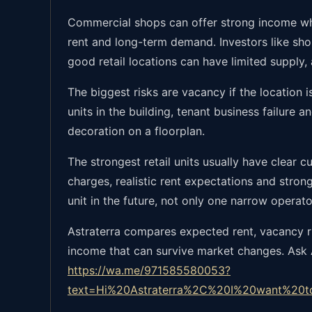
Commercial shops can offer strong income whe
rent and long-term demand. Investors like shop
good retail locations can have limited supply,
The biggest risks are vacancy if the location is
units in the building, tenant business failure 
decoration on a floorplan.
The strongest retail units usually have clear 
charges, realistic rent expectations and stro
unit in the future, not only one narrow operato
Astraterra compares expected rent, vacancy risk
income that can survive market changes. Ask As
https://wa.me/971585580053?
text=Hi%20Astraterra%2C%20I%20want%20