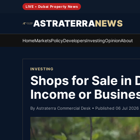
LIVE • Dubai Property News
ASTRATERRA
NEWS
Home
Markets
Policy
Developers
Investing
Opinion
About
INVESTING
Shops for Sale in 
Income or Busine
By
Astraterra Commercial Desk
• Published
06 Jul 2026