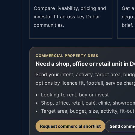
Compare liveability, pricing and
Get a 
investor fit across key Dubai
negot
communities.
brief.
COMMERCIAL PROPERTY DESK
Need a shop, office or retail unit in 
Send your intent, activity, target area, budge
options by licence fit, footfall, service char
Looking to rent, buy or invest
Shop, office, retail, café, clinic, showro
Target area, budget, size, activity, fit-ou
Request commercial shortlist
Send commer