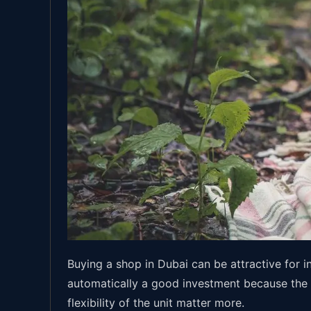
Buying a shop in Dubai can be attractive for i
automatically a good investment because the ad
flexibility of the unit matter more.