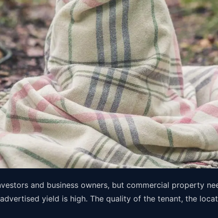
nvestors and business owners, but commercial property needs
vertised yield is high. The quality of the tenant, the locat