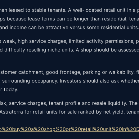
n leased to stable tenants. A well-located retail unit in 
s because lease terms can be longer than residential, tenan
 and income can be attractive versus some residential units.
 weak, high service charges, limited activity permissions, po
and difficulty reselling niche units. A shop should be assess
customer catchment, good frontage, parking or walkability, f
ng surrounding occupancy. Investors should also ask whethe
r today.
, service charges, tenant profile and resale liquidity. The g
traterra for retail units for sale ranked by net yield, ten
to%20buy%20a%20shop%20or%20retail%20unit%20in%20