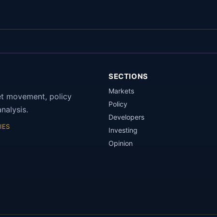
SECTIONS
Markets
et movement, policy
Policy
nalysis.
Developers
IES
Investing
Opinion