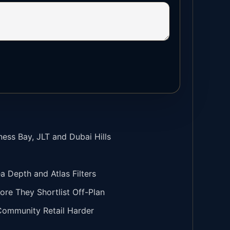
ness Bay, JLT and Dubai Hills
Depth and Atlas Filters
ore They Shortlist Off-Plan
 Community Retail Harder