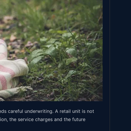
 careful underwriting. A retail unit is not
ion, the service charges and the future