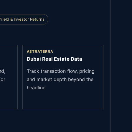
Yield & Investor Returns
ASTRATERRA
Dubai Real Estate Data
nd,
Track transaction flow, pricing
for
and market depth beyond the
headline.