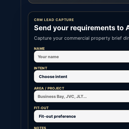
CRM LEAD CAPTURE
Send your requirements to 
Capture your commercial property brief dir
NAME
INTENT
AREA / PROJECT
FIT-OUT
NOTES