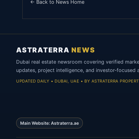
← Back to News Home
ASTRATERRA
NEWS
Dubai real estate newsroom covering verified mark
updates, project intelligence, and investor-focused a
UPDATED DAILY • DUBAI, UAE • BY ASTRATERRA PROPERT
Main Website: Astraterra.ae