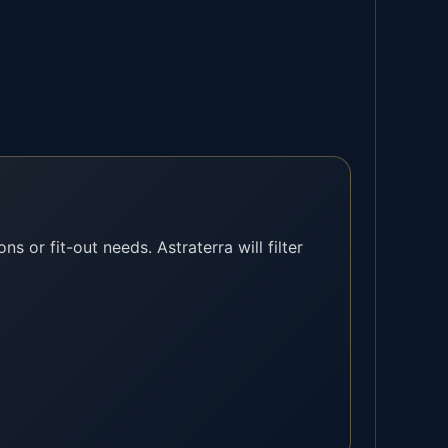
ns or fit-out needs. Astraterra will filter