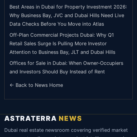
Best Areas in Dubai for Property Investment 2026:
Why Business Bay, JVC and Dubai Hills Need Live
Data Checks Before You Move into Atlas
Off-Plan Commercial Projects Dubai: Why Q1
Retail Sales Surge Is Pulling More Investor
Attention to Business Bay, JLT and Dubai Hills
Offices for Sale in Dubai: When Owner-Occupiers
and Investors Should Buy Instead of Rent
← Back to News Home
ASTRATERRA
NEWS
Dubai real estate newsroom covering verified market