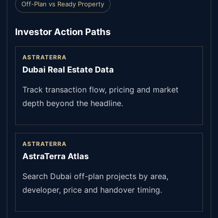
Off-Plan vs Ready Property
Investor Action Paths
ASTRATERRA
Dubai Real Estate Data
Track transaction flow, pricing and market
depth beyond the headline.
ASTRATERRA
AstraTerra Atlas
Search Dubai off-plan projects by area,
developer, price and handover timing.