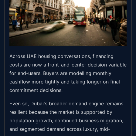
Across UAE housing conversations, financing
costs are now a front-and-center decision variable
for end-users. Buyers are modelling monthly
cashflow more tightly and taking longer on final
commitment decisions.
Even so, Dubai's broader demand engine remains
resilient because the market is supported by
population growth, continued business migration,
and segmented demand across luxury, mid-