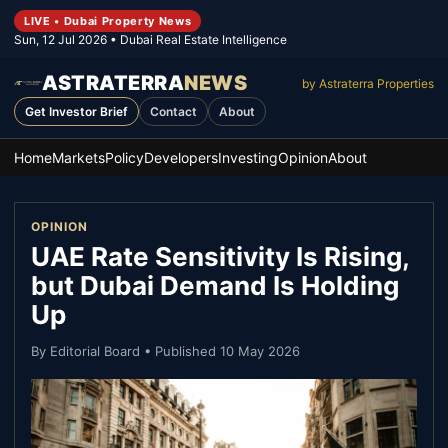
LIVE • Dubai Property News
Sun, 12 Jul 2026
• Dubai Real Estate Intelligence
ASTRATERRA
NEWS
by Astraterra Properties
Get Investor Brief
Contact
About
Home
Markets
Policy
Developers
Investing
Opinion
About
OPINION
UAE Rate Sensitivity Is Rising,
but Dubai Demand Is Holding
Up
By
Editorial Board
• Published
10 May 2026