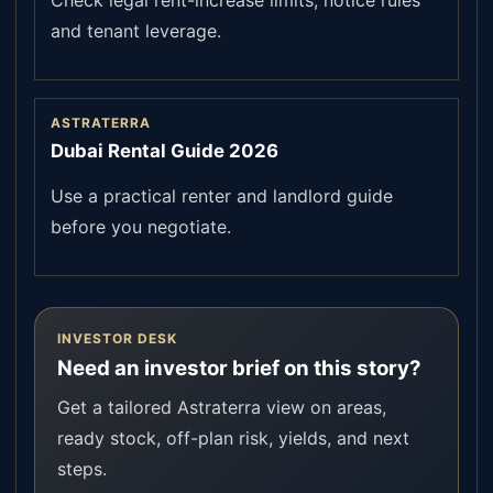
Check legal rent-increase limits, notice rules
and tenant leverage.
ASTRATERRA
Dubai Rental Guide 2026
Use a practical renter and landlord guide
before you negotiate.
INVESTOR DESK
Need an investor brief on this story?
Get a tailored Astraterra view on areas,
ready stock, off-plan risk, yields, and next
steps.