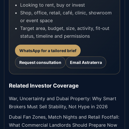
Looking to rent, buy or invest
Shop, office, retail, café, clinic, showroom
or event space
Target area, budget, size, activity, fit-out
status, timeline and permissions
WhatsApp for a tailored brief
Request consultation
Email Astraterra
Related Investor Coverage
War, Uncertainty and Dubai Property: Why Smart
Brokers Must Sell Stability, Not Hype in 2026
Dubai Fan Zones, Match Nights and Retail Footfall:
What Commercial Landlords Should Prepare Now