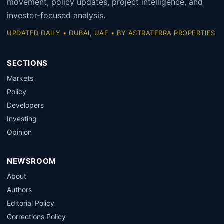
movement, policy updates, project intelligence, and
investor-focused analysis.
UPDATED DAILY • DUBAI, UAE • BY ASTRATERRA PROPERTIES
SECTIONS
Markets
Policy
Developers
Investing
Opinion
NEWSROOM
About
Authors
Editorial Policy
Corrections Policy