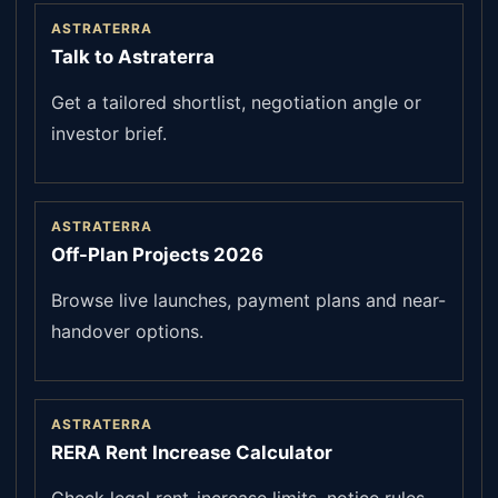
ASTRATERRA
Talk to Astraterra
Get a tailored shortlist, negotiation angle or
investor brief.
ASTRATERRA
Off-Plan Projects 2026
Browse live launches, payment plans and near-
handover options.
ASTRATERRA
RERA Rent Increase Calculator