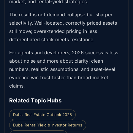
market, and rental-yield strategies.
The result is not demand collapse but sharper
selectivity. Well-located, correctly priced assets
still move; overextended pricing in less
differentiated stock meets resistance.
For agents and developers, 2026 success is less
about noise and more about clarity: clean
numbers, realistic assumptions, and asset-level
evidence win trust faster than broad market
claims.
Related Topic Hubs
Dubai Real Estate Outlook 2026
Dubai Rental Yield & Investor Returns