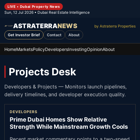
LIVE • Dubai Property News
Sun, 12 Jul 2026
• Dubai Real Estate Intelligence
ASTRATERRA
NEWS
by Astraterra Properties
Get Investor Brief
Contact
About
Home
Markets
Policy
Developers
Investing
Opinion
About
Projects Desk
Developers & Projects
—
Monitors launch pipelines,
delivery timelines, and developer execution quality.
DEVELOPERS
Prime Dubai Homes Show Relative
Strength While Mainstream Growth Cools
Recent market commentary points to a two-speed