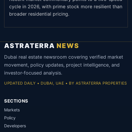
cycle in 2026, with prime stock more resilient than
broader residential pricing.
ASTRATERRA
NEWS
Dubai real estate newsroom covering verified market
movement, policy updates, project intelligence, and
investor-focused analysis.
UPDATED DAILY • DUBAI, UAE • BY ASTRATERRA PROPERTIES
SECTIONS
Markets
Policy
Developers