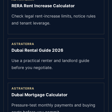
RERA Rent Increase Calculator
Check legal rent-increase limits, notice rules
and tenant leverage.
ASTRATERRA
Dubai Rental Guide 2026
Use a practical renter and landlord guide
before you negotiate.
ASTRATERRA
Dubai Mortgage Calculator
Pressure-test monthly payments and buying