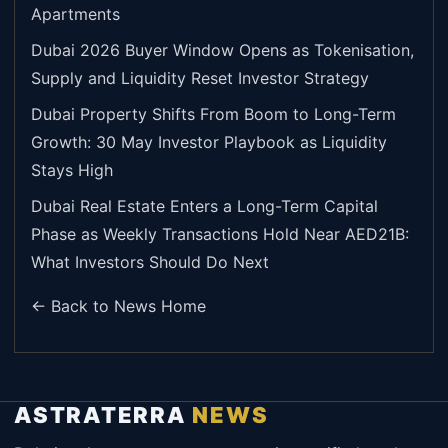
Apartments
Dubai 2026 Buyer Window Opens as Tokenisation,
Supply and Liquidity Reset Investor Strategy
Dubai Property Shifts From Boom to Long-Term
Growth: 30 May Investor Playbook as Liquidity
Stays High
Dubai Real Estate Enters a Long-Term Capital
Phase as Weekly Transactions Hold Near AED21B:
What Investors Should Do Next
← Back to News Home
ASTRATERRA
NEWS