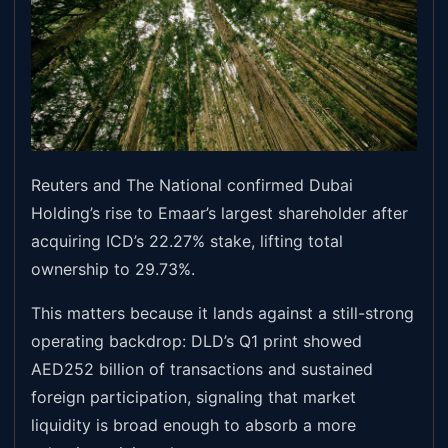
Reuters and The National confirmed Dubai
Holding’s rise to Emaar’s largest shareholder after
acquiring ICD’s 22.27% stake, lifting total
ownership to 29.73%.
This matters because it lands against a still-strong
operating backdrop: DLD’s Q1 print showed
AED252 billion of transactions and sustained
foreign participation, signaling that market
liquidity is broad enough to absorb a more