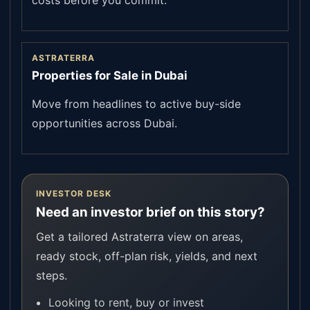
costs before you commit.
ASTRATERRA
Properties for Sale in Dubai
Move from headlines to active buy-side
opportunities across Dubai.
INVESTOR DESK
Need an investor brief on this story?
Get a tailored Astraterra view on areas,
ready stock, off-plan risk, yields, and next
steps.
Looking to rent, buy or invest