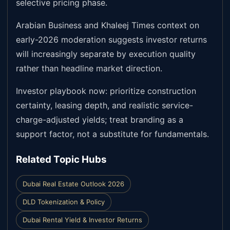
selective pricing phase.
Arabian Business and Khaleej Times context on
early-2026 moderation suggests investor returns
will increasingly separate by execution quality
rather than headline market direction.
Investor playbook now: prioritize construction
certainty, leasing depth, and realistic service-
charge-adjusted yields; treat branding as a
support factor, not a substitute for fundamentals.
Related Topic Hubs
Dubai Real Estate Outlook 2026
DLD Tokenization & Policy
Dubai Rental Yield & Investor Returns