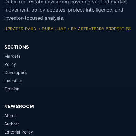
Dubai real estate newsroom covering verified market
movement, policy updates, project intelligence, and
investor-focused analysis.
UPDATED DAILY • DUBAI, UAE • BY ASTRATERRA PROPERTIES
SECTIONS
Markets
Policy
Developers
Investing
Opinion
NEWSROOM
About
Authors
Editorial Policy