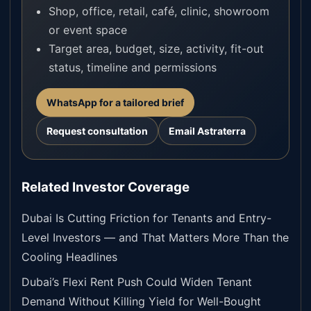
Shop, office, retail, café, clinic, showroom
or event space
Target area, budget, size, activity, fit-out
status, timeline and permissions
WhatsApp for a tailored brief
Request consultation
Email Astraterra
Related Investor Coverage
Dubai Is Cutting Friction for Tenants and Entry-
Level Investors — and That Matters More Than the
Cooling Headlines
Dubai’s Flexi Rent Push Could Widen Tenant
Demand Without Killing Yield for Well-Bought