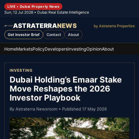
LIVE • Dubai Property News
Sun, 12 Jul 2026
• Dubai Real Estate Intelligence
ASTRATERRA
NEWS
by Astraterra Properties
Get Investor Brief
Contact
About
Home
Markets
Policy
Developers
Investing
Opinion
About
INVESTING
Dubai Holding’s Emaar Stake
Move Reshapes the 2026
Investor Playbook
By
Astraterra Newsroom
• Published
17 May 2026