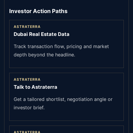
Investor Action Paths
ASTRATERRA
Dubai Real Estate Data
Track transaction flow, pricing and market
depth beyond the headline.
ASTRATERRA
Talk to Astraterra
Get a tailored shortlist, negotiation angle or
investor brief.
ASTRATERRA