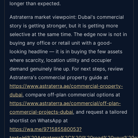
longer than expected.
Astraterra market viewpoint: Dubai's commercial
story is getting stronger, but it is getting more
selective at the same time. The edge now is not in
buying any office or retail unit with a good-
looking headline — it is in buying the few assets
where scarcity, location utility and occupier
demand genuinely line up. For next steps, review
Astraterra's commercial property guide at
https://www.astraterra.ae/commercial-property-
dubai
,
compare off-plan commercial options at
https://www.astraterra.ae/commercial/off-plan-
commercial-projects-dubai
,
and request a tailored
shortlist on WhatsApp at
https://wa.me/971585580053?
text=Hi%20Astraterra%2C%20I%20read%20your%20o