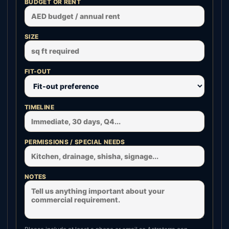
BUDGET OR RENT
SIZE
FIT-OUT
TIMELINE
PERMISSIONS / SPECIAL NEEDS
NOTES