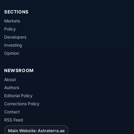
SECTIONS
Markets
Policy
Developers
Investing
Opinion
NEWSROOM
About
Authors
Editorial Policy
Corrections Policy
Contact
RSS Feed
Main Website: Astraterra.ae