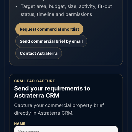
Target area, budget, size, activity, fit-out
status, timeline and permissions
Request commercial shortlist
Send commercial brief by email
Contact Astraterra
CRM LEAD CAPTURE
Send your requirements to
Astraterra CRM
Capture your commercial property brief
directly in Astraterra CRM.
NAME