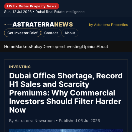
LIVE • Dubai Property News
Sun, 12 Jul 2026
• Dubai Real Estate Intelligence
ASTRATERRA
NEWS
by Astraterra Properties
Get Investor Brief
Contact
About
Home
Markets
Policy
Developers
Investing
Opinion
About
INVESTING
Dubai Office Shortage, Record
H1 Sales and Scarcity
Premiums: Why Commercial
Investors Should Filter Harder
Now
By
Astraterra Newsroom
• Published
06 Jul 2026