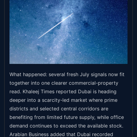
What happened: several fresh July signals now fit
together into one clearer commercial-property
read. Khaleej Times reported Dubai is heading
deeper into a scarcity-led market where prime
districts and selected central corridors are
benefiting from limited future supply, while office
demand continues to exceed the available stock.
Arabian Business added that Dubai recorded