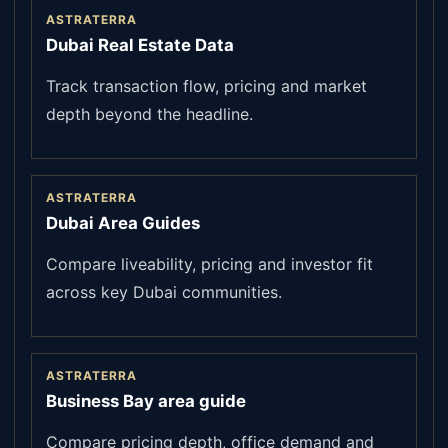
ASTRATERRA
Dubai Real Estate Data
Track transaction flow, pricing and market
depth beyond the headline.
ASTRATERRA
Dubai Area Guides
Compare liveability, pricing and investor fit
across key Dubai communities.
ASTRATERRA
Business Bay area guide
Compare pricing depth, office demand and