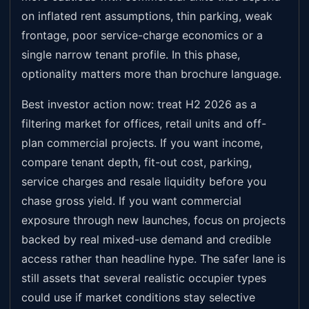
on inflated rent assumptions, thin parking, weak
frontage, poor service-charge economics or a
single narrow tenant profile. In this phase,
optionality matters more than brochure language.
Best investor action now: treat H2 2026 as a
filtering market for offices, retail units and off-
plan commercial projects. If you want income,
compare tenant depth, fit-out cost, parking,
service charges and resale liquidity before you
chase gross yield. If you want commercial
exposure through new launches, focus on projects
backed by real mixed-use demand and credible
access rather than headline hype. The safer lane is
still assets that several realistic occupier types
could use if market conditions stay selective