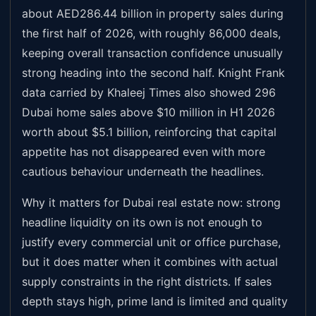
about AED286.44 billion in property sales during
the first half of 2026, with roughly 86,000 deals,
keeping overall transaction confidence unusually
strong heading into the second half. Knight Frank
data carried by Khaleej Times also showed 296
Dubai home sales above $10 million in H1 2026
worth about $5.1 billion, reinforcing that capital
appetite has not disappeared even with more
cautious behaviour underneath the headlines.
Why it matters for Dubai real estate now: strong
headline liquidity on its own is not enough to
justify every commercial unit or office purchase,
but it does matter when it combines with actual
supply constraints in the right districts. If sales
depth stays high, prime land is limited and quality