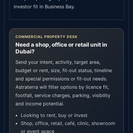
investor fit in Business Bay.
COMMERCIAL PROPERTY DESK
Need a shop, office or retail unit in
Dubai?
Send your intent, activity, target area,
budget or rent, size, fit-out status, timeline
and special permissions or fit-out needs.
Astraterra will filter options by licence fit,
footfall, service charges, parking, visibility
and income potential.
Looking to rent, buy or invest
Shop, office, retail, café, clinic, showroom
or event space