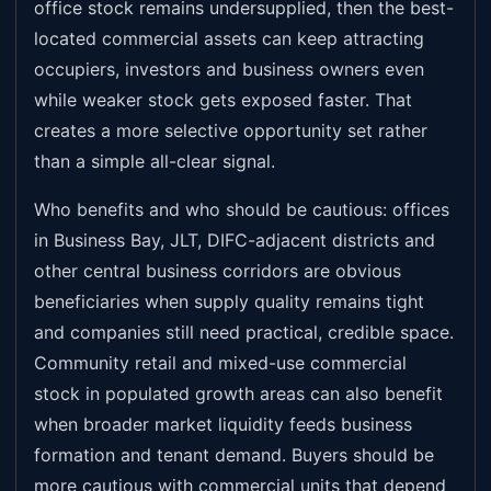
office stock remains undersupplied, then the best-
located commercial assets can keep attracting
occupiers, investors and business owners even
while weaker stock gets exposed faster. That
creates a more selective opportunity set rather
than a simple all-clear signal.
Who benefits and who should be cautious: offices
in Business Bay, JLT, DIFC-adjacent districts and
other central business corridors are obvious
beneficiaries when supply quality remains tight
and companies still need practical, credible space.
Community retail and mixed-use commercial
stock in populated growth areas can also benefit
when broader market liquidity feeds business
formation and tenant demand. Buyers should be
more cautious with commercial units that depend