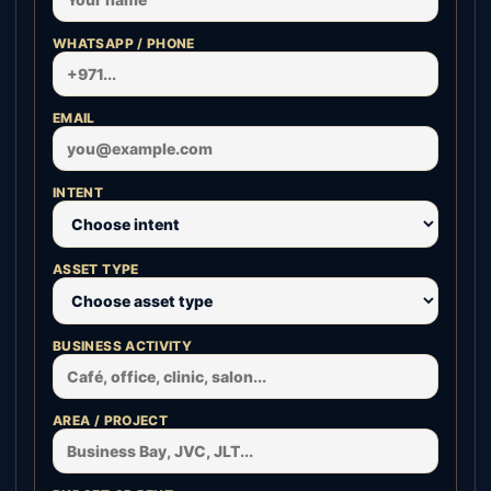
WHATSAPP / PHONE
EMAIL
INTENT
ASSET TYPE
BUSINESS ACTIVITY
AREA / PROJECT