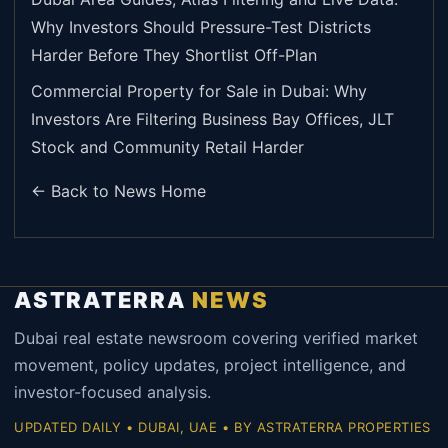
Why Investors Should Pressure-Test Districts
Harder Before They Shortlist Off-Plan
Commercial Property for Sale in Dubai: Why
Investors Are Filtering Business Bay Offices, JLT
Stock and Community Retail Harder
← Back to News Home
ASTRATERRA
NEWS
Dubai real estate newsroom covering verified market
movement, policy updates, project intelligence, and
investor-focused analysis.
UPDATED DAILY • DUBAI, UAE • BY ASTRATERRA PROPERTIES