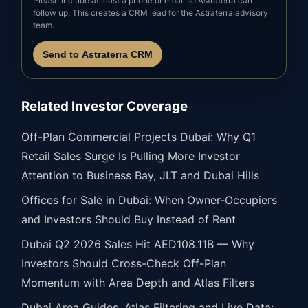
Please include at least a phone or email so Astraterra can
follow up. This creates a CRM lead for the Astraterra advisory
team.
Send to Astraterra CRM
Related Investor Coverage
Off-Plan Commercial Projects Dubai: Why Q1
Retail Sales Surge Is Pulling More Investor
Attention to Business Bay, JLT and Dubai Hills
Offices for Sale in Dubai: When Owner-Occupiers
and Investors Should Buy Instead of Rent
Dubai Q2 2026 Sales Hit AED108.11B — Why
Investors Should Cross-Check Off-Plan
Momentum with Area Depth and Atlas Filters
Dubai Area Guides, Atlas Filtering and Live Data: