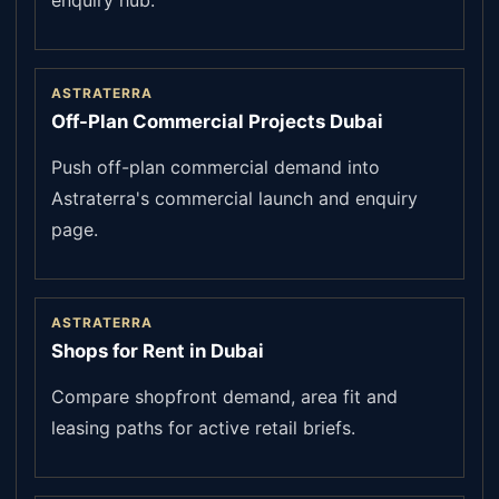
enquiry hub.
ASTRATERRA
Off-Plan Commercial Projects Dubai
Push off-plan commercial demand into
Astraterra's commercial launch and enquiry
page.
ASTRATERRA
Shops for Rent in Dubai
Compare shopfront demand, area fit and
leasing paths for active retail briefs.