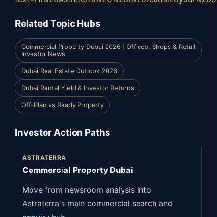
Related Topic Hubs
Commercial Property Dubai 2026 | Offices, Shops & Retail
Investor News
Dubai Real Estate Outlook 2026
Dubai Rental Yield & Investor Returns
Off-Plan vs Ready Property
Investor Action Paths
ASTRATERRA
Commercial Property Dubai
Move from newsroom analysis into
Astraterra's main commercial search and