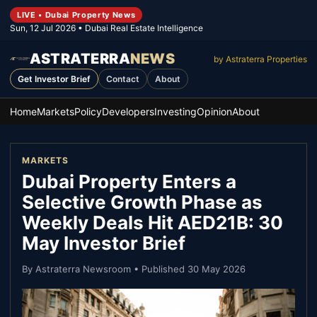
LIVE • Dubai Property News
Sun, 12 Jul 2026
• Dubai Real Estate Intelligence
ASTRATERRA
NEWS
by Astraterra Properties
Get Investor Brief
Contact
About
Home
Markets
Policy
Developers
Investing
Opinion
About
MARKETS
Dubai Property Enters a
Selective Growth Phase as
Weekly Deals Hit AED21B: 30
May Investor Brief
By
Astraterra Newsroom
• Published
30 May 2026