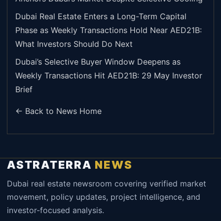
Dubai Real Estate Enters a Long-Term Capital
Phase as Weekly Transactions Hold Near AED21B:
What Investors Should Do Next
Dubai’s Selective Buyer Window Deepens as
Weekly Transactions Hit AED21B: 29 May Investor
Brief
← Back to News Home
ASTRATERRA
NEWS
Dubai real estate newsroom covering verified market
movement, policy updates, project intelligence, and
investor-focused analysis.