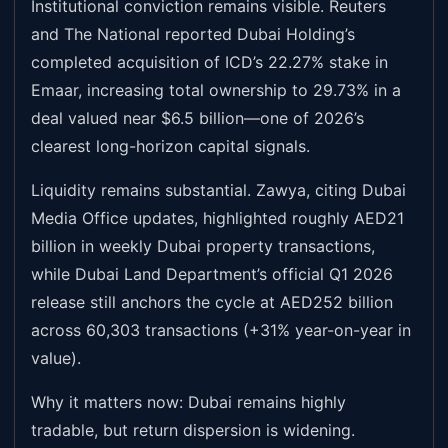
Institutional conviction remains visible. Reuters
and The National reported Dubai Holding’s
completed acquisition of ICD’s 22.27% stake in
Emaar, increasing total ownership to 29.73% in a
deal valued near $6.5 billion—one of 2026’s
clearest long-horizon capital signals.
Liquidity remains substantial. Zawya, citing Dubai
Media Office updates, highlighted roughly AED21
billion in weekly Dubai property transactions,
while Dubai Land Department’s official Q1 2026
release still anchors the cycle at AED252 billion
across 60,303 transactions (+31% year-on-year in
value).
Why it matters now: Dubai remains highly
tradable, but return dispersion is widening.