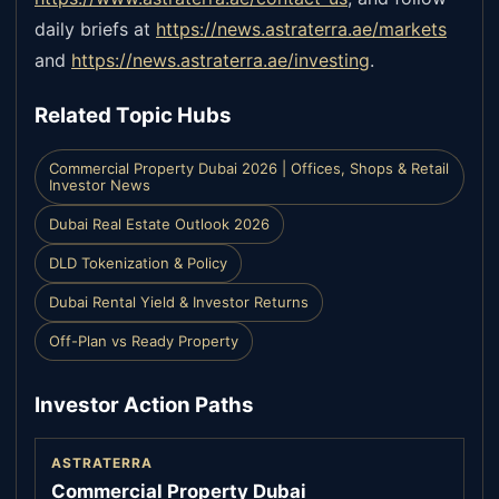
daily briefs at
https://news.astraterra.ae/markets
and
https://news.astraterra.ae/investing
.
Related Topic Hubs
Commercial Property Dubai 2026 | Offices, Shops & Retail
Investor News
Dubai Real Estate Outlook 2026
DLD Tokenization & Policy
Dubai Rental Yield & Investor Returns
Off-Plan vs Ready Property
Investor Action Paths
ASTRATERRA
Commercial Property Dubai