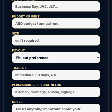
BUDGET OR RENT
SIZE
FIT-OUT
TIMELINE
PERMISSIONS / SPECIAL NEEDS
NOTES