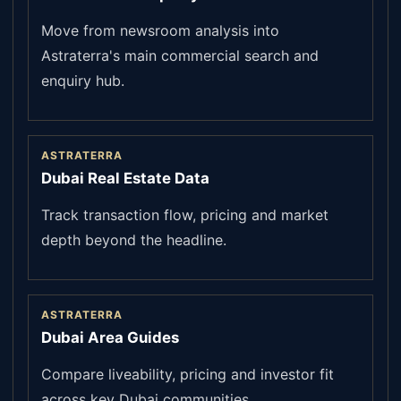
Move from newsroom analysis into
Astraterra's main commercial search and
enquiry hub.
ASTRATERRA
Dubai Real Estate Data
Track transaction flow, pricing and market
depth beyond the headline.
ASTRATERRA
Dubai Area Guides
Compare liveability, pricing and investor fit
across key Dubai communities.