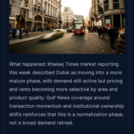
What happened: Khaleej Times market reporting
this week described Dubai as moving into a more
mature phase, with demand still active but pricing
and rents becoming more selective by area and
product quality. Gulf News coverage around
transaction momentum and institutional ownership
shifts reinforces that this is a normalization phase,
not a broad demand retreat.