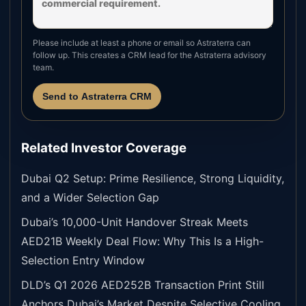
Please include at least a phone or email so Astraterra can
follow up. This creates a CRM lead for the Astraterra advisory
team.
Send to Astraterra CRM
Related Investor Coverage
Dubai Q2 Setup: Prime Resilience, Strong Liquidity,
and a Wider Selection Gap
Dubai’s 10,000-Unit Handover Streak Meets
AED21B Weekly Deal Flow: Why This Is a High-
Selection Entry Window
DLD’s Q1 2026 AED252B Transaction Print Still
Anchors Dubai’s Market Despite Selective Cooling