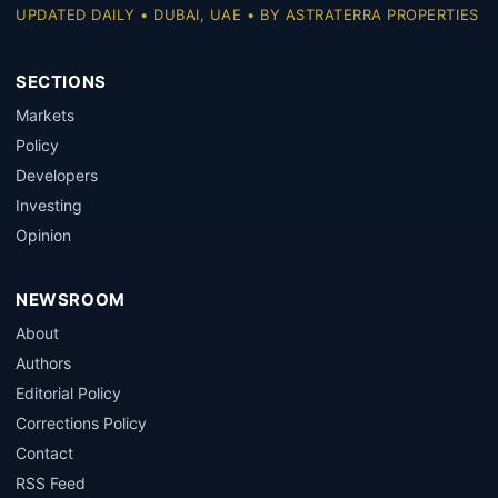
UPDATED DAILY • DUBAI, UAE • BY ASTRATERRA PROPERTIES
SECTIONS
Markets
Policy
Developers
Investing
Opinion
NEWSROOM
About
Authors
Editorial Policy
Corrections Policy
Contact
RSS Feed