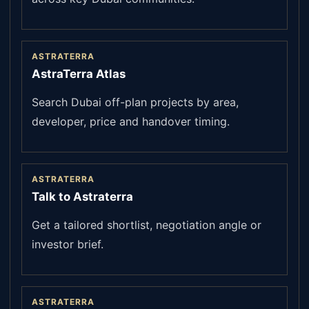
ASTRATERRA
AstraTerra Atlas
Search Dubai off-plan projects by area,
developer, price and handover timing.
ASTRATERRA
Talk to Astraterra
Get a tailored shortlist, negotiation angle or
investor brief.
ASTRATERRA