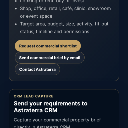
Looking to rent, buy or invest
Shop, office, retail, café, clinic, showroom
or event space
Target area, budget, size, activity, fit-out
status, timeline and permissions
Request commercial shortlist
Send commercial brief by email
Contact Astraterra
CRM LEAD CAPTURE
Send your requirements to
Astraterra CRM
Capture your commercial property brief
directly in Astraterra CRM.