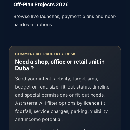
Off-Plan Projects 2026
Browse live launches, payment plans and near-
handover options.
COMMERCIAL PROPERTY DESK
Need a shop, office or retail unit in
Dubai?
Send your intent, activity, target area,
budget or rent, size, fit-out status, timeline
and special permissions or fit-out needs.
Astraterra will filter options by licence fit,
footfall, service charges, parking, visibility
and income potential.