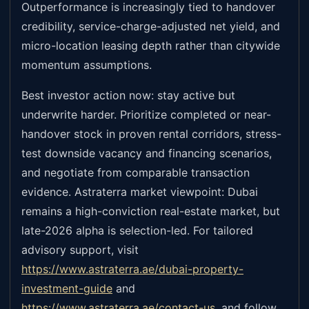
Outperformance is increasingly tied to handover
credibility, service-charge-adjusted net yield, and
micro-location leasing depth rather than citywide
momentum assumptions.
Best investor action now: stay active but
underwrite harder. Prioritize completed or near-
handover stock in proven rental corridors, stress-
test downside vacancy and financing scenarios,
and negotiate from comparable transaction
evidence. Astraterra market viewpoint: Dubai
remains a high-conviction real-estate market, but
late-2026 alpha is selection-led. For tailored
advisory support, visit
https://www.astraterra.ae/dubai-property-
investment-guide
and
https://www.astraterra.ae/contact-us
,
and follow