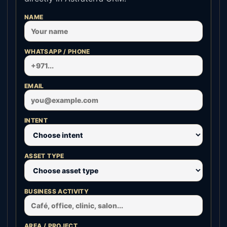
NAME
WHATSAPP / PHONE
EMAIL
INTENT
ASSET TYPE
BUSINESS ACTIVITY
AREA / PROJECT