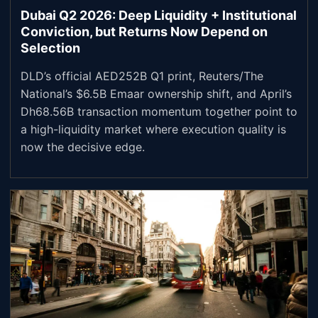
Dubai Q2 2026: Deep Liquidity + Institutional
Conviction, but Returns Now Depend on
Selection
DLD’s official AED252B Q1 print, Reuters/The
National’s $6.5B Emaar ownership shift, and April’s
Dh68.56B transaction momentum together point to
a high-liquidity market where execution quality is
now the decisive edge.