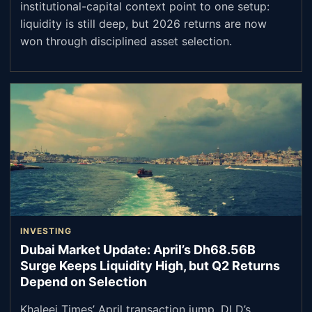
institutional-capital context point to one setup:
liquidity is still deep, but 2026 returns are now
won through disciplined asset selection.
INVESTING
Dubai Market Update: April’s Dh68.56B
Surge Keeps Liquidity High, but Q2 Returns
Depend on Selection
Khaleej Times’ April transaction jump, DLD’s