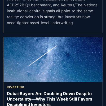
AED252B Q1 benchmark, and Reuters/The National
institutional-capital signals all point to the same
reality: conviction is strong, but investors now
need tighter asset-level underwriting.
INVESTING
Dubai Buyers Are Doubling Down Despite
Uncertainty—Why This Week Still Favors
Disciplined Investors