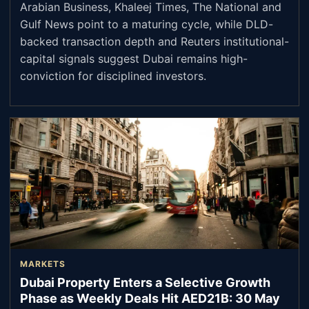
Arabian Business, Khaleej Times, The National and
Gulf News point to a maturing cycle, while DLD-
backed transaction depth and Reuters institutional-
capital signals suggest Dubai remains high-
conviction for disciplined investors.
MARKETS
Dubai Property Enters a Selective Growth
Phase as Weekly Deals Hit AED21B: 30 May