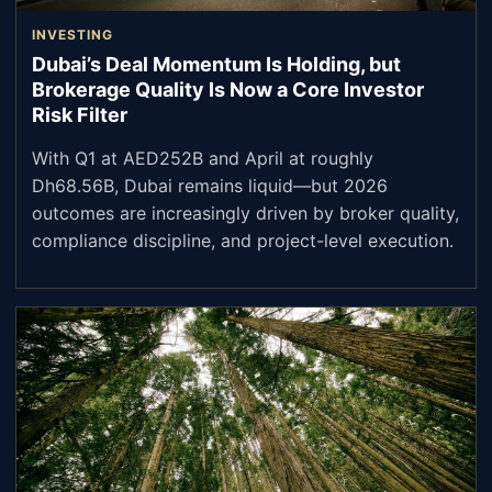
INVESTING
Dubai’s Deal Momentum Is Holding, but
Brokerage Quality Is Now a Core Investor
Risk Filter
With Q1 at AED252B and April at roughly
Dh68.56B, Dubai remains liquid—but 2026
outcomes are increasingly driven by broker quality,
compliance discipline, and project-level execution.