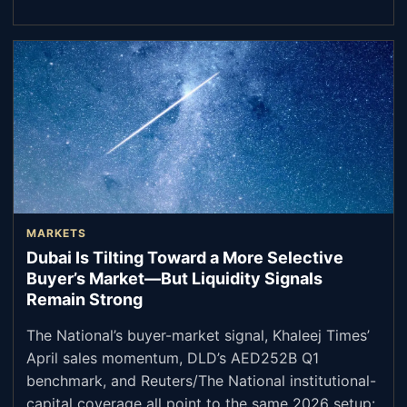
MARKETS
Dubai Is Tilting Toward a More Selective
Buyer’s Market—But Liquidity Signals
Remain Strong
The National’s buyer-market signal, Khaleej Times’
April sales momentum, DLD’s AED252B Q1
benchmark, and Reuters/The National institutional-
capital coverage all point to the same 2026 setup: