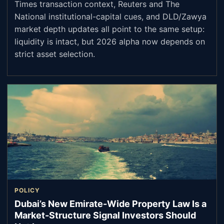
Times transaction context, Reuters and The
National institutional-capital cues, and DLD/Zawya
market depth updates all point to the same setup:
liquidity is intact, but 2026 alpha now depends on
strict asset selection.
POLICY
Dubai’s New Emirate-Wide Property Law Is a
Market-Structure Signal Investors Should