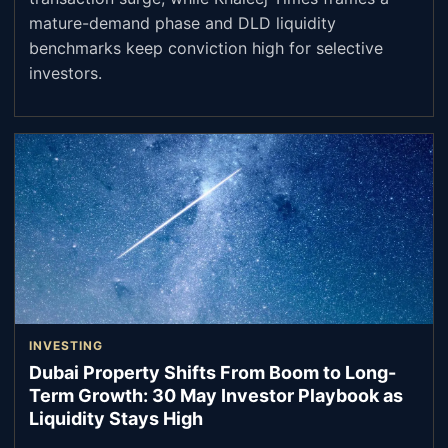
mature-demand phase and DLD liquidity
benchmarks keep conviction high for selective
investors.
INVESTING
Dubai Property Shifts From Boom to Long-
Term Growth: 30 May Investor Playbook as
Liquidity Stays High