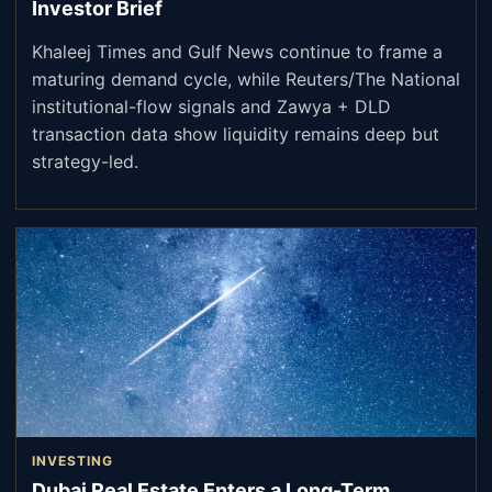
Investor Brief
Khaleej Times and Gulf News continue to frame a
maturing demand cycle, while Reuters/The National
institutional-flow signals and Zawya + DLD
transaction data show liquidity remains deep but
strategy-led.
INVESTING
Dubai Real Estate Enters a Long-Term