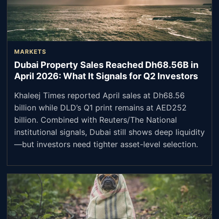
MARKETS
Dubai Property Sales Reached Dh68.56B in
April 2026: What It Signals for Q2 Investors
Khaleej Times reported April sales at Dh68.56
billion while DLD’s Q1 print remains at AED252
billion. Combined with Reuters/The National
institutional signals, Dubai still shows deep liquidity
—but investors need tighter asset-level selection.