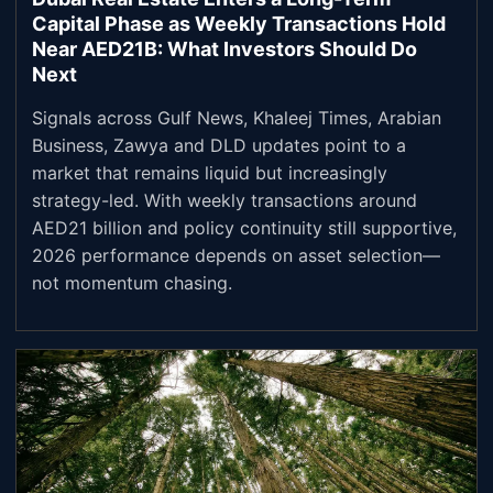
Capital Phase as Weekly Transactions Hold
Near AED21B: What Investors Should Do
Next
Signals across Gulf News, Khaleej Times, Arabian
Business, Zawya and DLD updates point to a
market that remains liquid but increasingly
strategy-led. With weekly transactions around
AED21 billion and policy continuity still supportive,
2026 performance depends on asset selection—
not momentum chasing.