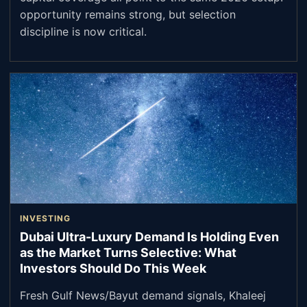
opportunity remains strong, but selection
discipline is now critical.
INVESTING
Dubai Ultra-Luxury Demand Is Holding Even
as the Market Turns Selective: What
Investors Should Do This Week
Fresh Gulf News/Bayut demand signals, Khaleej