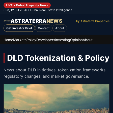
LIVE • Dubai Property News
Sun, 12 Jul 2026
• Dubai Real Estate Intelligence
ASTRATERRA
NEWS
by Astraterra Properties
Get Investor Brief
Contact
About
Home
Markets
Policy
Developers
Investing
Opinion
About
DLD Tokenization & Policy
News about DLD initiatives, tokenization frameworks,
regulatory changes, and market governance.