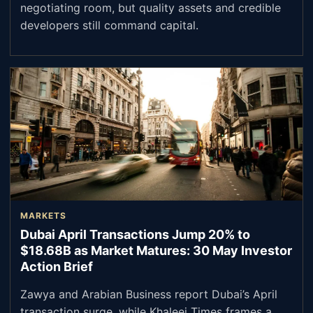
negotiating room, but quality assets and credible
developers still command capital.
MARKETS
Dubai April Transactions Jump 20% to
$18.68B as Market Matures: 30 May Investor
Action Brief
Zawya and Arabian Business report Dubai’s April
transaction surge, while Khaleej Times frames a