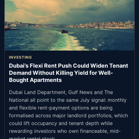
INVESTING
Dubai’s Flexi Rent Push Could Widen Tenant
Demand Without Killing Yield for Well-
Bought Apartments
Dubai Land Department, Gulf News and The
National all point to the same July signal: monthly
and flexible rent-payment options are being
formalised across major landlord portfolios, which
could lift occupancy and tenant depth while
rewarding investors who own financeable, mid-
market rental stock.