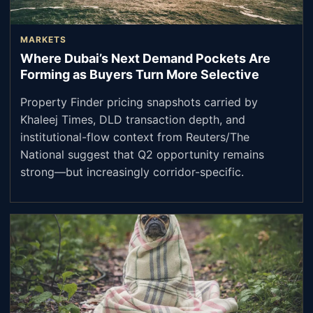
MARKETS
Where Dubai’s Next Demand Pockets Are
Forming as Buyers Turn More Selective
Property Finder pricing snapshots carried by
Khaleej Times, DLD transaction depth, and
institutional-flow context from Reuters/The
National suggest that Q2 opportunity remains
strong—but increasingly corridor-specific.