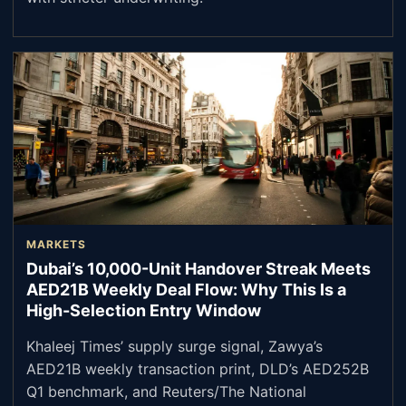
MARKETS
Dubai’s 10,000-Unit Handover Streak Meets
AED21B Weekly Deal Flow: Why This Is a
High-Selection Entry Window
Khaleej Times’ supply surge signal, Zawya’s
AED21B weekly transaction print, DLD’s AED252B
Q1 benchmark, and Reuters/The National