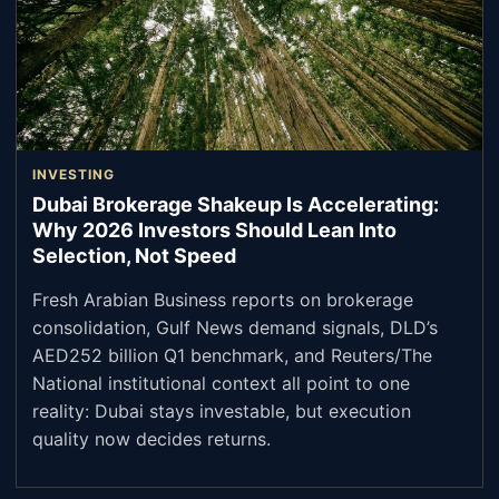
INVESTING
Dubai Brokerage Shakeup Is Accelerating:
Why 2026 Investors Should Lean Into
Selection, Not Speed
Fresh Arabian Business reports on brokerage
consolidation, Gulf News demand signals, DLD’s
AED252 billion Q1 benchmark, and Reuters/The
National institutional context all point to one
reality: Dubai stays investable, but execution
quality now decides returns.