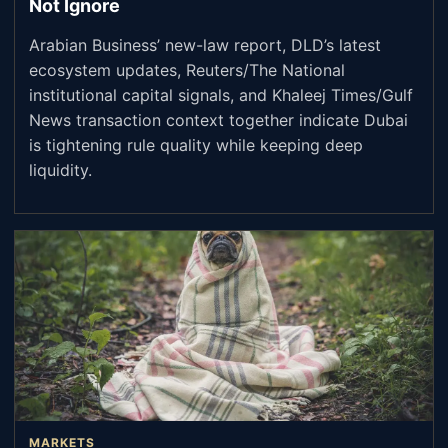
Not Ignore
Arabian Business’ new-law report, DLD’s latest
ecosystem updates, Reuters/The National
institutional capital signals, and Khaleej Times/Gulf
News transaction context together indicate Dubai
is tightening rule quality while keeping deep
liquidity.
MARKETS