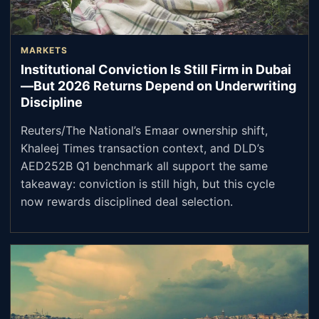
MARKETS
Institutional Conviction Is Still Firm in Dubai
—But 2026 Returns Depend on Underwriting
Discipline
Reuters/The National’s Emaar ownership shift,
Khaleej Times transaction context, and DLD’s
AED252B Q1 benchmark all support the same
takeaway: conviction is still high, but this cycle
now rewards disciplined deal selection.