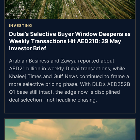
INVESTING
Dubai’s Selective Buyer Window Deepens as
Weekly Transactions Hit AED21B: 29 May
Investor Brief
Arabian Business and Zawya reported about
AED21 billion in weekly Dubai transactions, while
Khaleej Times and Gulf News continued to frame a
more selective pricing phase. With DLD’s AED252B
Q1 base still intact, the edge now is disciplined
deal selection—not headline chasing.