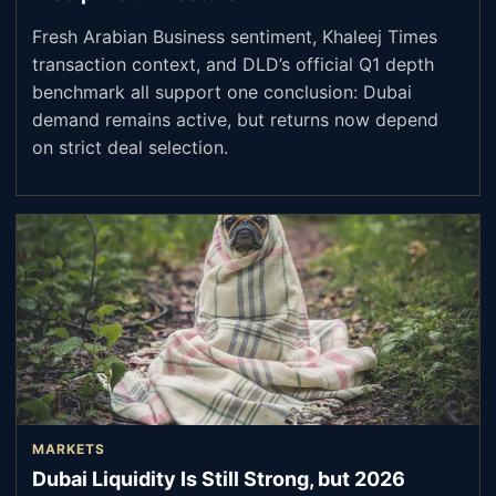
Fresh Arabian Business sentiment, Khaleej Times
transaction context, and DLD’s official Q1 depth
benchmark all support one conclusion: Dubai
demand remains active, but returns now depend
on strict deal selection.
MARKETS
Dubai Liquidity Is Still Strong, but 2026