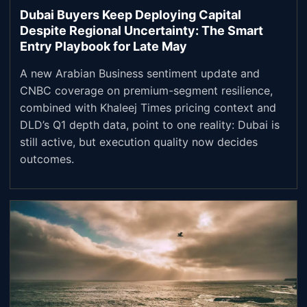
Dubai Buyers Keep Deploying Capital
Despite Regional Uncertainty: The Smart
Entry Playbook for Late May
A new Arabian Business sentiment update and
CNBC coverage on premium-segment resilience,
combined with Khaleej Times pricing context and
DLD’s Q1 depth data, point to one reality: Dubai is
still active, but execution quality now decides
outcomes.