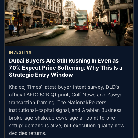
INVESTING
Dubai Buyers Are Still Rushing In Even as
70% Expect Price Softening: Why This Is a
Strategic Entry Window
Khaleej Times’ latest buyer-intent survey, DLD’s
official AED252B Q1 print, Gulf News and Zawya
transaction framing, The National/Reuters
institutional-capital signal, and Arabian Business
brokerage-shakeup coverage all point to one
setup: demand is alive, but execution quality now
decides returns.