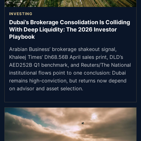
INVESTING
Dubai’s Brokerage Consolidation Is Colliding
With Deep Liquidity: The 2026 Investor
Playbook
Arabian Business’ brokerage shakeout signal,
Khaleej Times’ Dh68.56B April sales print, DLD’s
AED252B Q1 benchmark, and Reuters/The National
institutional flows point to one conclusion: Dubai
remains high-conviction, but returns now depend
on advisor and asset selection.