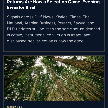
Returns Are Now a Selection Game: Evening
Investor Brief
Signals across Gulf News, Khaleej Times, The
National, Arabian Business, Reuters, Zawya, and
DLD updates still point to the same setup: demand
is active, institutional conviction is intact, and
disciplined deal selection is now the edge.
MARKETS