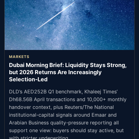
MARKETS
Dubai Morning Brief: Liquidity Stays Strong,
but 2026 Returns Are Increasingly
Selection-Led
DLD’s AED252B Q1 benchmark, Khaleej Times’
Dh68.56B April transactions and 10,000+ monthly
handover context, plus Reuters/The National
institutional-capital signals around Emaar and
Arabian Business quality-pressure reporting all
support one view: buyers should stay active, but
with stricter underwriting.