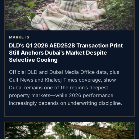
MARKETS
DLD’s Q1 2026 AED252B Transaction Print
Still Anchors Dubai’s Market Despite
Selective Cooling
Official DLD and Dubai Media Office data, plus
Gulf News and Khaleej Times coverage, show
Dubai remains one of the region’s deepest
property markets—while 2026 performance
increasingly depends on underwriting discipline.