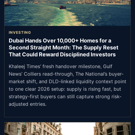
INVESTING
Dubai Hands Over 10,000+ Homes for a
Second Straight Month: The Supply Reset
That Could Reward Disciplined Investors
Khaleej Times’ fresh handover milestone, Gulf
News’ Colliers read-through, The National’s buyer-
market shift, and DLD-linked liquidity context point
to one clear 2026 setup: supply is rising fast, but
strategy-first buyers can still capture strong risk-
adjusted entries.