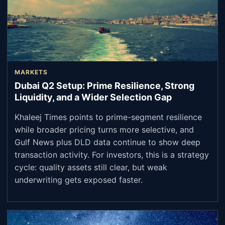
MARKETS
Dubai Q2 Setup: Prime Resilience, Strong
Liquidity, and a Wider Selection Gap
Khaleej Times points to prime-segment resilience
while broader pricing turns more selective, and
Gulf News plus DLD data continue to show deep
transaction activity. For investors, this is a strategy
cycle: quality assets still clear, but weak
underwriting gets exposed faster.