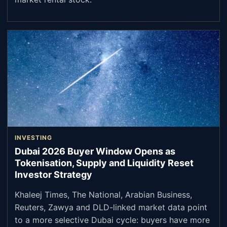
INVESTING
Dubai 2026 Buyer Window Opens as
Tokenisation, Supply and Liquidity Reset
Investor Strategy
Khaleej Times, The National, Arabian Business,
Reuters, Zawya and DLD-linked market data point
to a more selective Dubai cycle: buyers have more