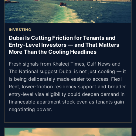
INVESTING
Dubai Is Cutting Friction for Tenants and
Entry-Level Investors — and That Matters
More Than the Cooling Headlines
Fresh signals from Khaleej Times, Gulf News and
The National suggest Dubai is not just cooling — it
is being deliberately made easier to access. Flexi
Rent, lower-friction residency support and broader
entry-level visa eligibility could deepen demand in
financeable apartment stock even as tenants gain
negotiating power.