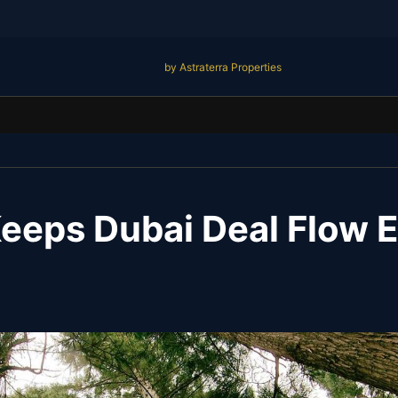
by Astraterra Properties
eps Dubai Deal Flow El