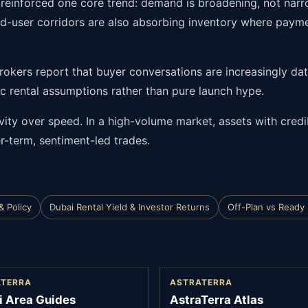
s reinforced one core trend: demand is broadening, not nar
end-user corridors are also absorbing inventory where paym
 Brokers report that buyer conversations are increasingly da
tic rental assumptions rather than pure launch hype.
ivity over speed. In a high-volume market, assets with cred
r-term, sentiment-led trades.
& Policy
Dubai Rental Yield & Investor Returns
Off-Plan vs Ready
ATERRA
ASTRATERRA
i Area Guides
AstraTerra Atlas