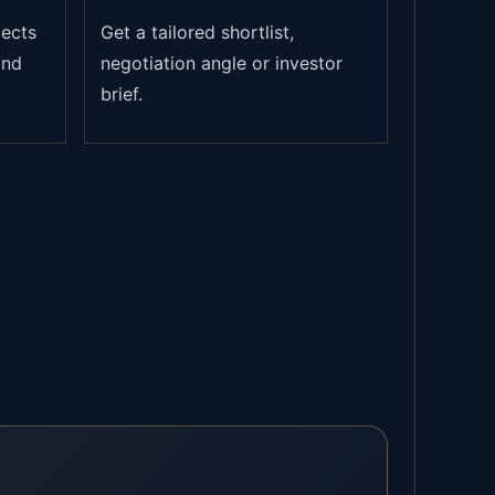
jects
Get a tailored shortlist,
and
negotiation angle or investor
brief.