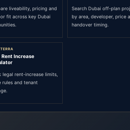
re liveability, pricing and
Search Dubai off-plan pro
tor fit across key Dubai
by area, developer, price 
nities.
handover timing.
ATERRA
 Rent Increase
lator
legal rent-increase limits,
e rules and tenant
age.
?