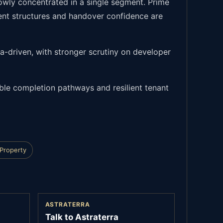
rowly concentrated in a single segment. Prime
ent structures and handover confidence are
ta-driven, with stronger scrutiny on developer
ible completion pathways and resilient tenant
 Property
ASTRATERRA
Talk to Astraterra