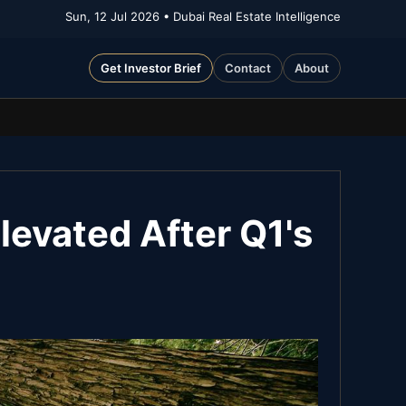
Sun, 12 Jul 2026
• Dubai Real Estate Intelligence
Get Investor Brief
Contact
About
evated After Q1's