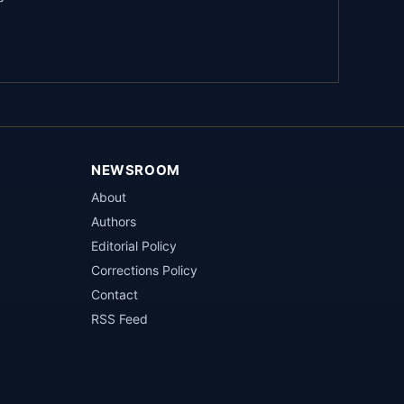
NEWSROOM
About
Authors
Editorial Policy
Corrections Policy
Contact
RSS Feed