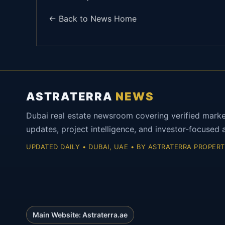
← Back to News Home
ASTRATERRA
NEWS
Dubai real estate newsroom covering verified mark
updates, project intelligence, and investor-focused a
UPDATED DAILY • DUBAI, UAE • BY ASTRATERRA PROPERT
Main Website: Astraterra.ae