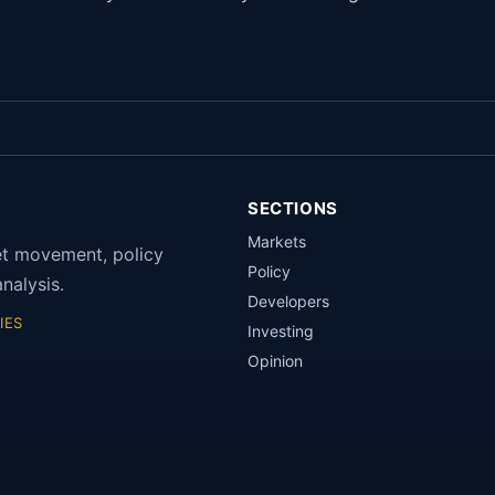
SECTIONS
Markets
et movement, policy
Policy
nalysis.
Developers
IES
Investing
Opinion