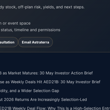
y stock, off-plan risk, yields, and next steps.
om or event space
t status, timeline and permissions
sultation
Email Astraterra
 as Market Matures: 30 May Investor Action Brief
se as Weekly Deals Hit AED21B: 30 May Investor Brief
idity, and a Wider Selection Gap
but 2026 Returns Are Increasingly Selection-Led
ED21B Weekly Deal Flow: Why This Is a High-Selection En