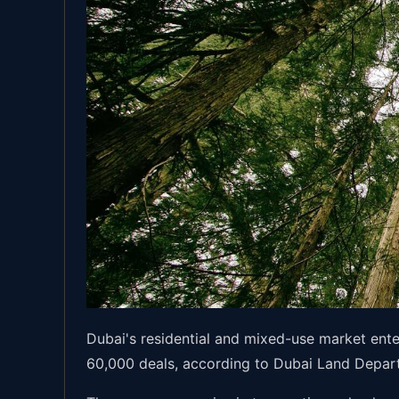
Dubai's residential and mixed-use market ent
60,000 deals, according to Dubai Land Depart