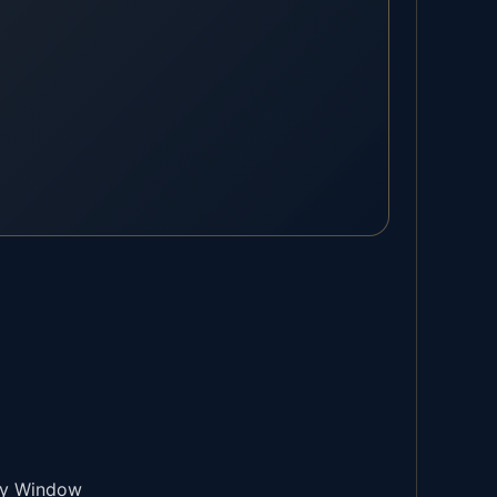
try Window