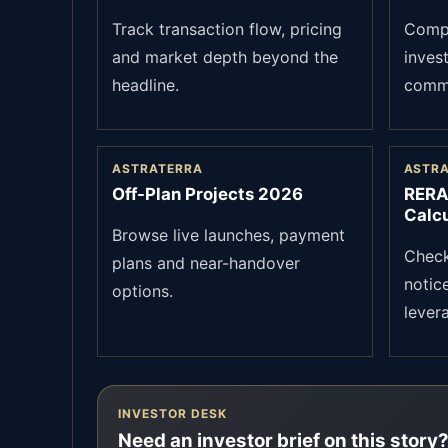
Track transaction flow, pricing
Compa
and market depth beyond the
inves
headline.
commu
ASTRATERRA
ASTR
Off-Plan Projects 2026
RERA
Calcu
Browse live launches, payment
Check 
plans and near-handover
notic
options.
lever
INVESTOR DESK
Need an investor brief on this story