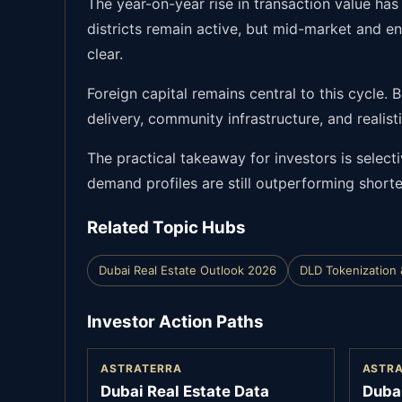
The year-on-year rise in transaction value ha
districts remain active, but mid-market and 
clear.
Foreign capital remains central to this cycle.
delivery, community infrastructure, and realis
The practical takeaway for investors is select
demand profiles are still outperforming shorte
Related Topic Hubs
Dubai Real Estate Outlook 2026
DLD Tokenization 
Investor Action Paths
ASTRATERRA
ASTR
Dubai Real Estate Data
Duba