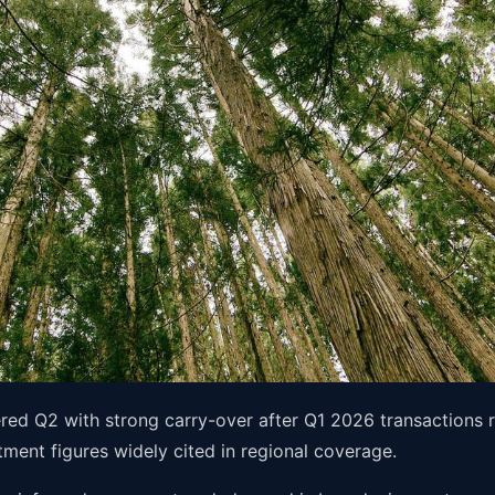
ered Q2 with strong carry-over after Q1 2026 transactions
ment figures widely cited in regional coverage.