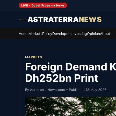
LIVE • Dubai Property News
ASTRATERRA
NEWS
Home
Markets
Policy
Developers
Investing
Opinion
About
MARKETS
Foreign Demand Ke
Dh252bn Print
By
Astraterra Newsroom
• Published
13 May 2026