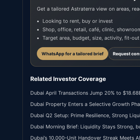
Get a tailored Astraterra view on areas, read
Looking to rent, buy or invest
Shop, office, retail, café, clinic, showro
Target area, budget, size, activity, fit-ou
WhatsApp for a tailored brief
Request con
Related Investor Coverage
Dubai April Transactions Jump 20% to $18.68B
Dubai Property Enters a Selective Growth Pha
Dubai Q2 Setup: Prime Resilience, Strong Liqu
Dubai Morning Brief: Liquidity Stays Strong, 
Dubai’s 10,000-Unit Handover Streak Meets A