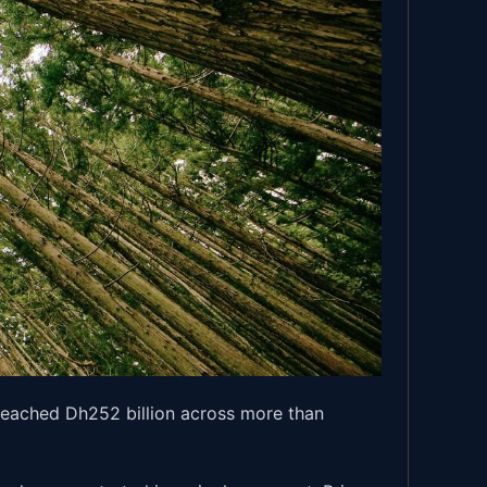
 reached Dh252 billion across more than