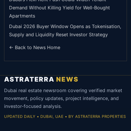
Demand Without Killing Yield for Well-Bought
Apartments
Dubai 2026 Buyer Window Opens as Tokenisation,
Supply and Liquidity Reset Investor Strategy
← Back to News Home
ASTRATERRA
NEWS
Dubai real estate newsroom covering verified market
movement, policy updates, project intelligence, and
investor-focused analysis.
UPDATED DAILY • DUBAI, UAE • BY ASTRATERRA PROPERTIES