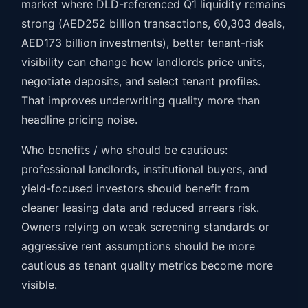
market where DLD-referenced Q1 liquidity remains
strong (AED252 billion transactions, 60,303 deals,
AED173 billion investments), better tenant-risk
visibility can change how landlords price units,
negotiate deposits, and select tenant profiles.
That improves underwriting quality more than
headline pricing noise.
Who benefits / who should be cautious:
professional landlords, institutional buyers, and
yield-focused investors should benefit from
cleaner leasing data and reduced arrears risk.
Owners relying on weak screening standards or
aggressive rent assumptions should be more
cautious as tenant quality metrics become more
visible.