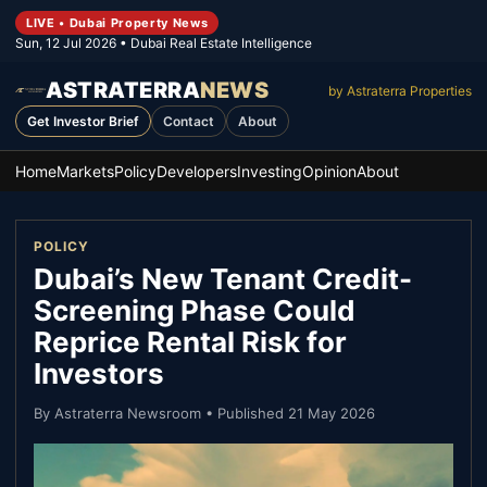
LIVE • Dubai Property News
Sun, 12 Jul 2026
• Dubai Real Estate Intelligence
ASTRATERRA
NEWS
by Astraterra Properties
Get Investor Brief
Contact
About
Home
Markets
Policy
Developers
Investing
Opinion
About
POLICY
Dubai’s New Tenant Credit-
Screening Phase Could
Reprice Rental Risk for
Investors
By
Astraterra Newsroom
• Published
21 May 2026