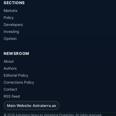
SECTIONS
Markets
Policy
Developers
Investing
Opinion
NEWSROOM
About
Authors
Editorial Policy
Corrections Policy
Contact
RSS Feed
Main Website: Astraterra.ae
©
2026
Astraterra News by Astraterra Properties. All rights reserved.