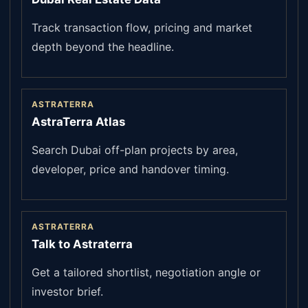
Track transaction flow, pricing and market
depth beyond the headline.
ASTRATERRA
AstraTerra Atlas
Search Dubai off-plan projects by area,
developer, price and handover timing.
ASTRATERRA
Talk to Astraterra
Get a tailored shortlist, negotiation angle or
investor brief.