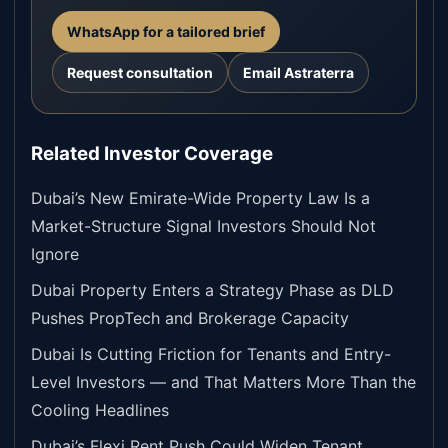
WhatsApp for a tailored brief
Request consultation
Email Astraterra
Related Investor Coverage
Dubai’s New Emirate-Wide Property Law Is a
Market-Structure Signal Investors Should Not
Ignore
Dubai Property Enters a Strategy Phase as DLD
Pushes PropTech and Brokerage Capacity
Dubai Is Cutting Friction for Tenants and Entry-
Level Investors — and That Matters More Than the
Cooling Headlines
Dubai’s Flexi Rent Push Could Widen Tenant