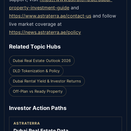
property-investment-guide
and
https://www.astraterra.ae/contact-us
and follow
live market coverage at
https://news.astraterra.ae/policy
Related Topic Hubs
Dubai Real Estate Outlook 2026
DLD Tokenization & Policy
Dubai Rental Yield & Investor Returns
Off-Plan vs Ready Property
Investor Action Paths
ASTRATERRA
Dubai Real Estate Data