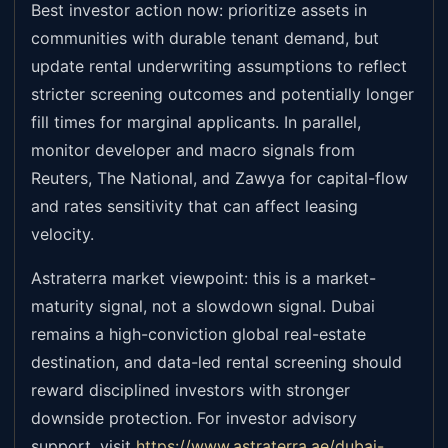
Best investor action now: prioritize assets in
communities with durable tenant demand, but
update rental underwriting assumptions to reflect
stricter screening outcomes and potentially longer
fill times for marginal applicants. In parallel,
monitor developer and macro signals from
Reuters, The National, and Zawya for capital-flow
and rates sensitivity that can affect leasing
velocity.
Astraterra market viewpoint: this is a market-
maturity signal, not a slowdown signal. Dubai
remains a high-conviction global real-estate
destination, and data-led rental screening should
reward disciplined investors with stronger
downside protection. For investor advisory
support, visit
https://www.astraterra.ae/dubai-