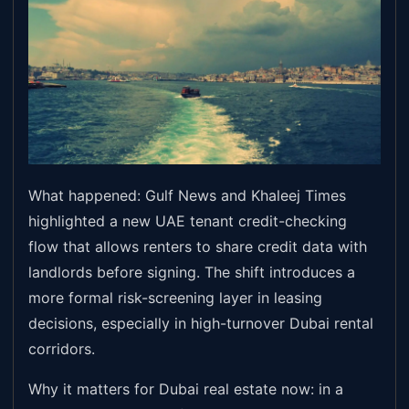
What happened: Gulf News and Khaleej Times
highlighted a new UAE tenant credit-checking
flow that allows renters to share credit data with
landlords before signing. The shift introduces a
more formal risk-screening layer in leasing
decisions, especially in high-turnover Dubai rental
corridors.
Why it matters for Dubai real estate now: in a