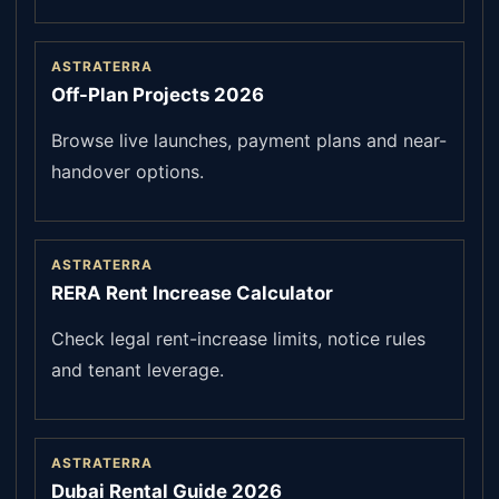
ASTRATERRA
Off-Plan Projects 2026
Browse live launches, payment plans and near-
handover options.
ASTRATERRA
RERA Rent Increase Calculator
Check legal rent-increase limits, notice rules
and tenant leverage.
ASTRATERRA
Dubai Rental Guide 2026