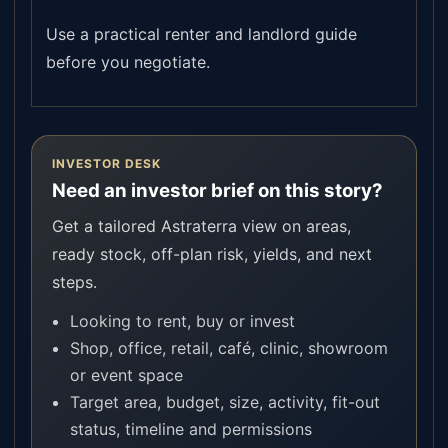
Use a practical renter and landlord guide
before you negotiate.
INVESTOR DESK
Need an investor brief on this story?
Get a tailored Astraterra view on areas,
ready stock, off-plan risk, yields, and next
steps.
Looking to rent, buy or invest
Shop, office, retail, café, clinic, showroom
or event space
Target area, budget, size, activity, fit-out
status, timeline and permissions