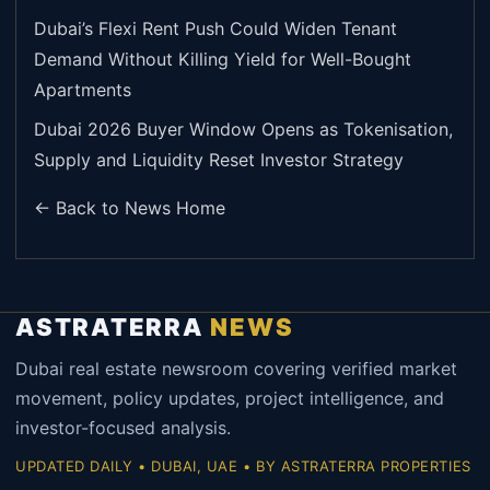
Dubai’s Flexi Rent Push Could Widen Tenant
Demand Without Killing Yield for Well-Bought
Apartments
Dubai 2026 Buyer Window Opens as Tokenisation,
Supply and Liquidity Reset Investor Strategy
← Back to News Home
ASTRATERRA
NEWS
Dubai real estate newsroom covering verified market
movement, policy updates, project intelligence, and
investor-focused analysis.
UPDATED DAILY • DUBAI, UAE • BY ASTRATERRA PROPERTIES