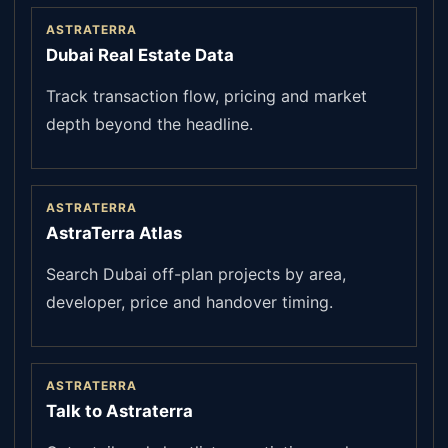
ASTRATERRA
Dubai Real Estate Data
Track transaction flow, pricing and market
depth beyond the headline.
ASTRATERRA
AstraTerra Atlas
Search Dubai off-plan projects by area,
developer, price and handover timing.
ASTRATERRA
Talk to Astraterra