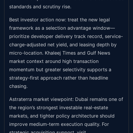
standards and scrutiny rise.
Best investor action now: treat the new legal
framework as a selection advantage window—
prioritize developer delivery track record, service-
charge-adjusted net yield, and leasing depth by
micro-location. Khaleej Times and Gulf News
market context around high transaction
momentum but greater selectivity supports a
strategy-first approach rather than headline
chasing.
Astraterra market viewpoint: Dubai remains one of
the region’s strongest investable real-estate
markets, and tighter policy architecture should
improve medium-term execution quality. For
strategic acquisition support, visit