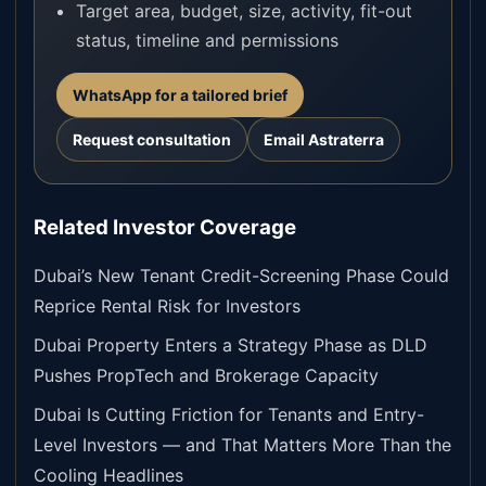
Target area, budget, size, activity, fit-out
status, timeline and permissions
WhatsApp for a tailored brief
Request consultation
Email Astraterra
Related Investor Coverage
Dubai’s New Tenant Credit-Screening Phase Could
Reprice Rental Risk for Investors
Dubai Property Enters a Strategy Phase as DLD
Pushes PropTech and Brokerage Capacity
Dubai Is Cutting Friction for Tenants and Entry-
Level Investors — and That Matters More Than the
Cooling Headlines