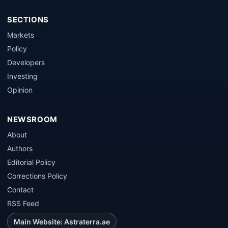
SECTIONS
Markets
Policy
Developers
Investing
Opinion
NEWSROOM
About
Authors
Editorial Policy
Corrections Policy
Contact
RSS Feed
Main Website: Astraterra.ae