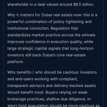
shareholder in a deal valued around $6.5 billion.
Why it matters for Dubai real estate now: this is a
powerful combination of policy tightening and
institutional conviction. Regulation that
standardizes market practice across the emirate
improves confidence in execution quality, while
large strategic capital signals that long-horizon
investors still back Dubai’s core real-estate
platform.
Who benefits / who should be cautious: investors
and end-users working with compliant,
transparent advisors and delivery-backed assets
should benefit most. Buyers relying on weak
brokerage practices, shallow due diligence, or
short-hold speculation should be more cautious as