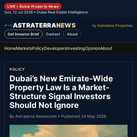
LIVE • Dubai Property News
Sun, 12 Jul 2026
• Dubai Real Estate Intelligence
ASTRATERRA
NEWS
by Astraterra Properties
Get Investor Brief
Contact
About
Home
Markets
Policy
Developers
Investing
Opinion
About
POLICY
Dubai’s New Emirate-Wide
Property Law Is a Market-
Structure Signal Investors
Should Not Ignore
By
Astraterra Newsroom
• Published
24 May 2026