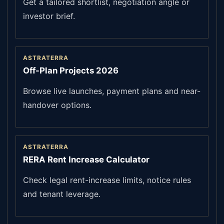
Get a tailored shortlist, negotiation angle or
investor brief.
ASTRATERRA
Off-Plan Projects 2026
Browse live launches, payment plans and near-
handover options.
ASTRATERRA
RERA Rent Increase Calculator
Check legal rent-increase limits, notice rules
and tenant leverage.