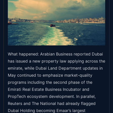
What happened: Arabian Business reported Dubai
has issued a new property law applying across the
emirate, while Dubai Land Department updates in
May continued to emphasize market-quality
programs including the second phase of the
Emirati Real Estate Business Incubator and
PropTech ecosystem development. In parallel,
Reuters and The National had already flagged
Dubai Holding becoming Emaar’s largest