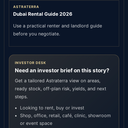
ASTRATERRA
Dubai Rental Guide 2026
Use a practical renter and landlord guide
before you negotiate.
INVESTOR DESK
Need an investor brief on this story?
Get a tailored Astraterra view on areas,
ready stock, off-plan risk, yields, and next
steps.
Looking to rent, buy or invest
Shop, office, retail, café, clinic, showroom
or event space