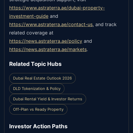
https://www.astraterra.ae/dubai-property-
investment-guide
and
https://www.astraterra.ae/contact-us
,
and track
related coverage at
https://news.astraterra.ae/policy
and
https://news.astraterra.ae/markets
.
Related Topic Hubs
Dubai Real Estate Outlook 2026
DLD Tokenization & Policy
Dubai Rental Yield & Investor Returns
Off-Plan vs Ready Property
Investor Action Paths