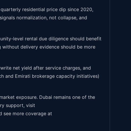
quarterly residential price dip since 2020,
ignals normalization, not collapse, and
nity-level rental due diligence should benefit
g without delivery evidence should be more
write net yield after service charges, and
h and Emirati brokerage capacity initiatives)
-market exposure. Dubai remains one of the
y support, visit
 see more coverage at