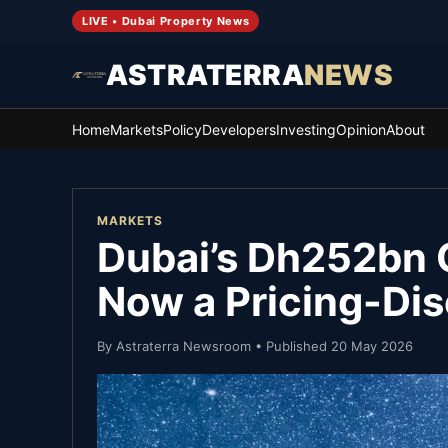
LIVE • Dubai Property News
ASTRATERRA
NEWS
Home
Markets
Policy
Developers
Investing
Opinion
About
MARKETS
Dubai’s Dh252bn Q
Now a Pricing-Dis
By
Astraterra Newsroom
• Published
20 May 2026