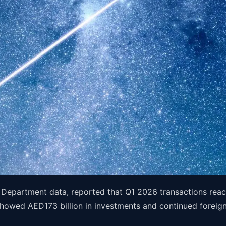
Department data, reported that Q1 2026 transactions reac
howed AED173 billion in investments and continued foreign-