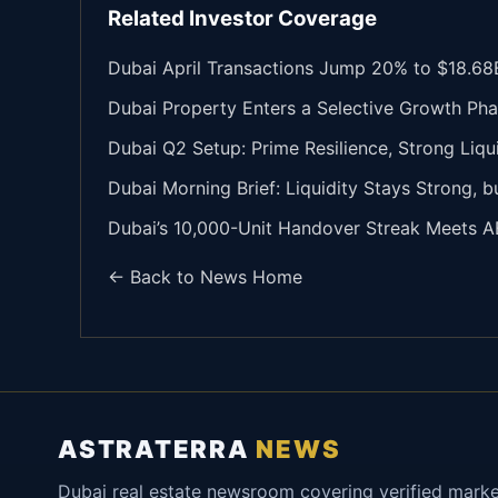
Related Investor Coverage
Dubai April Transactions Jump 20% to $18.68B
Dubai Property Enters a Selective Growth Pha
Dubai Q2 Setup: Prime Resilience, Strong Liqu
Dubai Morning Brief: Liquidity Stays Strong, 
Dubai’s 10,000-Unit Handover Streak Meets A
← Back to News Home
ASTRATERRA
NEWS
Dubai real estate newsroom covering verified mark