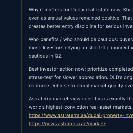
Why it matters for Dubai real estate now: Khale
even as annual values remained positive. That
creates better entry discipline for serious inve
Who benefits / who should be cautious: buyers
most. Investors relying on short-flip moment
cautious in Q2.
Best investor action now: prioritize completed
stress-test for slower appreciation. DLD’s on
reinforce Dubai’s structural market quality eve
Astraterra market viewpoint: this is exactly 
world’s highest-conviction real-asset markets,
https://www.astraterra.ae/dubai-property-inv
https://news.astraterra.ae/markets