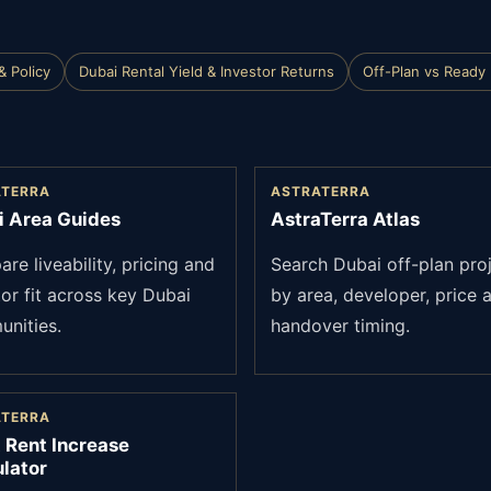
& Policy
Dubai Rental Yield & Investor Returns
Off-Plan vs Ready
ATERRA
ASTRATERRA
i Area Guides
AstraTerra Atlas
re liveability, pricing and
Search Dubai off-plan pro
tor fit across key Dubai
by area, developer, price 
nities.
handover timing.
ATERRA
 Rent Increase
lator