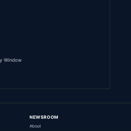
try Window
NEWSROOM
About