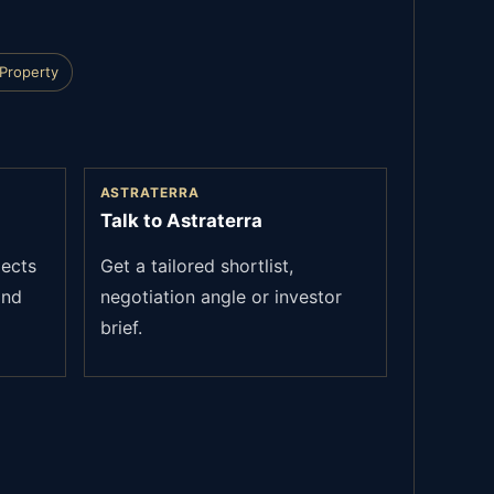
 Property
ASTRATERRA
Talk to Astraterra
jects
Get a tailored shortlist,
and
negotiation angle or investor
brief.