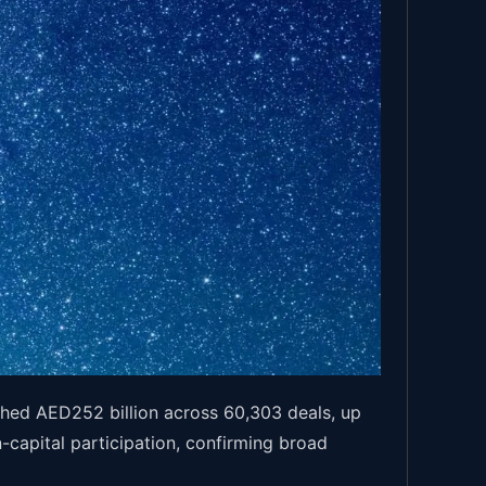
hed AED252 billion across 60,303 deals, up
capital participation, confirming broad