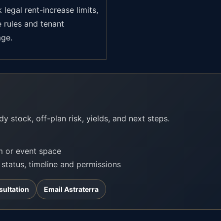
legal rent-increase limits,
e rules and tenant
age.
?
y stock, off-plan risk, yields, and next steps.
om or event space
t status, timeline and permissions
sultation
Email Astraterra