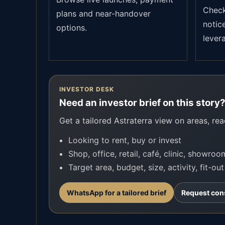
Check 
plans and near-handover
notic
options.
lever
INVESTOR DESK
Need an investor brief on this story
Get a tailored Astraterra view on areas, read
Looking to rent, buy or invest
Shop, office, retail, café, clinic, showro
Target area, budget, size, activity, fit-ou
WhatsApp for a tailored brief
Request con