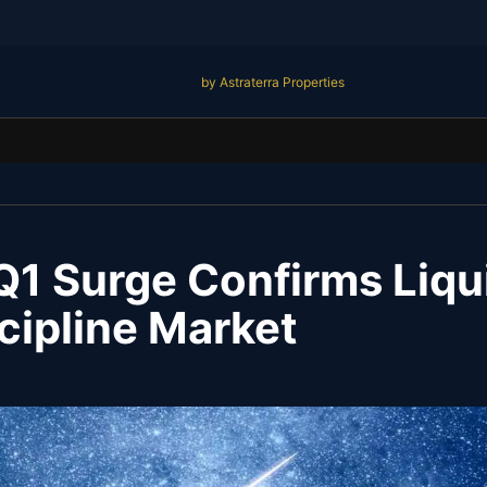
by Astraterra Properties
1 Surge Confirms Liqui
cipline Market