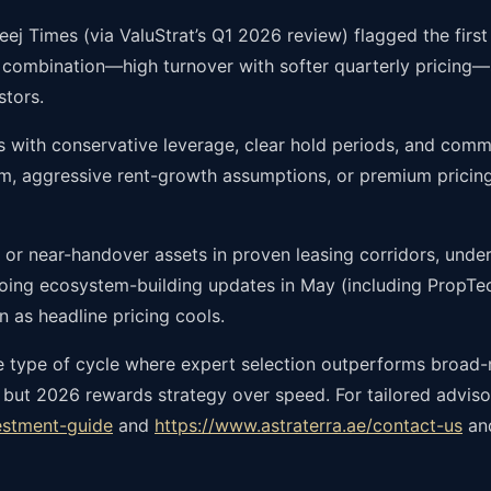
ej Times (via ValuStrat’s Q1 2026 review) flagged the first 
 combination—high turnover with softer quarterly pricing—s
stors.
 with conservative leverage, clear hold periods, and commu
um, aggressive rent-growth assumptions, or premium pricin
 or near-handover assets in proven leasing corridors, under
going ecosystem-building updates in May (including PropTec
n as headline pricing cools.
the type of cycle where expert selection outperforms broad
 but 2026 rewards strategy over speed. For tailored advisor
estment-guide
and
https://www.astraterra.ae/contact-us
and