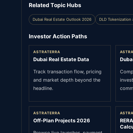
Related Topic Hubs
Dubai Real Estate Outlook 2026
DLD Tokenization 
Investor Action Paths
ASTRATERRA
ASTR
Dubai Real Estate Data
Duba
Track transaction flow, pricing
Compa
and market depth beyond the
inves
headline.
commu
ASTRATERRA
ASTR
Off-Plan Projects 2026
RERA
Calcu
Browse live launches, payment