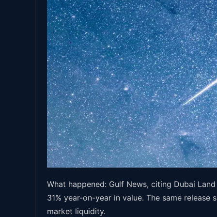
What happened: Gulf News, citing Dubai Land 
31% year-on-year in value. The same release s
market liquidity.