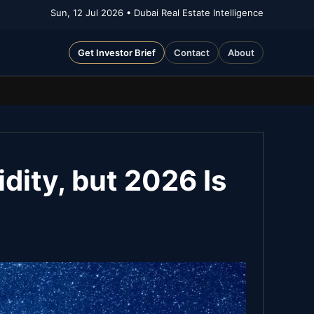
Sun, 12 Jul 2026
• Dubai Real Estate Intelligence
Get Investor Brief
Contact
About
dity, but 2026 Is