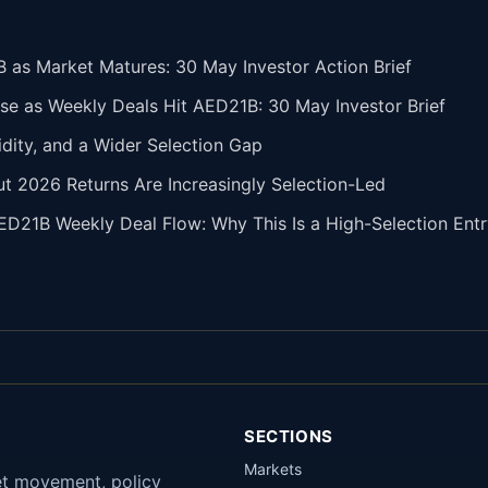
 as Market Matures: 30 May Investor Action Brief
se as Weekly Deals Hit AED21B: 30 May Investor Brief
idity, and a Wider Selection Gap
but 2026 Returns Are Increasingly Selection-Led
ED21B Weekly Deal Flow: Why This Is a High-Selection En
SECTIONS
Markets
et movement, policy