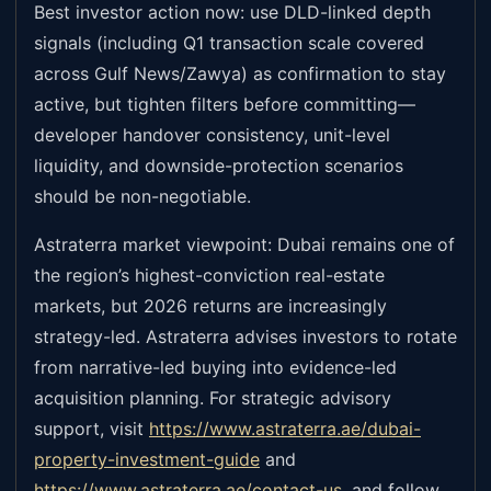
Best investor action now: use DLD-linked depth
signals (including Q1 transaction scale covered
across Gulf News/Zawya) as confirmation to stay
active, but tighten filters before committing—
developer handover consistency, unit-level
liquidity, and downside-protection scenarios
should be non-negotiable.
Astraterra market viewpoint: Dubai remains one of
the region’s highest-conviction real-estate
markets, but 2026 returns are increasingly
strategy-led. Astraterra advises investors to rotate
from narrative-led buying into evidence-led
acquisition planning. For strategic advisory
support, visit
https://www.astraterra.ae/dubai-
property-investment-guide
and
https://www.astraterra.ae/contact-us
,
and follow