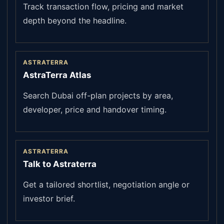
Track transaction flow, pricing and market
depth beyond the headline.
ASTRATERRA
AstraTerra Atlas
Search Dubai off-plan projects by area,
developer, price and handover timing.
ASTRATERRA
Talk to Astraterra
Get a tailored shortlist, negotiation angle or
investor brief.