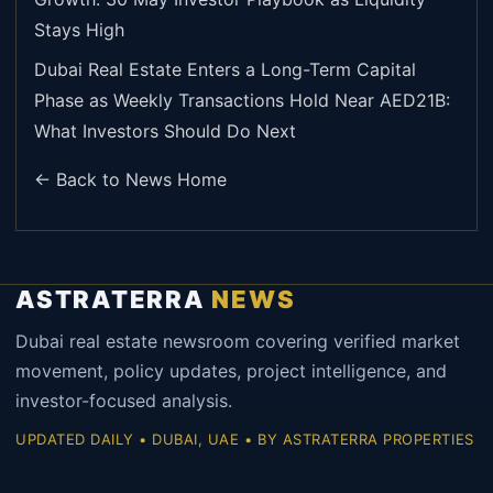
Stays High
Dubai Real Estate Enters a Long-Term Capital
Phase as Weekly Transactions Hold Near AED21B:
What Investors Should Do Next
← Back to News Home
ASTRATERRA
NEWS
Dubai real estate newsroom covering verified market
movement, policy updates, project intelligence, and
investor-focused analysis.
UPDATED DAILY • DUBAI, UAE • BY ASTRATERRA PROPERTIES