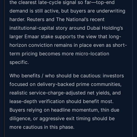
the clearest late-cycle signal so far—top-end
demand is still active, but buyers are underwriting
harder. Reuters and The National’s recent
institutional-capital story around Dubai Holding’s
larger Emaar stake supports the view that long-
horizon conviction remains in place even as short-
term pricing becomes more micro-location
specific.
Who benefits / who should be cautious: investors
focused on delivery-backed prime communities,
realistic service-charge-adjusted net yields, and
lease-depth verification should benefit most.
Buyers relying on headline momentum, thin due
diligence, or aggressive exit timing should be
more cautious in this phase.