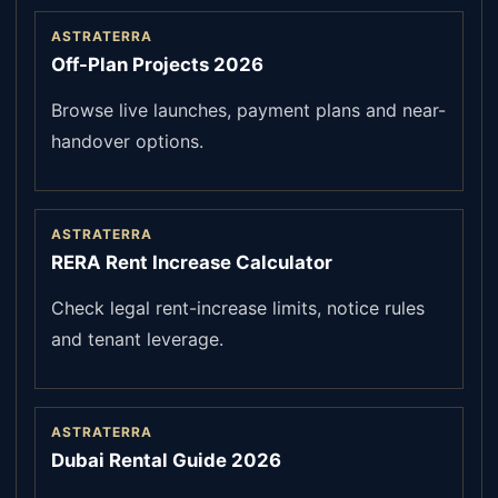
ASTRATERRA
Off-Plan Projects 2026
Browse live launches, payment plans and near-
handover options.
ASTRATERRA
RERA Rent Increase Calculator
Check legal rent-increase limits, notice rules
and tenant leverage.
ASTRATERRA
Dubai Rental Guide 2026