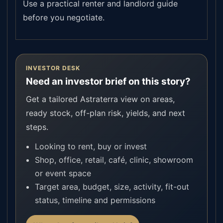
Use a practical renter and landlord guide
before you negotiate.
INVESTOR DESK
Need an investor brief on this story?
Get a tailored Astraterra view on areas,
ready stock, off-plan risk, yields, and next
steps.
Looking to rent, buy or invest
Shop, office, retail, café, clinic, showroom
or event space
Target area, budget, size, activity, fit-out
status, timeline and permissions