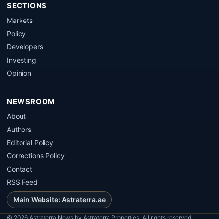
SECTIONS
Markets
Policy
Developers
Investing
Opinion
NEWSROOM
About
Authors
Editorial Policy
Corrections Policy
Contact
RSS Feed
Main Website: Astraterra.ae
©
2026
Astraterra News by Astraterra Properties. All rights reserved.