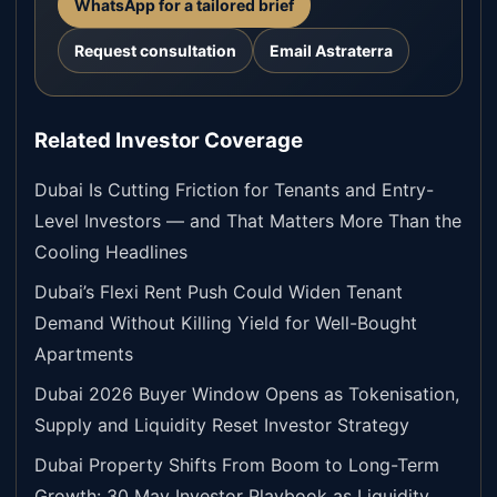
WhatsApp for a tailored brief
Request consultation
Email Astraterra
Related Investor Coverage
Dubai Is Cutting Friction for Tenants and Entry-
Level Investors — and That Matters More Than the
Cooling Headlines
Dubai’s Flexi Rent Push Could Widen Tenant
Demand Without Killing Yield for Well-Bought
Apartments
Dubai 2026 Buyer Window Opens as Tokenisation,
Supply and Liquidity Reset Investor Strategy
Dubai Property Shifts From Boom to Long-Term
Growth: 30 May Investor Playbook as Liquidity