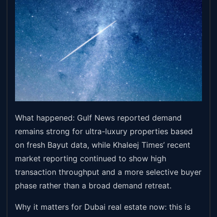
What happened: Gulf News reported demand
remains strong for ultra-luxury properties based
on fresh Bayut data, while Khaleej Times’ recent
market reporting continued to show high
transaction throughput and a more selective buyer
phase rather than a broad demand retreat.
Why it matters for Dubai real estate now: this is