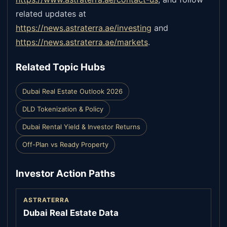
related updates at
https://news.astraterra.ae/investing
and
https://news.astraterra.ae/markets
.
Related Topic Hubs
Dubai Real Estate Outlook 2026
DLD Tokenization & Policy
Dubai Rental Yield & Investor Returns
Off-Plan vs Ready Property
Investor Action Paths
ASTRATERRA
Dubai Real Estate Data