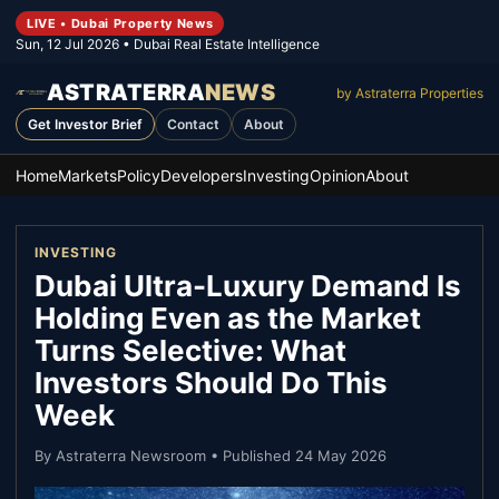
LIVE • Dubai Property News
Sun, 12 Jul 2026
• Dubai Real Estate Intelligence
ASTRATERRA
NEWS
by Astraterra Properties
Get Investor Brief
Contact
About
Home
Markets
Policy
Developers
Investing
Opinion
About
INVESTING
Dubai Ultra-Luxury Demand Is
Holding Even as the Market
Turns Selective: What
Investors Should Do This
Week
By
Astraterra Newsroom
• Published
24 May 2026