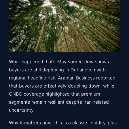
What happened: Late-May source flow shows
buyers are still deploying in Dubai even with
regional headline risk. Arabian Business reported
that buyers are effectively doubling down, while
CNBC coverage highlighted that premium
segments remain resilient despite Iran-related
uncertainty.
Why it matters now: this is a classic liquidity-plus-