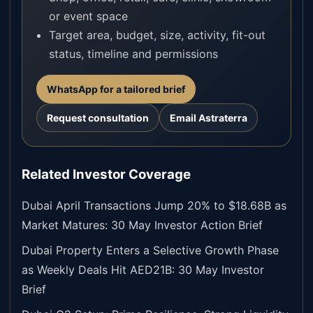
or event space
Target area, budget, size, activity, fit-out
status, timeline and permissions
WhatsApp for a tailored brief
Request consultation
Email Astraterra
Related Investor Coverage
Dubai April Transactions Jump 20% to $18.68B as
Market Matures: 30 May Investor Action Brief
Dubai Property Enters a Selective Growth Phase
as Weekly Deals Hit AED21B: 30 May Investor
Brief