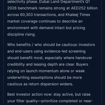
selectivity phase. Dubai Land Department’s Q1
2026 benchmark remains strong at AED252 billion
across 60,303 transactions, and Khaleej Times
market coverage continues to describe an
environment with demand intact but pricing
discipline rising.
Who benefits / who should be cautious: investors
and end-users using evidence-led screening
should benefit most, especially where handover
credibility and leasing depth are clear. Buyers
relying on launch momentum alone or weak
underwriting assumptions should be more
cautious as return dispersion widens.
Best investor action now: stay active, but raise
your filter quality—prioritize completed or near-