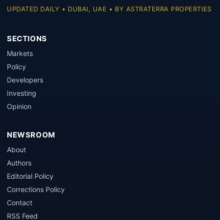
UPDATED DAILY • DUBAI, UAE • BY ASTRATERRA PROPERTIES
SECTIONS
Markets
Policy
Developers
Investing
Opinion
NEWSROOM
About
Authors
Editorial Policy
Corrections Policy
Contact
RSS Feed