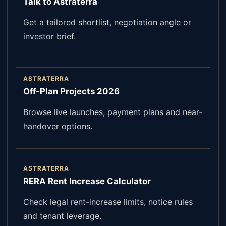
Talk to Astraterra
Get a tailored shortlist, negotiation angle or
investor brief.
ASTRATERRA
Off-Plan Projects 2026
Browse live launches, payment plans and near-
handover options.
ASTRATERRA
RERA Rent Increase Calculator
Check legal rent-increase limits, notice rules
and tenant leverage.