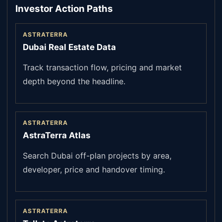
Investor Action Paths
ASTRATERRA
Dubai Real Estate Data
Track transaction flow, pricing and market
depth beyond the headline.
ASTRATERRA
AstraTerra Atlas
Search Dubai off-plan projects by area,
developer, price and handover timing.
ASTRATERRA