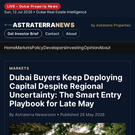
LIVE • Dubai Property News
Sun, 12 Jul 2026
• Dubai Real Estate Intelligence
ASTRATERRA
NEWS
by Astraterra Properties
Get Investor Brief
Contact
About
Home
Markets
Policy
Developers
Investing
Opinion
About
MARKETS
Dubai Buyers Keep Deploying
Capital Despite Regional
Uncertainty: The Smart Entry
Playbook for Late May
By
Astraterra Newsroom
• Published
26 May 2026