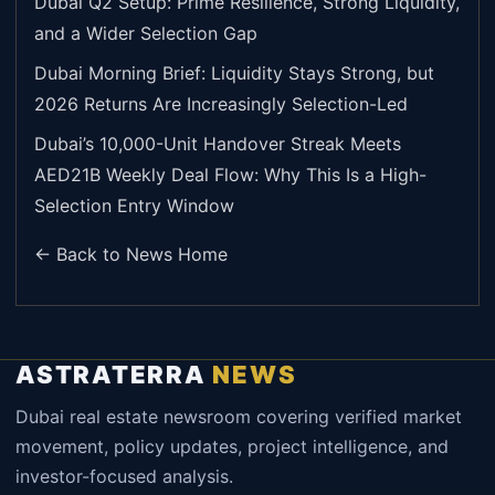
Dubai Q2 Setup: Prime Resilience, Strong Liquidity,
and a Wider Selection Gap
Dubai Morning Brief: Liquidity Stays Strong, but
2026 Returns Are Increasingly Selection-Led
Dubai’s 10,000-Unit Handover Streak Meets
AED21B Weekly Deal Flow: Why This Is a High-
Selection Entry Window
← Back to News Home
ASTRATERRA
NEWS
Dubai real estate newsroom covering verified market
movement, policy updates, project intelligence, and
investor-focused analysis.