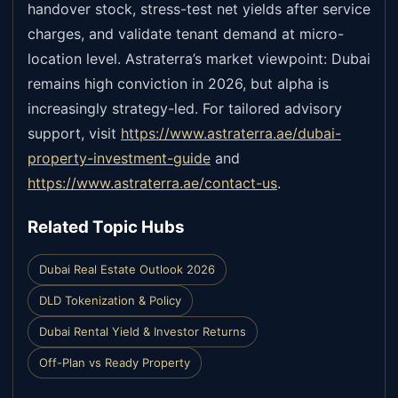
handover stock, stress-test net yields after service
charges, and validate tenant demand at micro-
location level. Astraterra’s market viewpoint: Dubai
remains high conviction in 2026, but alpha is
increasingly strategy-led. For tailored advisory
support, visit
https://www.astraterra.ae/dubai-
property-investment-guide
and
https://www.astraterra.ae/contact-us
.
Related Topic Hubs
Dubai Real Estate Outlook 2026
DLD Tokenization & Policy
Dubai Rental Yield & Investor Returns
Off-Plan vs Ready Property