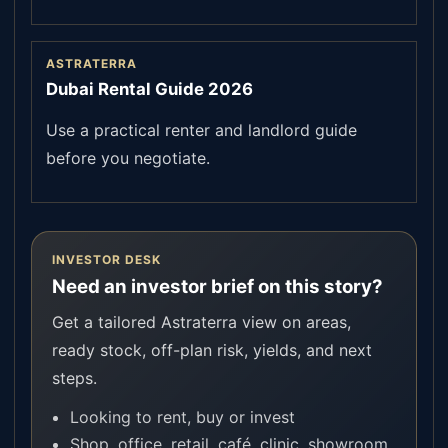
ASTRATERRA
Dubai Rental Guide 2026
Use a practical renter and landlord guide
before you negotiate.
INVESTOR DESK
Need an investor brief on this story?
Get a tailored Astraterra view on areas,
ready stock, off-plan risk, yields, and next
steps.
Looking to rent, buy or invest
Shop, office, retail, café, clinic, showroom