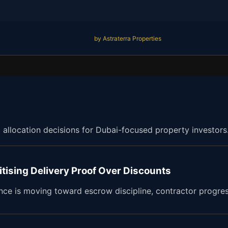
by Astraterra Properties
d allocation decisions for Dubai-focused property investors
itising Delivery Proof Over Discounts
ence is moving toward escrow discipline, contractor progre