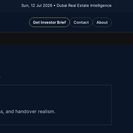
Sun, 12 Jul 2026
• Dubai Real Estate Intelligence
Get Investor Brief
Contact
About
.
ss, and handover realism.