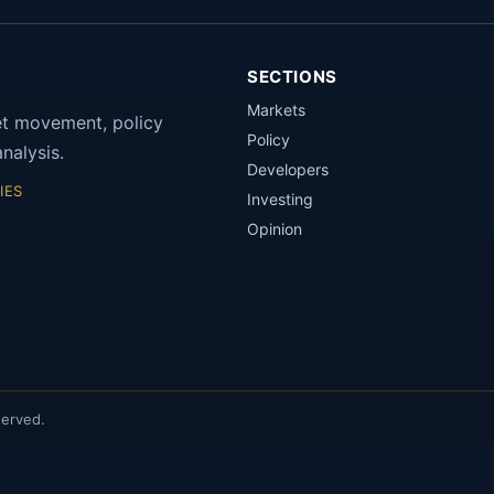
SECTIONS
Markets
et movement, policy
Policy
nalysis.
Developers
IES
Investing
Opinion
served.