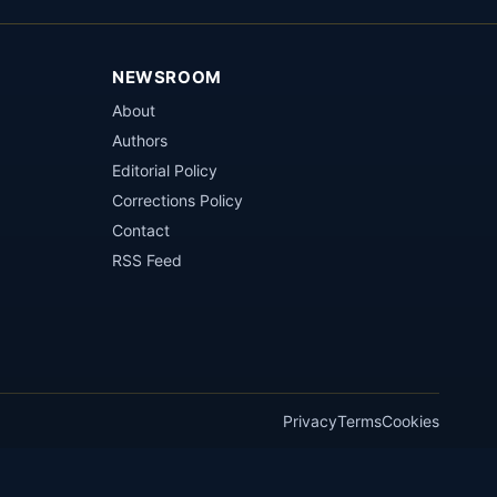
NEWSROOM
About
Authors
Editorial Policy
Corrections Policy
Contact
RSS Feed
Privacy
Terms
Cookies