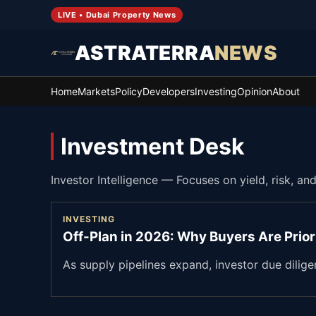
LIVE • Dubai Property News
ASTRATERRA
NEWS
Home
Markets
Policy
Developers
Investing
Opinion
About
Investment Desk
Investor Intelligence
—
Focuses on yield, risk, an
INVESTING
Off-Plan in 2026: Why Buyers Are Prior
As supply pipelines expand, investor due dilig