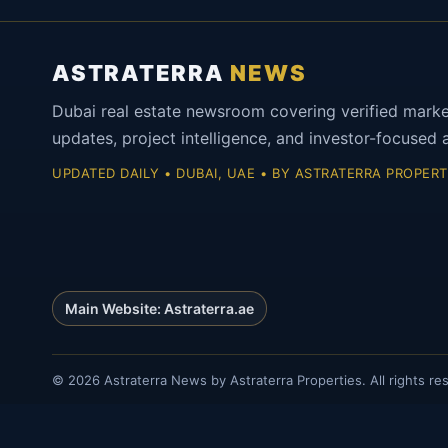
ASTRATERRA
NEWS
Dubai real estate newsroom covering verified mark
updates, project intelligence, and investor-focused a
UPDATED DAILY • DUBAI, UAE • BY ASTRATERRA PROPERT
Main Website: Astraterra.ae
©
2026
Astraterra News by Astraterra Properties. All rights re