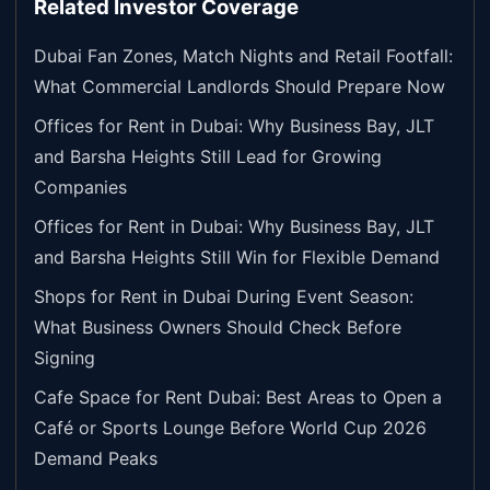
Related Investor Coverage
Dubai Fan Zones, Match Nights and Retail Footfall:
What Commercial Landlords Should Prepare Now
Offices for Rent in Dubai: Why Business Bay, JLT
and Barsha Heights Still Lead for Growing
Companies
Offices for Rent in Dubai: Why Business Bay, JLT
and Barsha Heights Still Win for Flexible Demand
Shops for Rent in Dubai During Event Season:
What Business Owners Should Check Before
Signing
Cafe Space for Rent Dubai: Best Areas to Open a
Café or Sports Lounge Before World Cup 2026
Demand Peaks