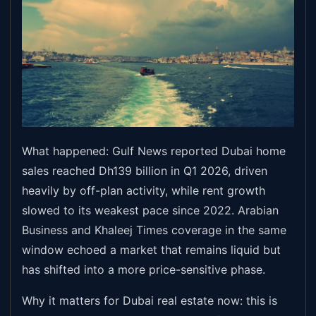
What happened: Gulf News reported Dubai home
sales reached Dh139 billion in Q1 2026, driven
heavily by off-plan activity, while rent growth
slowed to its weakest pace since 2022. Arabian
Business and Khaleej Times coverage in the same
window echoed a market that remains liquid but
has shifted into a more price-sensitive phase.
Why it matters for Dubai real estate now: this is