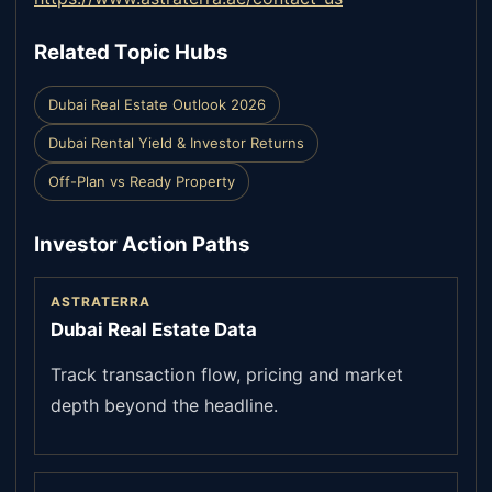
Related Topic Hubs
Dubai Real Estate Outlook 2026
Dubai Rental Yield & Investor Returns
Off-Plan vs Ready Property
Investor Action Paths
ASTRATERRA
Dubai Real Estate Data
Track transaction flow, pricing and market
depth beyond the headline.