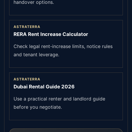
handover options.
ASTRATERRA
RERA Rent Increase Calculator
Check legal rent-increase limits, notice rules
and tenant leverage.
ASTRATERRA
Dubai Rental Guide 2026
Use a practical renter and landlord guide
before you negotiate.