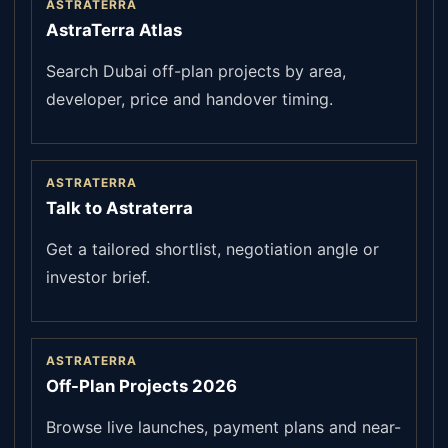
ASTRATERRA
AstraTerra Atlas
Search Dubai off-plan projects by area,
developer, price and handover timing.
ASTRATERRA
Talk to Astraterra
Get a tailored shortlist, negotiation angle or
investor brief.
ASTRATERRA
Off-Plan Projects 2026
Browse live launches, payment plans and near-