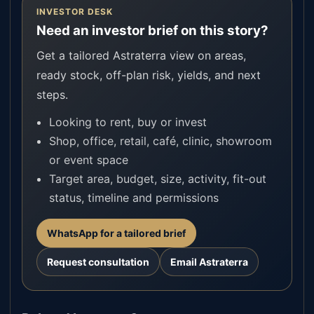
INVESTOR DESK
Need an investor brief on this story?
Get a tailored Astraterra view on areas,
ready stock, off-plan risk, yields, and next
steps.
Looking to rent, buy or invest
Shop, office, retail, café, clinic, showroom
or event space
Target area, budget, size, activity, fit-out
status, timeline and permissions
WhatsApp for a tailored brief
Request consultation
Email Astraterra