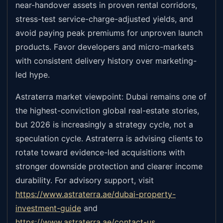
near-handover assets in proven rental corridors,
stress-test service-charge-adjusted yields, and
avoid paying peak premiums for unproven launch
products. Favor developers and micro-markets
with consistent delivery history over marketing-
led hype.
Astraterra market viewpoint: Dubai remains one of
the highest-conviction global real-estate stories,
but 2026 is increasingly a strategy cycle, not a
speculation cycle. Astraterra is advising clients to
rotate toward evidence-led acquisitions with
stronger downside protection and clearer income
durability. For advisory support, visit
https://www.astraterra.ae/dubai-property-
investment-guide
and
https://www.astraterra.ae/contact-us