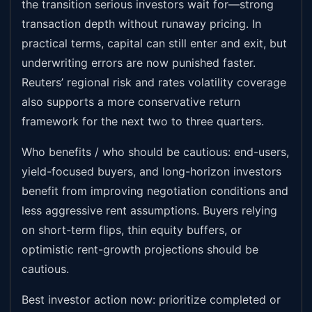
the transition serious investors wait for—strong
transaction depth without runaway pricing. In
practical terms, capital can still enter and exit, but
underwriting errors are now punished faster.
Reuters’ regional risk and rates volatility coverage
also supports a more conservative return
framework for the next two to three quarters.
Who benefits / who should be cautious: end-users,
yield-focused buyers, and long-horizon investors
benefit from improving negotiation conditions and
less aggressive rent assumptions. Buyers relying
on short-term flips, thin equity buffers, or
optimistic rent-growth projections should be
cautious.
Best investor action now: prioritize completed or