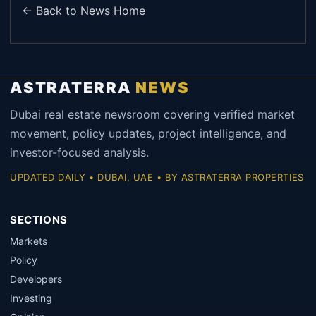
← Back to News Home
ASTRATERRA
NEWS
Dubai real estate newsroom covering verified market
movement, policy updates, project intelligence, and
investor-focused analysis.
UPDATED DAILY • DUBAI, UAE • BY ASTRATERRA PROPERTIES
SECTIONS
Markets
Policy
Developers
Investing