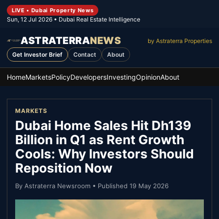
LIVE • Dubai Property News
Sun, 12 Jul 2026
• Dubai Real Estate Intelligence
ASTRATERRA
NEWS
by Astraterra Properties
Get Investor Brief
Contact
About
Home
Markets
Policy
Developers
Investing
Opinion
About
MARKETS
Dubai Home Sales Hit Dh139
Billion in Q1 as Rent Growth
Cools: Why Investors Should
Reposition Now
By
Astraterra Newsroom
• Published
19 May 2026