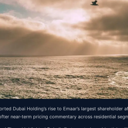
ted Dubai Holding’s rise to Emaar’s largest shareholder af
softer near-term pricing commentary across residential seg