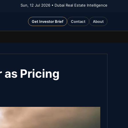
Sun, 12 Jul 2026
• Dubai Real Estate Intelligence
Get Investor Brief
Contact
About
 as Pricing