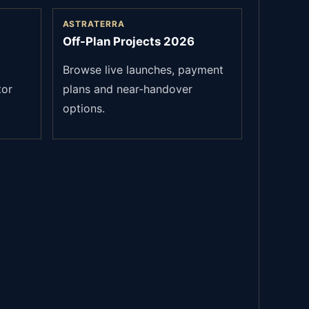
ASTRATERRA
Off-Plan Projects 2026
Browse live launches, payment
tor
plans and near-handover
options.