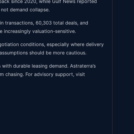
llback since 2020, while Gulf News reported
e, not demand collapse.
n transactions, 60,303 total deals, and
e increasingly valuation-sensitive.
tiation conditions, especially where delivery
t assumptions should be more cautious.
s with durable leasing demand. Astraterra’s
 chasing. For advisory support, visit