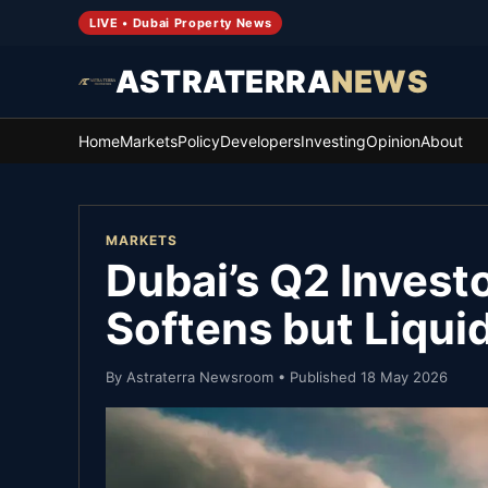
LIVE • Dubai Property News
ASTRATERRA
NEWS
Home
Markets
Policy
Developers
Investing
Opinion
About
MARKETS
Dubai’s Q2 Invest
Softens but Liqui
By
Astraterra Newsroom
• Published
18 May 2026