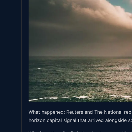
What happened: Reuters and The National repor
horizon capital signal that arrived alongside 