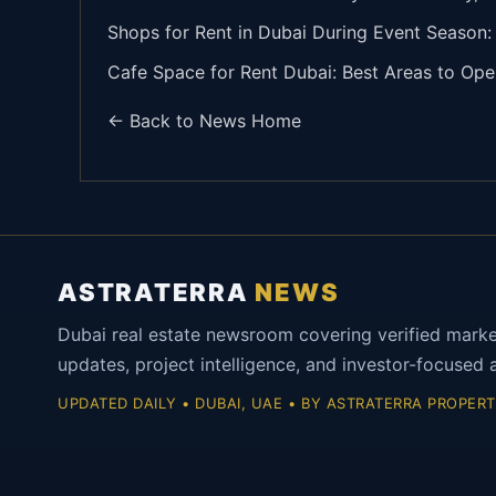
Shops for Rent in Dubai During Event Season
Cafe Space for Rent Dubai: Best Areas to O
← Back to News Home
ASTRATERRA
NEWS
Dubai real estate newsroom covering verified mark
updates, project intelligence, and investor-focused a
UPDATED DAILY • DUBAI, UAE • BY ASTRATERRA PROPERT