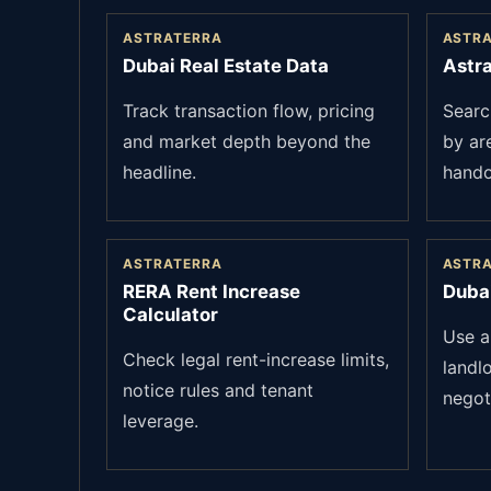
ASTRATERRA
ASTR
Dubai Real Estate Data
Astra
Track transaction flow, pricing
Searc
and market depth beyond the
by ar
headline.
hando
ASTRATERRA
ASTR
RERA Rent Increase
Duba
Calculator
Use a
Check legal rent-increase limits,
landl
notice rules and tenant
negot
leverage.