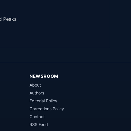
d Peaks
NEWSROOM
About
Authors
Editorial Policy
Corrections Policy
Contact
RSS Feed