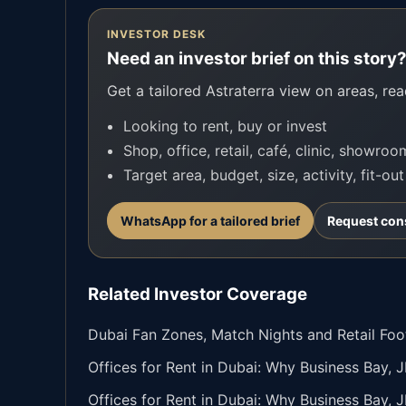
INVESTOR DESK
Need an investor brief on this story
Get a tailored Astraterra view on areas, read
Looking to rent, buy or invest
Shop, office, retail, café, clinic, showro
Target area, budget, size, activity, fit-ou
WhatsApp for a tailored brief
Request con
Related Investor Coverage
Dubai Fan Zones, Match Nights and Retail Fo
Offices for Rent in Dubai: Why Business Bay, 
Offices for Rent in Dubai: Why Business Bay, 