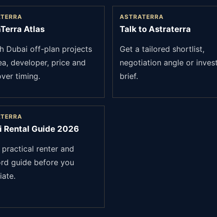
ATERRA
ASTRATERRA
Terra Atlas
Talk to Astraterra
h Dubai off-plan projects
Get a tailored shortlist,
ea, developer, price and
negotiation angle or inves
ver timing.
brief.
ATERRA
i Rental Guide 2026
 practical renter and
ord guide before you
iate.