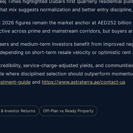
eej Times highlighted Dubai’s first quarterly residential pu
. That mix suggests normalization and better entry disciplin
 2026 figures remain the market anchor at AED252 billion i
 active across prime and mainstream corridors, but buyers ar
sers and medium-term investors benefit from improved nego
 depending on short-term resale velocity or optimistic ren
credibility, service-charge-adjusted yields, and communitie
cle where disciplined selection should outperform momentum
estment-guide
and
https://www.astraterra.ae/contact-us
 & Investor Returns
Off-Plan vs Ready Property