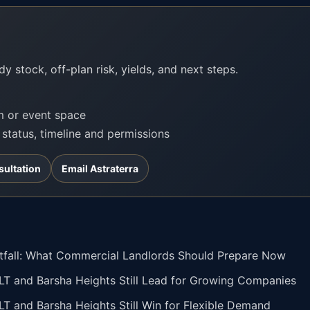
?
y stock, off-plan risk, yields, and next steps.
om or event space
t status, timeline and permissions
sultation
Email Astraterra
otfall: What Commercial Landlords Should Prepare Now
JLT and Barsha Heights Still Lead for Growing Companies
JLT and Barsha Heights Still Win for Flexible Demand