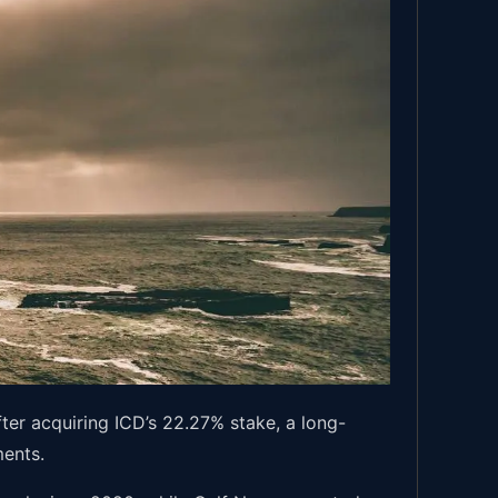
ter acquiring ICD’s 22.27% stake, a long-
ments.