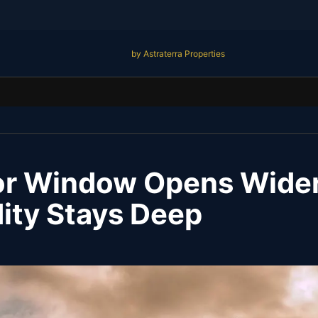
by Astraterra Properties
or Window Opens Wider
dity Stays Deep