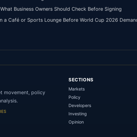
: What Business Owners Should Check Before Signing
pen a Café or Sports Lounge Before World Cup 2026 Deman
SECTIONS
Markets
et movement, policy
Policy
nalysis.
Developers
IES
Investing
Opinion