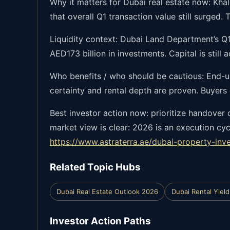
Why it matters for Dubai real estate now: Khal
that overall Q1 transaction value still surged
Liquidity context: Dubai Land Department’s Q1
AED173 billion in investments. Capital is still
Who benefits / who should be cautious: End-u
certainty and rental depth are proven. Buyers
Best investor action now: prioritize handover 
market view is clear: 2026 is an execution cy
https://www.astraterra.ae/dubai-property-inv
Related Topic Hubs
Dubai Real Estate Outlook 2026
Dubai Rental Yield
Investor Action Paths