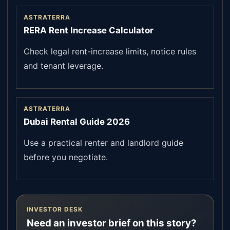
ASTRATERRA
RERA Rent Increase Calculator
Check legal rent-increase limits, notice rules
and tenant leverage.
ASTRATERRA
Dubai Rental Guide 2026
Use a practical renter and landlord guide
before you negotiate.
INVESTOR DESK
Need an investor brief on this story?