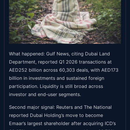
What happened: Gulf News, citing Dubai Land
Department, reported Q1 2026 transactions at
AED252 billion across 60,303 deals, with AED173
billion in investments and sustained foreign
participation. Liquidity is still broad across
investor and end-user segments.
Second major signal: Reuters and The National
reported Dubai Holding’s move to become
Emaar’s largest shareholder after acquiring ICD’s