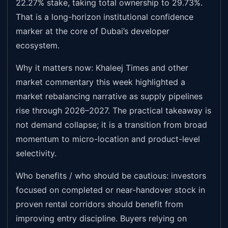
22.27% stake, taking total ownership to 29.73%.
That is a long-horizon institutional confidence
marker at the core of Dubai’s developer
ecosystem.
Why it matters now: Khaleej Times and other
market commentary this week highlighted a
market rebalancing narrative as supply pipelines
rise through 2026–2027. The practical takeaway is
not demand collapse; it is a transition from broad
momentum to micro-location and product-level
selectivity.
Who benefits / who should be cautious: investors
focused on completed or near-handover stock in
proven rental corridors should benefit from
improving entry discipline. Buyers relying on