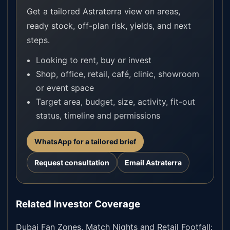
Get a tailored Astraterra view on areas,
ready stock, off-plan risk, yields, and next
steps.
Looking to rent, buy or invest
Shop, office, retail, café, clinic, showroom
or event space
Target area, budget, size, activity, fit-out
status, timeline and permissions
WhatsApp for a tailored brief
Request consultation
Email Astraterra
Related Investor Coverage
Dubai Fan Zones, Match Nights and Retail Footfall: