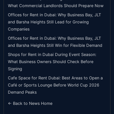
What Commercial Landlords Should Prepare Now
Offices for Rent in Dubai: Why Business Bay, JLT
and Barsha Heights Still Lead for Growing
Companies
Offices for Rent in Dubai: Why Business Bay, JLT
and Barsha Heights Still Win for Flexible Demand
Shops for Rent in Dubai During Event Season:
What Business Owners Should Check Before
Signing
Cafe Space for Rent Dubai: Best Areas to Open a
Café or Sports Lounge Before World Cup 2026
Demand Peaks
← Back to News Home