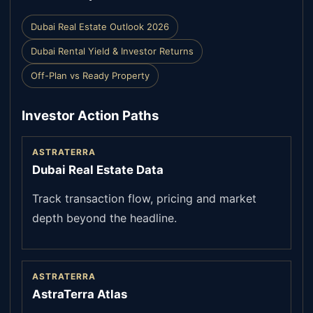
Dubai Real Estate Outlook 2026
Dubai Rental Yield & Investor Returns
Off-Plan vs Ready Property
Investor Action Paths
ASTRATERRA
Dubai Real Estate Data
Track transaction flow, pricing and market
depth beyond the headline.
ASTRATERRA
AstraTerra Atlas