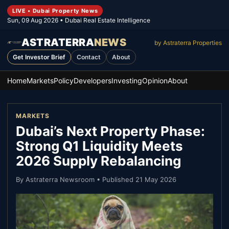
LIVE • Dubai Property News
Sun, 09 Aug 2026
• Dubai Real Estate Intelligence
ASTRATERRA
NEWS
by Astraterra Properties
Get Investor Brief
Contact
About
Home
Markets
Policy
Developers
Investing
Opinion
About
MARKETS
Dubai’s Next Property Phase:
Strong Q1 Liquidity Meets
2026 Supply Rebalancing
By
Astraterra Newsroom
• Published
21 May 2026