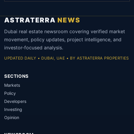
ASTRATERRA
NEWS
Dubai real estate newsroom covering verified market
movement, policy updates, project intelligence, and
investor-focused analysis.
UPDATED DAILY • DUBAI, UAE • BY ASTRATERRA PROPERTIES
SECTIONS
Markets
Policy
Developers
Investing
Opinion