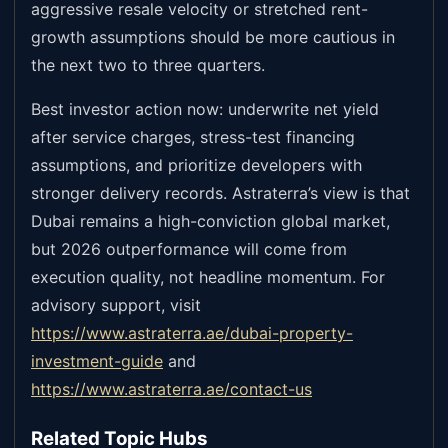
aggressive resale velocity or stretched rent-
growth assumptions should be more cautious in
the next two to three quarters.
Best investor action now: underwrite net yield
after service charges, stress-test financing
assumptions, and prioritize developers with
stronger delivery records. Astraterra’s view is that
Dubai remains a high-conviction global market,
but 2026 outperformance will come from
execution quality, not headline momentum. For
advisory support, visit
https://www.astraterra.ae/dubai-property-
investment-guide
and
https://www.astraterra.ae/contact-us
Related Topic Hubs