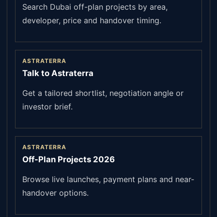
Search Dubai off-plan projects by area,
developer, price and handover timing.
ASTRATERRA
Talk to Astraterra
Get a tailored shortlist, negotiation angle or
investor brief.
ASTRATERRA
Off-Plan Projects 2026
Browse live launches, payment plans and near-
handover options.